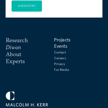
SUBSCRIBE
Research
Projects
Events
Diwan
Contact
About
Careers
Experts
Privacy
For Media