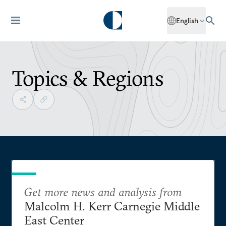
English
Topics & Regions
Get more news and analysis from
Malcolm H. Kerr Carnegie Middle
East Center