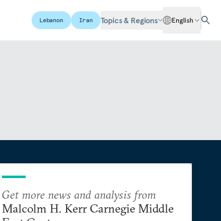
Topics & Regions
English
Lebanon
Iran
Get more news and analysis from
Malcolm H. Kerr Carnegie Middle