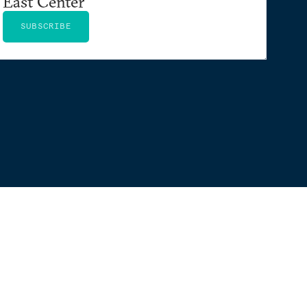
East Center
SUBSCRIBE