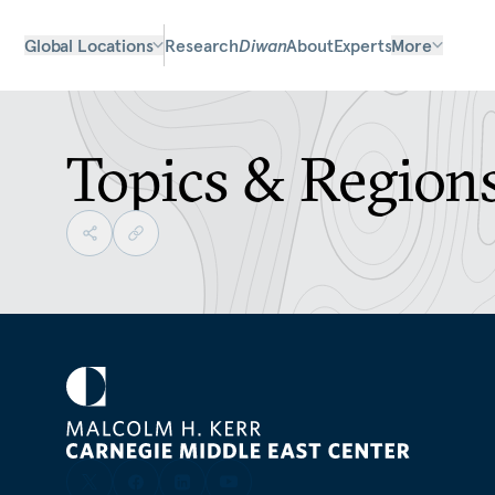
Global Locations
Research
Diwan
About
Experts
More
Topics & Region