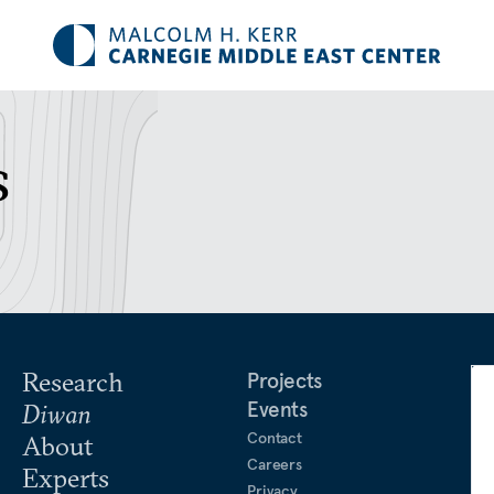
s
Research
Projects
Events
Diwan
Contact
About
Careers
Experts
Privacy