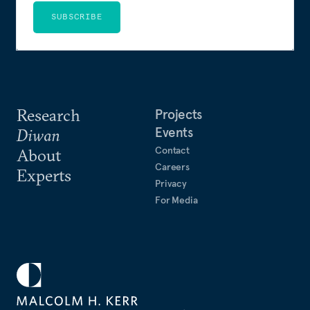
SUBSCRIBE
Research
Projects
Events
Diwan
Contact
About
Careers
Experts
Privacy
For Media