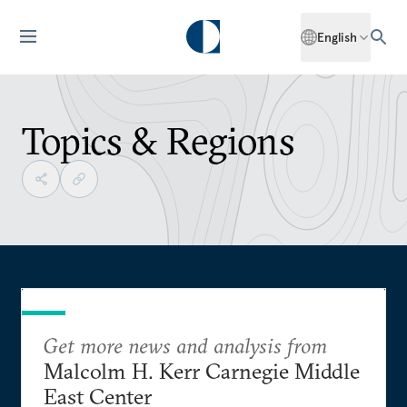
English
Topics & Regions
Get more news and analysis from
Malcolm H. Kerr Carnegie Middle
East Center