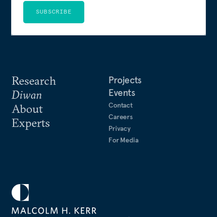
SUBSCRIBE
Research
Projects
Events
Diwan
Contact
About
Careers
Experts
Privacy
For Media