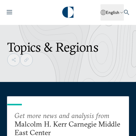
English
Topics & Regions
Get more news and analysis from
Malcolm H. Kerr Carnegie Middle
East Center