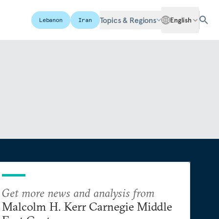
Topics & Regions
English
Lebanon
Iran
Get more news and analysis from
Malcolm H. Kerr Carnegie Middle