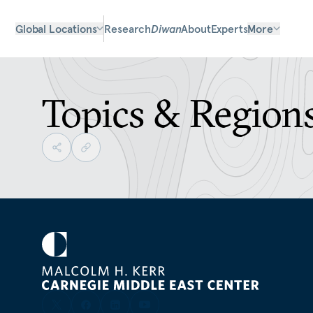
Global Locations
Research
Diwan
About
Experts
More
Topics & Region