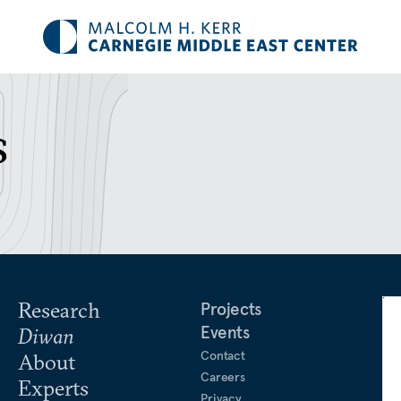
s
Research
Projects
Events
Diwan
Contact
About
Careers
Experts
Privacy