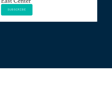
East Center
SUBSCRIBE