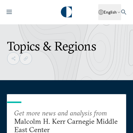
English
Topics & Regions
Get more news and analysis from
Malcolm H. Kerr Carnegie Middle
East Center