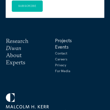
SUBSCRIBE
Research
Projects
Events
Diwan
Contact
About
Careers
Experts
Privacy
For Media