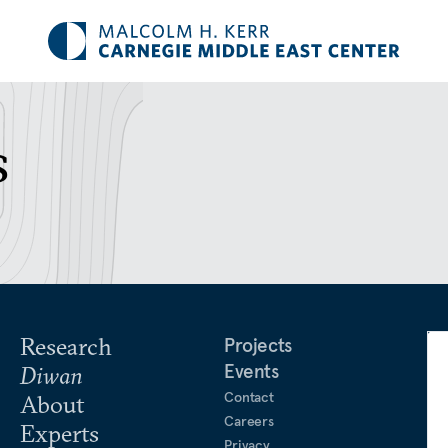
s
Research
Projects
Events
Diwan
Contact
About
Careers
Experts
Privacy