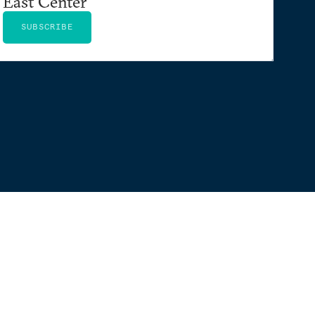
East Center
SUBSCRIBE