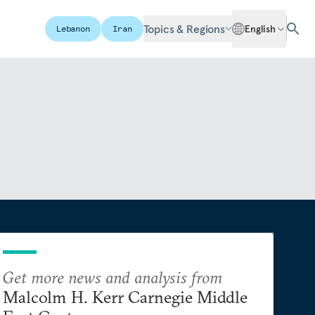
Topics & Regions
English
Lebanon
Iran
Get more news and analysis from
Malcolm H. Kerr Carnegie Middle