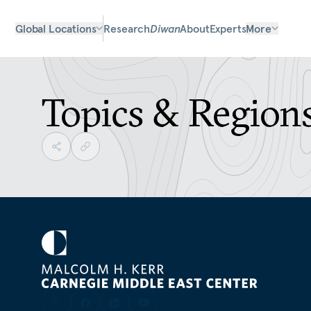
Global Locations
Research
Diwan
About
Experts
More
Topics & Region