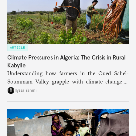
ARTICLE
Climate Pressures in Algeria: The Crisis in Rural
Kabylie
Understanding how farmers in the Oued Sahel-
Soummam Valley grapple with climate change is
essential for addressing the paradoxes through
Ilyssa Yahmi
which adaptation, operating at both individual and
institutional levels, deepens the region’s
vulnerability and erodes the social fabric and
agrarian identity that once defined life.