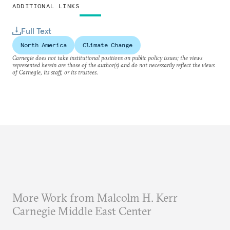
ADDITIONAL LINKS
Full Text
North America
Climate Change
Carnegie does not take institutional positions on public policy issues; the views
represented herein are those of the author(s) and do not necessarily reflect the views
of Carnegie, its staff, or its trustees.
More Work from Malcolm H. Kerr
Carnegie Middle East Center