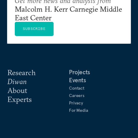
Get more news and analysis from
Malcolm H. Kerr Carnegie Middle
East Center
SUBSCRIBE
Research
Projects
Events
Diwan
Contact
About
Careers
Experts
Privacy
For Media