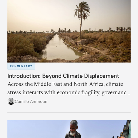
COMMENTARY
Introduction: Beyond Climate Displacement
Across the Middle East and North Africa, climate
stress interacts with economic fragility, governance
failures, social marginalization, and conflict.
Camille Ammoun