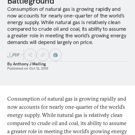
Battleground
Consumption of natural gas is growing rapidly and
now accounts for nearly one-quarter of the world’s
energy supply. While natural gas is relatively clean
compared to crude oil and coal, its ability to assume
a greater role in meeting the world’s growing energy
demands will depend largely on price.
PDF
By
Anthony J Melling
Published on
Oct 12, 2010
Consumption of natural gas is growing rapidly and
now accounts for nearly one-quarter of the world’s
energy supply. While natural gas is relatively clean
compared to crude oil and coal, its ability to assume
a greater role in meeting the world’s growing energy