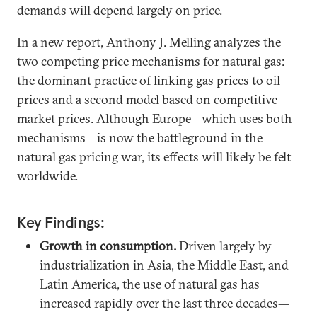
demands will depend largely on price.
In a new report, Anthony J. Melling analyzes the
two competing price mechanisms for natural gas:
the dominant practice of linking gas prices to oil
prices and a second model based on competitive
market prices. Although Europe—which uses both
mechanisms—is now the battleground in the
natural gas pricing war, its effects will likely be felt
worldwide.
Key Findings:
Growth in consumption.
Driven largely by
industrialization in Asia, the Middle East, and
Latin America, the use of natural gas has
increased rapidly over the last three decades—