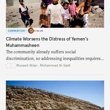
COMMENTARY
DIWAN
Climate Worsens the Distress of Yemen’s
Muhammasheen
The community already suffers social
discrimination, so addressing inequalities requires
sustained interventions.
Musaed Aklan
,
Mohammad Al-Saidi