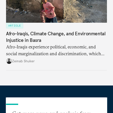
ARTICLE
Afro-Iraqis, Climate Change, and Environmental
Injustice in Basra
Afro-Iraqis experience political, economic, and
social marginalization and discrimination, which
exposes the poorest members of the community to
Zeinab Shuker
the harsh realities of the region’s climate disaster.