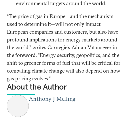
environmental targets around the world.
“The price of gas in Europe—and the mechanism
used to determine it—will not only impact
European companies and customers, but also have
profound implications for energy markets around
the world,” writes Carnegie’s Adnan Vatansever in
the foreword. “Energy security, geopolitics, and the
shift to greener forms of fuel that will be critical for
combating climate change will also depend on how
gas pricing evolves.”
About the Author
Anthony J Melling