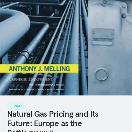
REPORT
Natural Gas Pricing and Its
Future: Europe as the