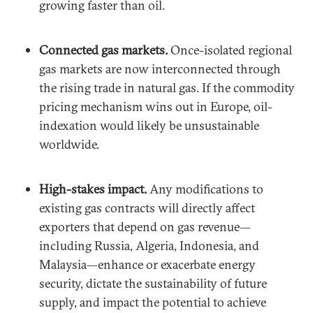
growing faster than oil.
Connected gas markets.
Once-isolated regional
gas markets are now interconnected through
the rising trade in natural gas. If the commodity
pricing mechanism wins out in Europe, oil-
indexation would likely be unsustainable
worldwide.
High-stakes impact.
Any modifications to
existing gas contracts will directly affect
exporters that depend on gas revenue—
including Russia, Algeria, Indonesia, and
Malaysia—enhance or exacerbate energy
security, dictate the sustainability of future
supply, and impact the potential to achieve