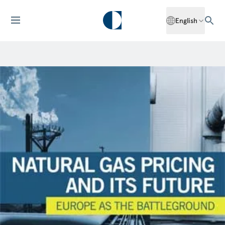
English