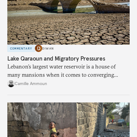
COMMENTARY
DIWAN
Lake Qaraoun and Migratory Pressures
Lebanon’s largest water reservoir is a house of
many mansions when it comes to converging
failures.
Camille Ammoun