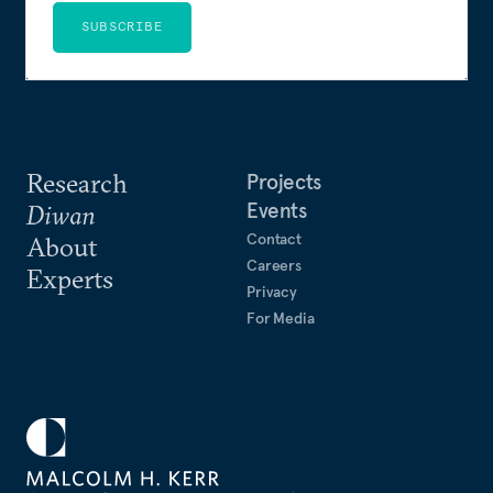
SUBSCRIBE
Research
Projects
Events
Diwan
Contact
About
Careers
Experts
Privacy
For Media