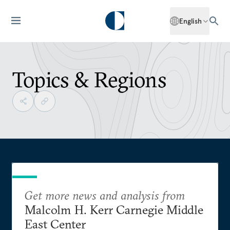
English
Topics & Regions
Get more news and analysis from
Malcolm H. Kerr Carnegie Middle
East Center