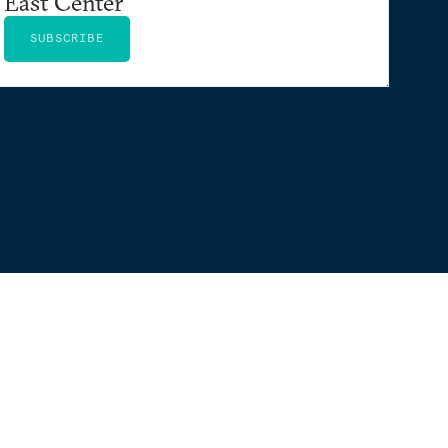
East Center
SUBSCRIBE