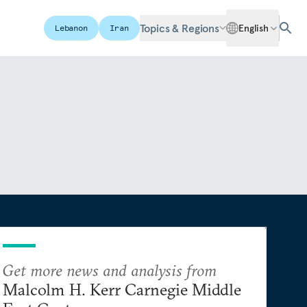
Topics & Regions
English
Lebanon
Iran
Get more news and analysis from
Malcolm H. Kerr Carnegie Middle