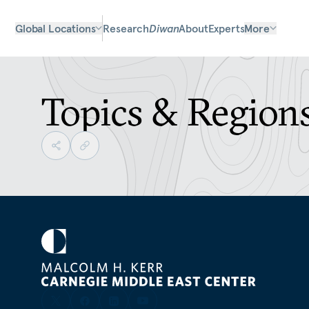
Global Locations
Research
Diwan
About
Experts
More
Topics & Region