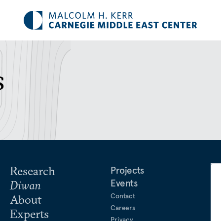
s
Research
Projects
Events
Diwan
Contact
About
Careers
Experts
Privacy