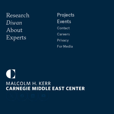
Research
Projects
Events
Diwan
Contact
About
Careers
Experts
Privacy
For Media