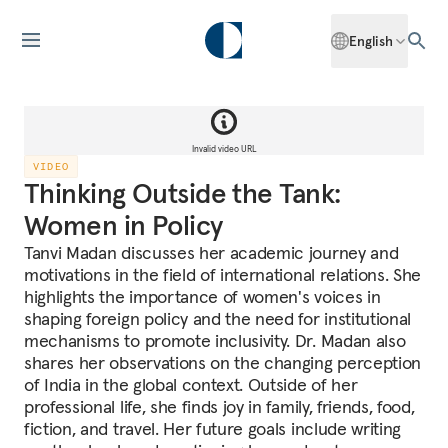
English
Invalid video URL
VIDEO
Thinking Outside the Tank:
Women in Policy
Tanvi Madan discusses her academic journey and
motivations in the field of international relations. She
highlights the importance of women's voices in
shaping foreign policy and the need for institutional
mechanisms to promote inclusivity. Dr. Madan also
shares her observations on the changing perception
of India in the global context. Outside of her
professional life, she finds joy in family, friends, food,
fiction, and travel. Her future goals include writing