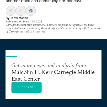
another book and continuing her podcast.
By
Tanvi Madan
Published on
March 31, 2024
Carnegie does not take institutional positions on public policy issues; the views
represented herein are those of the author(s) and do not necessarily reflect the views
of Carnegie, its staff, or its trustees.
Get more news and analysis from
Malcolm H. Kerr Carnegie Middle
East Center
SUBSCRIBE