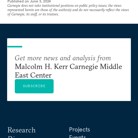
Published on
June 3, 2024
Carnegie does not take institutional positions on public policy issues; the views
represented herein are those of the author(s) and do not necessarily reflect the views
of Carnegie, its staff, or its trustees.
Get more news and analysis from
Malcolm H. Kerr Carnegie Middle
East Center
SUBSCRIBE
Research
Projects
Events