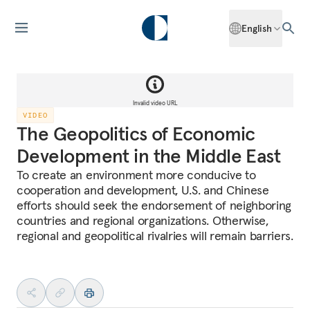
English
Invalid video URL
VIDEO
The Geopolitics of Economic
Development in the Middle East
To create an environment more conducive to
cooperation and development, U.S. and Chinese
efforts should seek the endorsement of neighboring
countries and regional organizations. Otherwise,
regional and geopolitical rivalries will remain barriers.