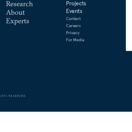
Research
Projects
Events
About
Contact
Experts
Careers
Privacy
For Media
GHTS RESERVED.