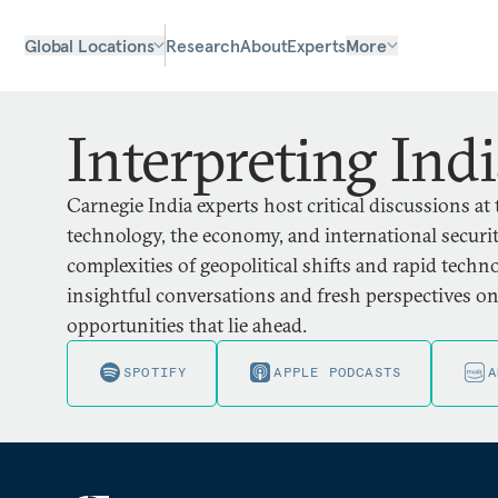
Global Locations
Research
About
Experts
More
Interpreting Ind
Carnegie India experts host critical discussions at 
technology, the economy, and international security
complexities of geopolitical shifts and rapid tech
insightful conversations and fresh perspectives o
opportunities that lie ahead.
SPOTIFY
APPLE PODCASTS
A