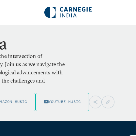
ia
the intersection of
. Join us as we navigate the
nological advancements with
n the challenges and
MAZON MUSIC
YOUTUBE MUSIC