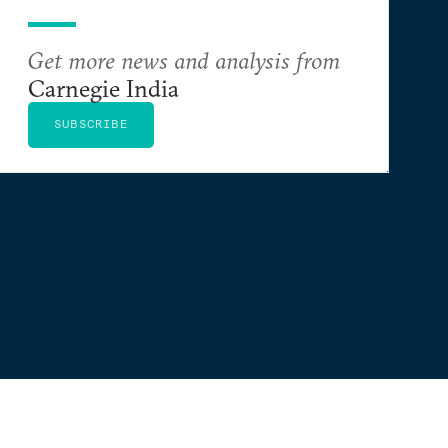
Get more news and analysis from
Carnegie India
SUBSCRIBE