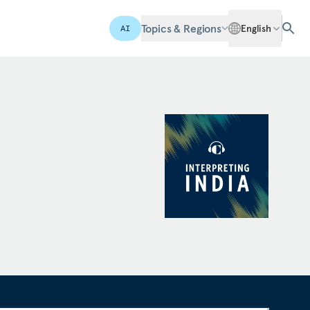
Topics & Regions
English
AI