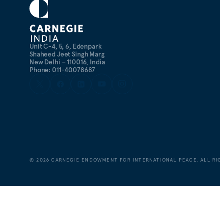
Unit C-4, 5, 6, Edenpark
Shaheed Jeet Singh Marg
New Delhi – 110016, India
Phone: 011-40078687
©
2026
CARNEGIE ENDOWMENT FOR INTERNATIONAL PEACE. ALL RI