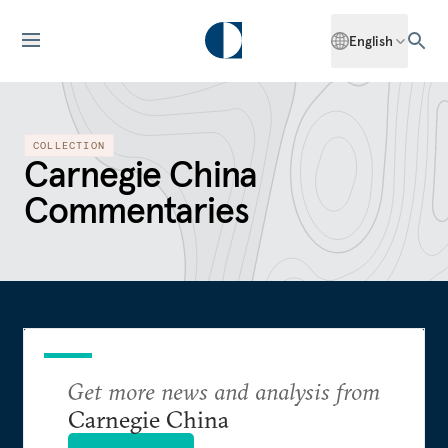
English
COLLECTION
Carnegie China
Commentaries
Get more news and analysis from
Carnegie China