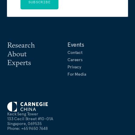
SUBSCRIBE
Research
Events
About
Contact
Careers
Experts
Privacy
For Media
Keck Seng Tower
133 Cecil Street #10-01A
Singapore, 069535
Phone: +65 9650 7648