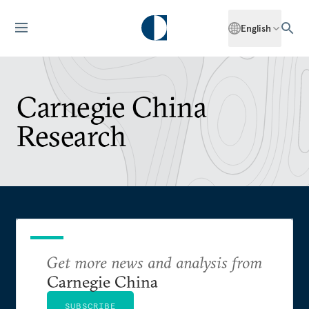
English
Carnegie China
Research
Get more news and analysis from
Carnegie China
SUBSCRIBE