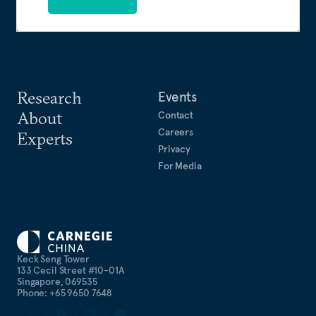
Research
Events
About
Contact
Careers
Experts
Privacy
For Media
Keck Seng Tower
133 Cecil Street #10-01A
Singapore, 069535
Phone: +65 9650 7648