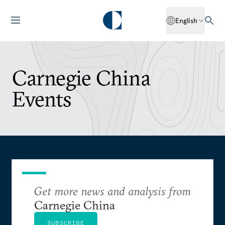
English
Carnegie China
Events
Get more news and analysis from
Carnegie China
SUBSCRIBE