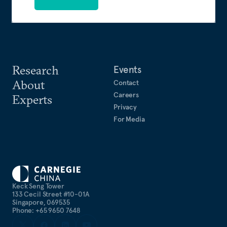
Research
Events
About
Contact
Careers
Experts
Privacy
For Media
Keck Seng Tower
133 Cecil Street #10-01A
Singapore, 069535
Phone: +65 9650 7648