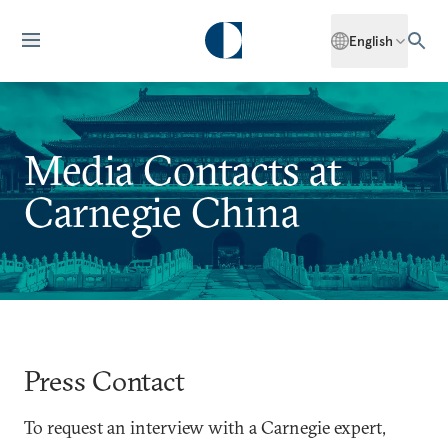
English
Media Contacts at
Carnegie China
Press Contact
To request an interview with a Carnegie expert,