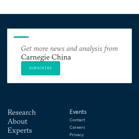
Get more news and analysis from
Carnegie China
SUBSCRIBE
Research
Events
About
Contact
Careers
Experts
Privacy