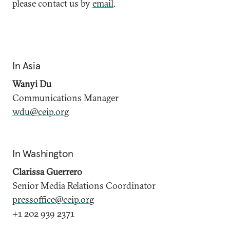
please contact us by
email
.
In Asia
Wanyi Du
Communications Manager
wdu@ceip.org
In Washington
Clarissa Guerrero
Senior Media Relations Coordinator
pressoffice@ceip.org
+1 202 939 2371