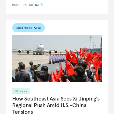
MORE ON CHINA
Southeast Asia
ARTICLE
How Southeast Asia Sees Xi Jinping’s
Regional Push Amid U.S.-China
Tensions