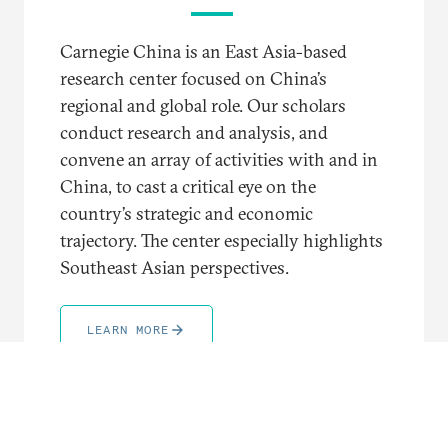
Carnegie China is an East Asia-based
research center focused on China’s
regional and global role. Our scholars
conduct research and analysis, and
convene an array of activities with and in
China, to cast a critical eye on the
country’s strategic and economic
trajectory. The center especially highlights
Southeast Asian perspectives.
LEARN MORE
TRENDING TOPICS AND REGIONS