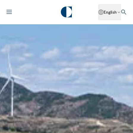
English