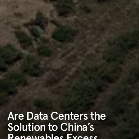
Are Data Centers the
Solution to China’s
Renewables Excess