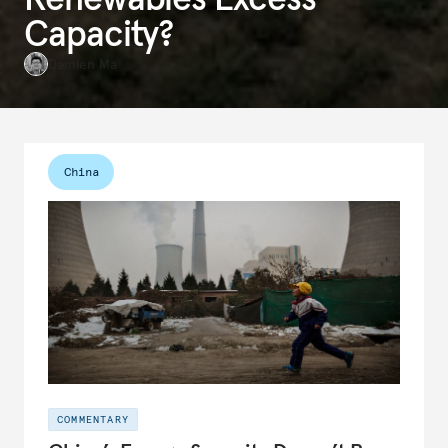
Capacity?
Damien Ma
China
COMMENTARY