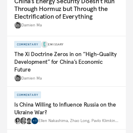
China’s Energy Security Doesn’t Run
Through Hormuz but Through the
Electrification of Everything
Damien Ma
COMMENTARY
EMISSARY
The Xi Doctrine Zeros in on “High-Quality
Development” for China’s Economic
Future
Damien Ma
COMMENTARY
Is China Willing to Influence Russia on the
Ukraine War?
Ellen Nakashima
,
Zhao Long
,
Pavlo Klimkin
,
…
+
1