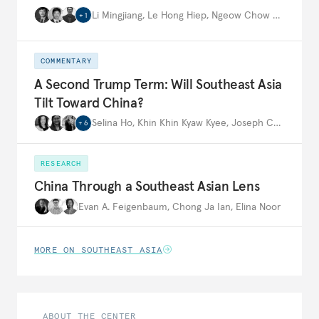
Li Mingjiang
,
Le Hong Hiep
,
Ngeow Chow Bing
,
…
+
1
COMMENTARY
A Second Trump Term: Will Southeast Asia
Tilt Toward China?
Selina Ho
,
Khin Khin Kyaw Kyee
,
Joseph Ching Velasco
+
6
RESEARCH
China Through a Southeast Asian Lens
Evan A. Feigenbaum
,
Chong Ja Ian
,
Elina Noor
MORE ON SOUTHEAST ASIA
ABOUT THE CENTER