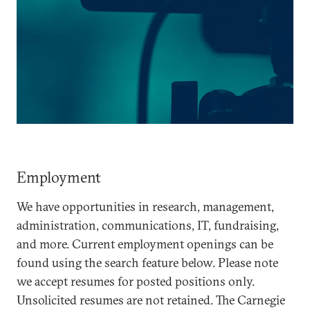
Employment
We have opportunities in research, management,
administration, communications, IT, fundraising,
and more. Current employment openings can be
found using the search feature below. Please note
we accept resumes for posted positions only.
Unsolicited resumes are not retained. The Carnegie