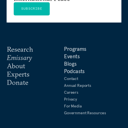
SUBSCRIBE
Research
Programs
Events
Emissary
Blogs
About
Podcasts
Experts
Contact
Donate
Annual Reports
Careers
Privacy
For Media
Government Resources