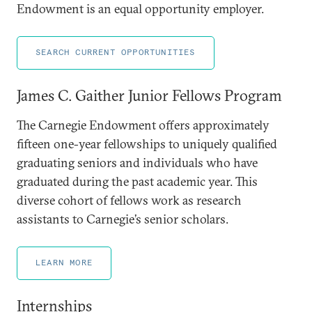
Endowment is an equal opportunity employer.
SEARCH CURRENT OPPORTUNITIES
James C. Gaither Junior Fellows Program
The Carnegie Endowment offers approximately
fifteen one-year fellowships to uniquely qualified
graduating seniors and individuals who have
graduated during the past academic year. This
diverse cohort of fellows work as research
assistants to Carnegie’s senior scholars.
LEARN MORE
Internships