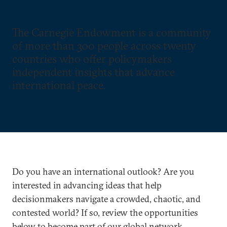
The Carnegie Endowment is a community
of more than 300 people across twenty
countries who offer policymakers
independent insights that advance
international peace.
Do you have an international outlook? Are you
interested in advancing ideas that help
decisionmakers navigate a crowded, chaotic, and
contested world? If so, review the opportunities
below to become part of our global network.