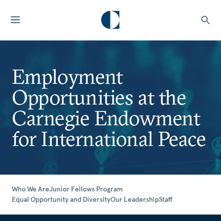
Employment
Opportunities at the
Carnegie Endowment
for International Peace
Who We Are
Junior Fellows Program
Equal Opportunity and Diversity
Our Leadership
Staff