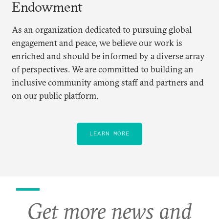
Endowment
As an organization dedicated to pursuing global
engagement and peace, we believe our work is
enriched and should be informed by a diverse array
of perspectives. We are committed to building an
inclusive community among staff and partners and
on our public platform.
LEARN MORE
Get more news and