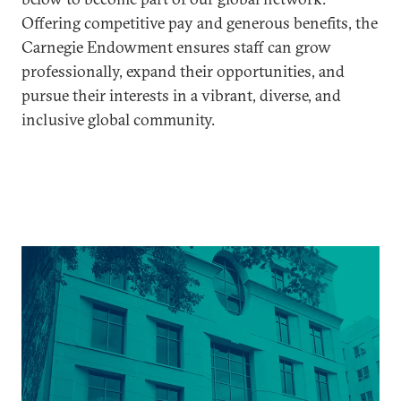
Offering competitive pay and generous benefits, the
Carnegie Endowment ensures staff can grow
professionally, expand their opportunities, and
pursue their interests in a vibrant, diverse, and
inclusive global community.