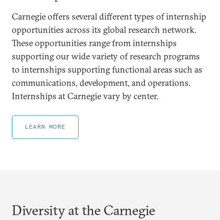
Carnegie offers several different types of internship
opportunities across its global research network.
These opportunities range from internships
supporting our wide variety of research programs
to internships supporting functional areas such as
communications, development, and operations.
Internships at Carnegie vary by center.
LEARN MORE
Diversity at the Carnegie