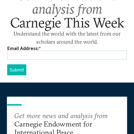
analysis from
Carnegie This Week
Understand the world with the latest from our
scholars around the world.
Email Address:
*
Submit
Get more news and analysis from
Carnegie Endowment for
International Peace