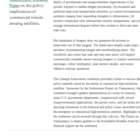
ability of governments and nongovermental organizations to (a)
Paper
on the policy
quickly respond to sudden refugee movements, (b) document and
implications of
publicize large-scale humanitarian atrocities, (c) control environment
problems ranging from impending droughts to deforestation, (d)
commercial remote
monitor compliance with international security arrangements, and (e)
sensing satellites.
manage international disputes before they escalate to full-scale inter-
state wars.
But abundance of imagery does not guarantee the accurate or
benevolent use of that imagery. The media have already made major
mistakes; misinterpreting images and misidentifying places. The
possibility also exists that state and non-state actors will employ
commercially-available remote sensing imagery to conduct industrial
espionage, collect intelligence, plan terrorist attacks, and mount
offensive military operations.
The Carnegie Endowment conference provided a forum to discuss th
policy tradeoffs raised by the advent of commercial high-resolution
satellites. Sponsored by the Endowment Project on Transparency, th
conference brought together representatives of a score of countries,
many U.S. government departments, congressional staff, several
nongovernmental organizations, the private sector, and the media for
day-long immersion in the technical and policy issues associated wi
the emergence of commercial high-resolution satellites. Highlights o
the conference can be accessed through this web-site. The Project on
Transparency is deeply grateful to the Rockefeller Brothers Fund for 
financial support for the conference.