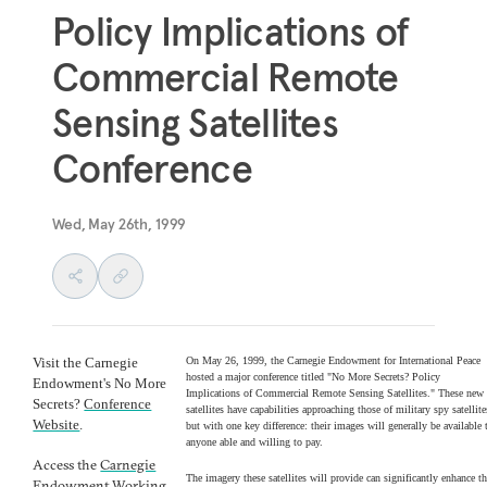
Policy Implications of
Commercial Remote
Sensing Satellites
Conference
Wed, May 26th, 1999
Visit the Carnegie
On May 26, 1999, the Carnegie Endowment for International Peace
hosted a major conference titled "No More Secrets? Policy
Endowment's No More
Implications of Commercial Remote Sensing Satellites." These new
Secrets?
Conference
satellites have capabilities approaching those of military spy satellite
Website
.
but with one key difference: their images will generally be available 
anyone able and willing to pay.
Access the
Carnegie
The imagery these satellites will provide can significantly enhance t
Endowment Working