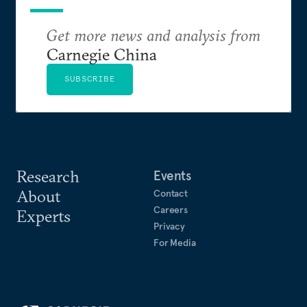
Get more news and analysis from
Carnegie China
SUBSCRIBE
Research
Events
About
Contact
Careers
Experts
Privacy
For Media