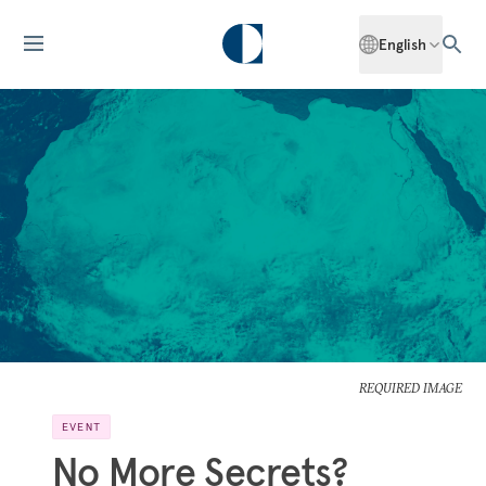
English
REQUIRED IMAGE
EVENT
No More Secrets?