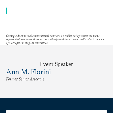
Carnegie does not take institutional positions on public policy issues; the views
represented herein are those of the author(s) and do not necessarily reflect the views
of Carnegie, its staff, or its trustees.
Event Speaker
Ann M. Florini
Former Senior Associate