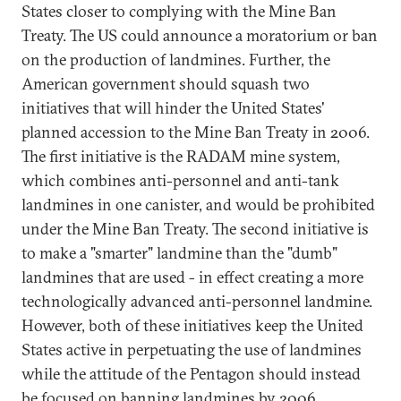
States closer to complying with the Mine Ban
Treaty. The US could announce a moratorium or ban
on the production of landmines. Further, the
American government should squash two
initiatives that will hinder the United States'
planned accession to the Mine Ban Treaty in 2006.
The first initiative is the RADAM mine system,
which combines anti-personnel and anti-tank
landmines in one canister, and would be prohibited
under the Mine Ban Treaty. The second initiative is
to make a "smarter" landmine than the "dumb"
landmines that are used - in effect creating a more
technologically advanced anti-personnel landmine.
However, both of these initiatives keep the United
States active in perpetuating the use of landmines
while the attitude of the Pentagon should instead
be focused on banning landmines by 2006.