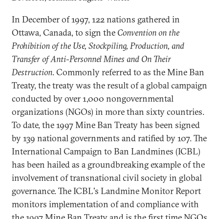
In December of 1997, 122 nations gathered in
Ottawa, Canada, to sign the
Convention on the
Prohibition of the Use, Stockpiling, Production, and
Transfer of Anti-Personnel Mines and On Their
Destruction
. Commonly referred to as the Mine Ban
Treaty, the treaty was the result of a global campaign
conducted by over 1,000 nongovernmental
organizations (NGOs) in more than sixty countries.
To date, the 1997 Mine Ban Treaty has been signed
by 139 national governments and ratified by 107. The
International Campaign to Ban Landmines (ICBL)
has been hailed as a groundbreaking example of the
involvement of transnational civil society in global
governance. The ICBL's Landmine Monitor Report
monitors implementation of and compliance with
the 1997 Mine Ban Treaty and is the first time NGOs