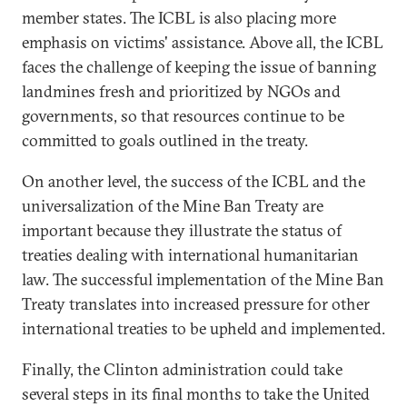
member states. The ICBL is also placing more
emphasis on victims' assistance. Above all, the ICBL
faces the challenge of keeping the issue of banning
landmines fresh and prioritized by NGOs and
governments, so that resources continue to be
committed to goals outlined in the treaty.
On another level, the success of the ICBL and the
universalization of the Mine Ban Treaty are
important because they illustrate the status of
treaties dealing with international humanitarian
law. The successful implementation of the Mine Ban
Treaty translates into increased pressure for other
international treaties to be upheld and implemented.
Finally, the Clinton administration could take
several steps in its final months to take the United