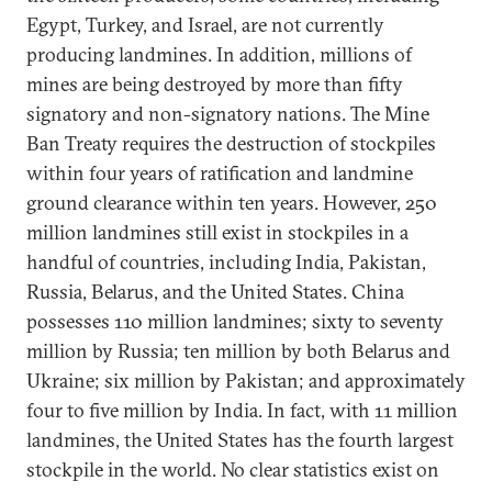
Egypt, Turkey, and Israel, are not currently
producing landmines. In addition, millions of
mines are being destroyed by more than fifty
signatory and non-signatory nations. The Mine
Ban Treaty requires the destruction of stockpiles
within four years of ratification and landmine
ground clearance within ten years. However, 250
million landmines still exist in stockpiles in a
handful of countries, including India, Pakistan,
Russia, Belarus, and the United States. China
possesses 110 million landmines; sixty to seventy
million by Russia; ten million by both Belarus and
Ukraine; six million by Pakistan; and approximately
four to five million by India. In fact, with 11 million
landmines, the United States has the fourth largest
stockpile in the world. No clear statistics exist on