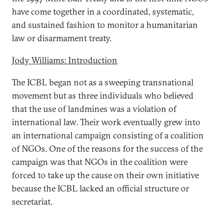
have come together in a coordinated, systematic,
and sustained fashion to monitor a humanitarian
law or disarmament treaty.
Jody Williams: Introduction
The ICBL began not as a sweeping transnational
movement but as three individuals who believed
that the use of landmines was a violation of
international law. Their work eventually grew into
an international campaign consisting of a coalition
of NGOs. One of the reasons for the success of the
campaign was that NGOs in the coalition were
forced to take up the cause on their own initiative
because the ICBL lacked an official structure or
secretariat.