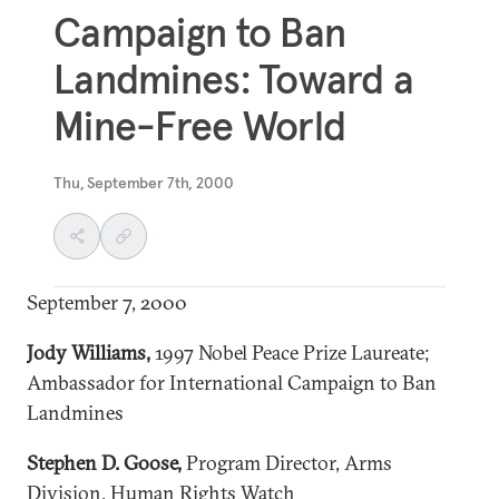
Campaign to Ban
Landmines: Toward a
Mine-Free World
Thu, September 7th, 2000
September 7, 2000
Jody Williams
,
1997 Nobel Peace Prize Laureate;
Ambassador for International Campaign to Ban
Landmines
Stephen D. Goose,
Program Director, Arms
Division, Human Rights Watch