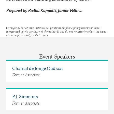
Prepared by Radha Kuppalli, Junior Fellow.
Carnegie does not take institutional positions on public policy issues; the views
represented herein are those of the author(s) and do not necessarily reflect the views
of Carnegie, its staff, or its trustees.
Event Speakers
Chantal de Jonge Oudraat
Former Associate
P.J. Simmons
Former Associate