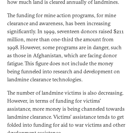
how much land is cleared annually of landmines.
The funding for mine action programs, for mine
clearance and awareness, has been increasing
significantly. In 1999, seventeen donors raised $211
million, more than one-third the amount from
1998. However, some programs are in danger, such
as those in Afghanistan, which are facing donor
fatigue. This figure does not include the money
being funneled into research and development on
landmine clearance technologies.
The number of landmine victims is also decreasing.
However, in terms of funding for victims'
assistance, more money is being channeled towards
landmine clearance. Victims' assistance tends to get
folded into funding for aid to war victims and other
development assistance.