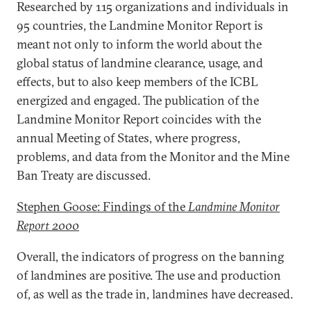
Researched by 115 organizations and individuals in
95 countries, the Landmine Monitor Report is
meant not only to inform the world about the
global status of landmine clearance, usage, and
effects, but to also keep members of the ICBL
energized and engaged. The publication of the
Landmine Monitor Report coincides with the
annual Meeting of States, where progress,
problems, and data from the Monitor and the Mine
Ban Treaty are discussed.
Stephen Goose: Findings of the
Landmine Monitor
Report 2000
Overall, the indicators of progress on the banning
of landmines are positive. The use and production
of, as well as the trade in, landmines have decreased.