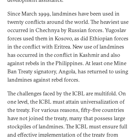
Since March 1999, landmines have been used in
twenty conflicts around the world. The heaviest use
occurred in Chechnya by Russian forces. Yugoslav
forces used them in Kosovo, as did Ethiopian forces
in the conflict with Eritrea. New use of landmines
has occurred in the conflict in Kashmir and also
against rebels in the Philippines. At least one Mine
Ban Treaty signatory, Angola, has returned to using
landmines against rebel forces.
The challenges faced by the ICBL are multifold. On
one level, the ICBL must attain universalization of
the treaty. For various reasons, fifty-five countries
have not joined the treaty, many that possess large
stockpiles of landmines. The ICBL must ensure full
and effective implementation of the treaty from