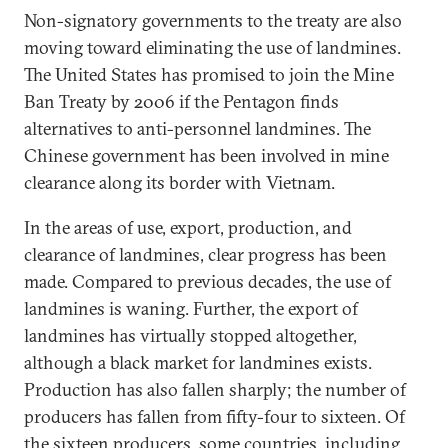
Non-signatory governments to the treaty are also
moving toward eliminating the use of landmines.
The United States has promised to join the Mine
Ban Treaty by 2006 if the Pentagon finds
alternatives to anti-personnel landmines. The
Chinese government has been involved in mine
clearance along its border with Vietnam.
In the areas of use, export, production, and
clearance of landmines, clear progress has been
made. Compared to previous decades, the use of
landmines is waning. Further, the export of
landmines has virtually stopped altogether,
although a black market for landmines exists.
Production has also fallen sharply; the number of
producers has fallen from fifty-four to sixteen. Of
the sixteen producers, some countries, including