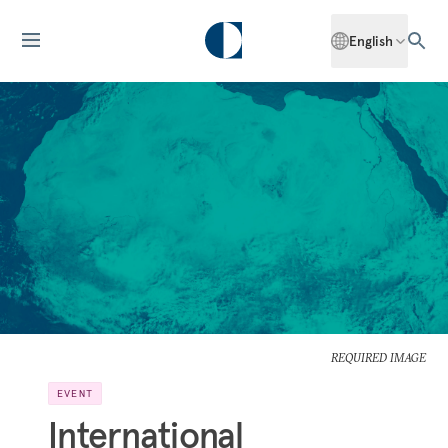
English
REQUIRED IMAGE
EVENT
International