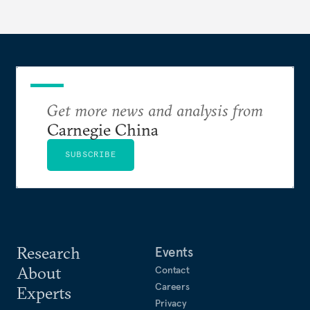
Get more news and analysis from
Carnegie China
SUBSCRIBE
Research
Events
About
Contact
Careers
Experts
Privacy