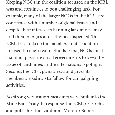
Keeping NGOs in the coalition focused on the ICBL
was and continues to be a challenging task. For
example, many of the larger NGOs in the ICBL are
concerned with a number of global issues and
despite their interest in banning landmines, may
find their energies and activities dispersed. The
ICBL tries to keep the members of its coalition
focused through two methods. First, NGOs must
maintain pressure on all governments to keep the
issue of landmines in the international spotlight.
Second, the ICBL plans ahead and gives its
members a roadmap to follow for campaigning
activities.
No strong verification measures were built into the
Mine Ban Treaty. In response, the ICBL researches
and publishes the Landmine Monitor Report.