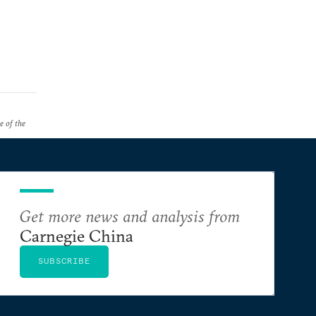
e of the
Get more news and analysis from
Carnegie China
SUBSCRIBE