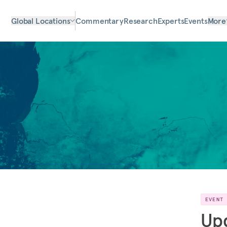
Global Locations
Commentary
Research
Experts
Events
More
EVENT
Upd