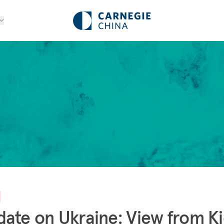
ate on Ukraine: View from K