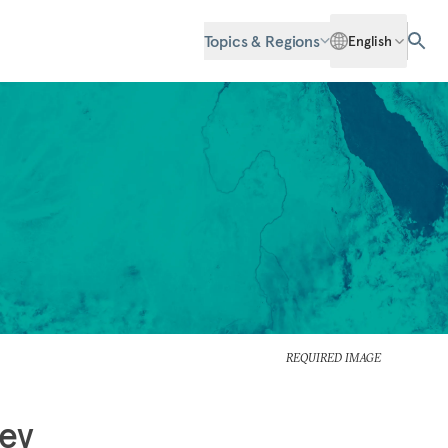
Topics & Regions
English
REQUIRED IMAGE
iev