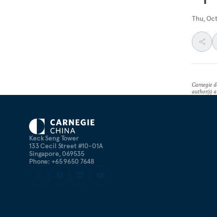
Thu, Oc
Carnegie do
author(s) a
Keck Seng Tower
133 Cecil Street #10-01A
Singapore, 069535
Phone: +65 9650 7648