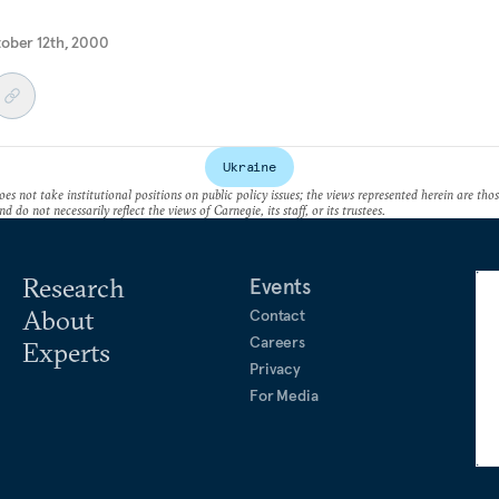
tober 12th, 2000
Ukraine
es not take institutional positions on public policy issues; the views represented herein are thos
nd do not necessarily reflect the views of Carnegie, its staff, or its trustees.
Research
Events
About
Contact
Careers
Experts
Privacy
For Media