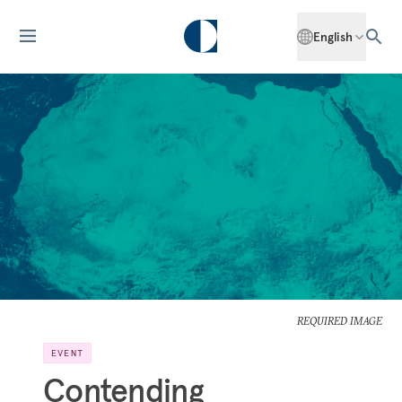
English
REQUIRED IMAGE
EVENT
Contending