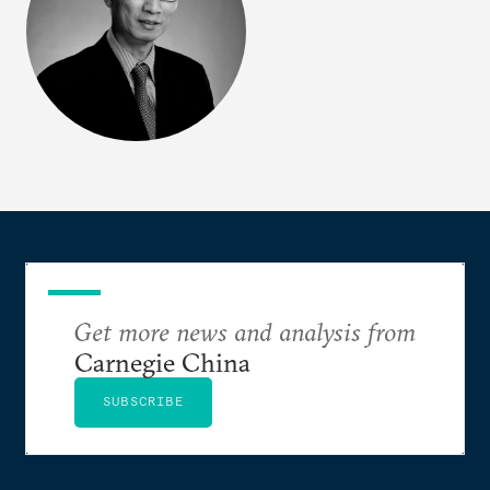
Get more news and analysis from
Carnegie China
SUBSCRIBE