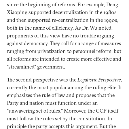
since the beginning of reforms. For example, Deng
Xiaoping supported decentralization in the 1980s
and then supported re-centralization in the 1990s,
both in the name of efficiency. As Dr. Wu noted,
proponents of this view have no trouble arguing
against democracy. They call for a range of measures
ranging from privatization to personnel reform, but
all reforms are intended to create more effective and
"streamlined" government.
The second perspective was the
Legalistic Perspective
,
currently the most popular among the ruling elite. It
emphasizes the rule of law and proposes that the
Party and nation must function under an
"unwavering set of rules." Moreover, the CCP itself
must follow the rules set by the constitution. In
principle the party accepts this argument. But the