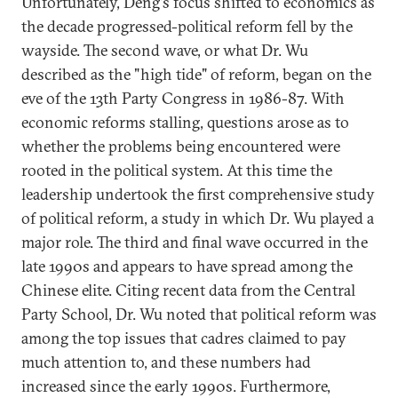
Unfortunately, Deng's focus shifted to economics as
the decade progressed-political reform fell by the
wayside. The second wave, or what Dr. Wu
described as the "high tide" of reform, began on the
eve of the 13th Party Congress in 1986-87. With
economic reforms stalling, questions arose as to
whether the problems being encountered were
rooted in the political system. At this time the
leadership undertook the first comprehensive study
of political reform, a study in which Dr. Wu played a
major role. The third and final wave occurred in the
late 1990s and appears to have spread among the
Chinese elite. Citing recent data from the Central
Party School, Dr. Wu noted that political reform was
among the top issues that cadres claimed to pay
much attention to, and these numbers had
increased since the early 1990s. Furthermore,