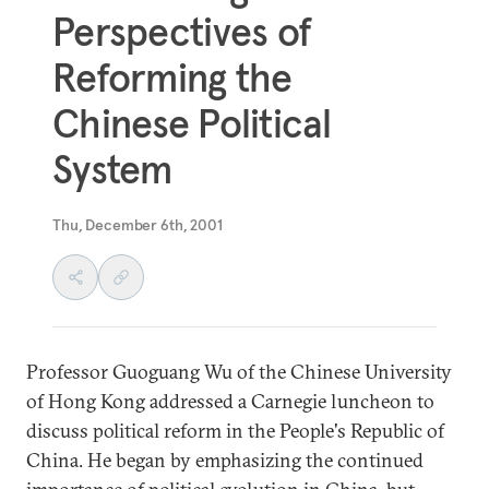
Perspectives of
Reforming the
Chinese Political
System
Thu, December 6th, 2001
Professor Guoguang Wu of the Chinese University
of Hong Kong addressed a Carnegie luncheon to
discuss political reform in the People's Republic of
China. He began by emphasizing the continued