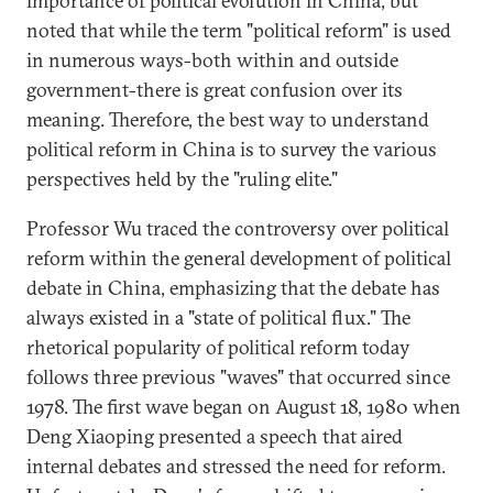
importance of political evolution in China, but
noted that while the term "political reform" is used
in numerous ways-both within and outside
government-there is great confusion over its
meaning. Therefore, the best way to understand
political reform in China is to survey the various
perspectives held by the "ruling elite."
Professor Wu traced the controversy over political
reform within the general development of political
debate in China, emphasizing that the debate has
always existed in a "state of political flux." The
rhetorical popularity of political reform today
follows three previous "waves" that occurred since
1978. The first wave began on August 18, 1980 when
Deng Xiaoping presented a speech that aired
internal debates and stressed the need for reform.