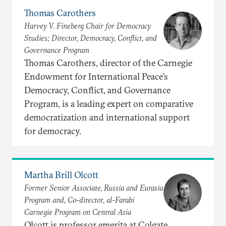
Thomas Carothers
Harvey V. Fineberg Chair for Democracy
Studies; Director, Democracy, Conflict, and
Governance Program
Thomas Carothers, director of the Carnegie
Endowment for International Peace’s
Democracy, Conflict, and Governance
Program, is a leading expert on comparative
democratization and international support
for democracy.
Martha Brill Olcott
Former Senior Associate, Russia and Eurasia
Program and, Co-director, al-Farabi
Carnegie Program on Central Asia
Olcott is professor emerita at Colgate