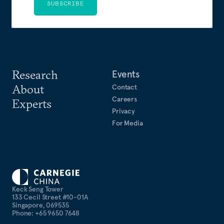
SUBSCRIBE
Research
Events
About
Contact
Careers
Experts
Privacy
For Media
Keck Seng Tower
133 Cecil Street #10-01A
Singapore, 069535
Phone: +65 9650 7648