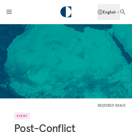
English
REQUIRED IMAGE
EVENT
Post-Conflict