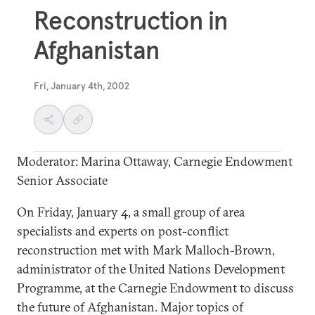
Reconstruction in
Afghanistan
Fri, January 4th, 2002
Moderator: Marina Ottaway, Carnegie Endowment
Senior Associate
On Friday, January 4, a small group of area
specialists and experts on post-conflict
reconstruction met with Mark Malloch-Brown,
administrator of the United Nations Development
Programme, at the Carnegie Endowment to discuss
the future of Afghanistan. Major topics of