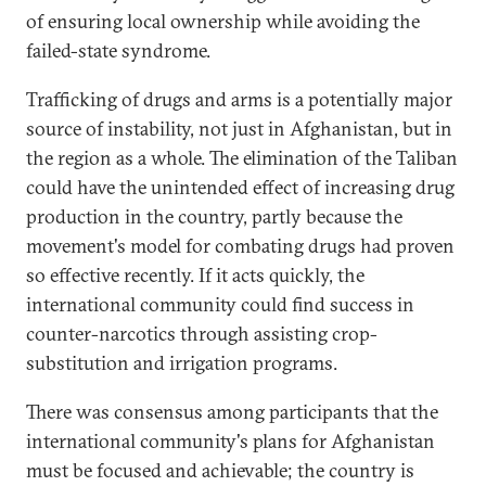
of ensuring local ownership while avoiding the
failed-state syndrome.
Trafficking of drugs and arms is a potentially major
source of instability, not just in Afghanistan, but in
the region as a whole. The elimination of the Taliban
could have the unintended effect of increasing drug
production in the country, partly because the
movement's model for combating drugs had proven
so effective recently. If it acts quickly, the
international community could find success in
counter-narcotics through assisting crop-
substitution and irrigation programs.
There was consensus among participants that the
international community's plans for Afghanistan
must be focused and achievable; the country is