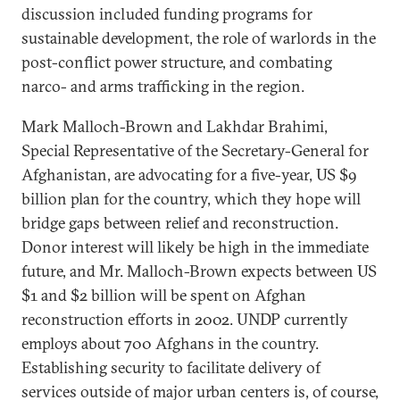
discussion included funding programs for
sustainable development, the role of warlords in the
post-conflict power structure, and combating
narco- and arms trafficking in the region.
Mark Malloch-Brown and Lakhdar Brahimi,
Special Representative of the Secretary-General for
Afghanistan, are advocating for a five-year, US $9
billion plan for the country, which they hope will
bridge gaps between relief and reconstruction.
Donor interest will likely be high in the immediate
future, and Mr. Malloch-Brown expects between US
$1 and $2 billion will be spent on Afghan
reconstruction efforts in 2002. UNDP currently
employs about 700 Afghans in the country.
Establishing security to facilitate delivery of
services outside of major urban centers is, of course,