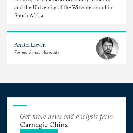
and the University of the Witwatersrand in
South Africa.
Anatol Lieven
Former Senior Associate
Get more news and analysis from
Carnegie China