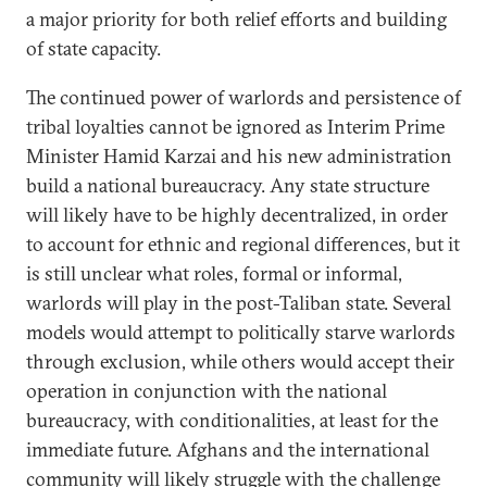
a major priority for both relief efforts and building
of state capacity.
The continued power of warlords and persistence of
tribal loyalties cannot be ignored as Interim Prime
Minister Hamid Karzai and his new administration
build a national bureaucracy. Any state structure
will likely have to be highly decentralized, in order
to account for ethnic and regional differences, but it
is still unclear what roles, formal or informal,
warlords will play in the post-Taliban state. Several
models would attempt to politically starve warlords
through exclusion, while others would accept their
operation in conjunction with the national
bureaucracy, with conditionalities, at least for the
immediate future. Afghans and the international
community will likely struggle with the challenge