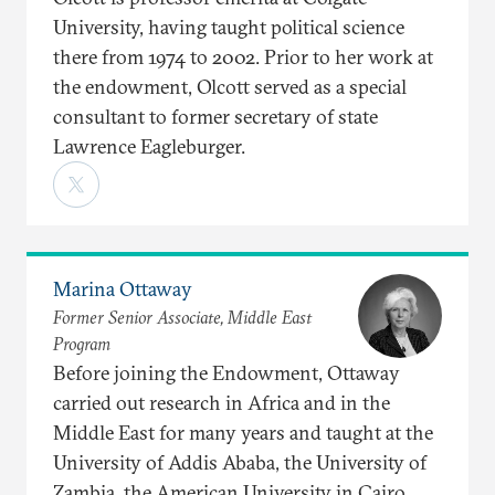
University, having taught political science
there from 1974 to 2002. Prior to her work at
the endowment, Olcott served as a special
consultant to former secretary of state
Lawrence Eagleburger.
Marina Ottaway
Former Senior Associate, Middle East
Program
Before joining the Endowment, Ottaway
carried out research in Africa and in the
Middle East for many years and taught at the
University of Addis Ababa, the University of
Zambia, the American University in Cairo,