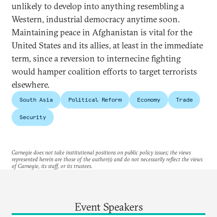
unlikely to develop into anything resembling a
Western, industrial democracy anytime soon.
Maintaining peace in Afghanistan is vital for the
United States and its allies, at least in the immediate
term, since a reversion to internecine fighting
would hamper coalition efforts to target terrorists
elsewhere.
South Asia
Political Reform
Economy
Trade
Security
Carnegie does not take institutional positions on public policy issues; the views
represented herein are those of the author(s) and do not necessarily reflect the views
of Carnegie, its staff, or its trustees.
Event Speakers