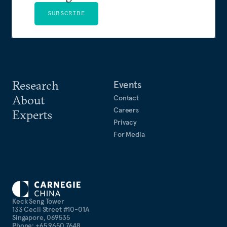
SUBSCRIBE
Research
Events
About
Contact
Careers
Experts
Privacy
For Media
Keck Seng Tower
133 Cecil Street #10-01A
Singapore, 069535
Phone: +65 9650 7648