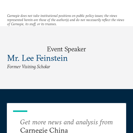
Carnegie does not take institutional positions on public policy issues; the views
represented herein are those of the author(s) and do not necessarily reflect the views
of Carnegie, its staff, or its trustees.
Event Speaker
Mr. Lee Feinstein
Former Visiting Scholar
Get more news and analysis from
Carnegie China