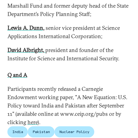
Marshall Fund and former deputy head of the State
Department’s Policy Planning Staff;
Lewis A. Dunn,
senior vice president at Science
Applications International Corporation;
David Albright,
president and founder of the
Institute for Science and International Security.
Q and A
Participants recently released a Carnegie
Endowment working paper, "A New Equation: U.S.
Policy toward India and Pakistan after September
11" (available online at www.ceip.org/pubs or by
clicking
here
).
India
Pakistan
Nuclear Policy