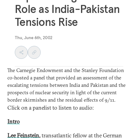
Role as India-Pakistan
Tensions Rise
Thu, June 6th, 2002
The Carnegie Endowment and the Stanley Foundation
co-hosted a panel that provided an assessment of the
escalating tensions between India and Pakistan and the
prospects of nuclear security in light of the current
border skirmishes and the residual effects of 9/11.
Click on a panelist to listen to audio:
Intro
Lee Feinstein,
transatlantic fellow at the German