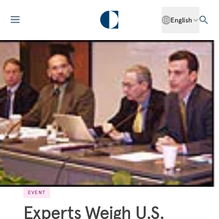
English
EVENT
Experts Weigh U.S.