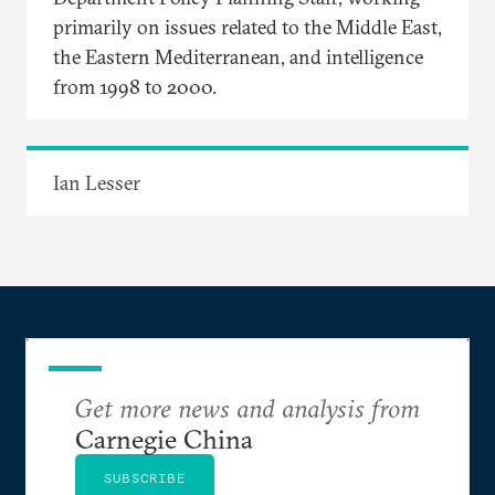
primarily on issues related to the Middle East,
the Eastern Mediterranean, and intelligence
from 1998 to 2000.
Ian Lesser
Get more news and analysis from
Carnegie China
SUBSCRIBE