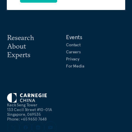
Research
Events
About
Contact
Careers
Experts
Privacy
For Media
Keck Seng Tower
133 Cecil Street #10-01A
Singapore, 069535
Phone: +65 9650 7648