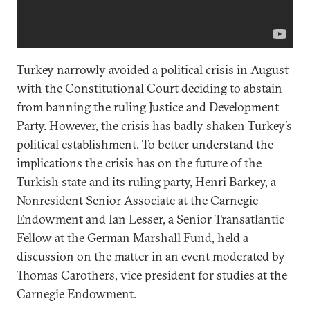
Turkey narrowly avoided a political crisis in August
with the Constitutional Court deciding to abstain
from banning the ruling Justice and Development
Party. However, the crisis has badly shaken Turkey’s
political establishment. To better understand the
implications the crisis has on the future of the
Turkish state and its ruling party, Henri Barkey, a
Nonresident Senior Associate at the Carnegie
Endowment and Ian Lesser, a Senior Transatlantic
Fellow at the German Marshall Fund, held a
discussion on the matter in an event moderated by
Thomas Carothers, vice president for studies at the
Carnegie Endowment.