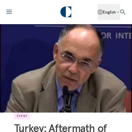
English
EVENT
Turkey: Aftermath of