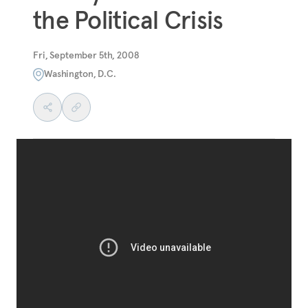
the Political Crisis
Fri, September 5th, 2008
Washington, D.C.