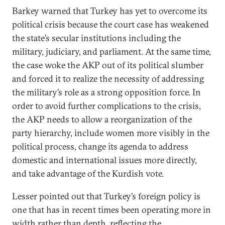
Barkey warned that Turkey has yet to overcome its
political crisis because the court case has weakened
the state’s secular institutions including the
military, judiciary, and parliament. At the same time,
the case woke the AKP out of its political slumber
and forced it to realize the necessity of addressing
the military’s role as a strong opposition force. In
order to avoid further complications to the crisis,
the AKP needs to allow a reorganization of the
party hierarchy, include women more visibly in the
political process, change its agenda to address
domestic and international issues more directly,
and take advantage of the Kurdish vote.
Lesser pointed out that Turkey’s foreign policy is
one that has in recent times been operating more in
width rather than depth, reflecting the