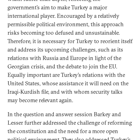
government’s aim to make Turkey a major
international player. Encouraged by a relatively
permissible political environment, this approach
risks becoming too defused and unsustainable.
Therefore, it is necessary for Turkey to reorient itself
and address its upcoming challenges, such as its
relations with Russia and Europe in light of the
Georgian crisis, and the debate to join the EU.
Equally important are Turkey’s relations with the
United States, whose assistance it will need on the
Iraqi-Kurdish file, and with whom security talks
may become relevant again.
In the question and answer session Barkey and
Lesser further addressed the challenge of reforming
the constitution and the need for a more open
political environment. They also addressed Turkey’s