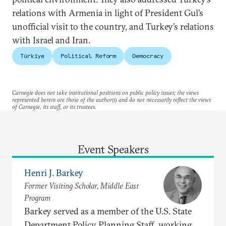
relations with Armenia in light of President Gul’s
unofficial visit to the country, and Turkey’s relations
with Israel and Iran.
Türkiye
Political Reform
Democracy
Carnegie does not take institutional positions on public policy issues; the views
represented herein are those of the author(s) and do not necessarily reflect the views
of Carnegie, its staff, or its trustees.
Event Speakers
Henri J. Barkey
Former Visiting Scholar, Middle East
Program
Barkey served as a member of the U.S. State
Department Policy Planning Staff, working