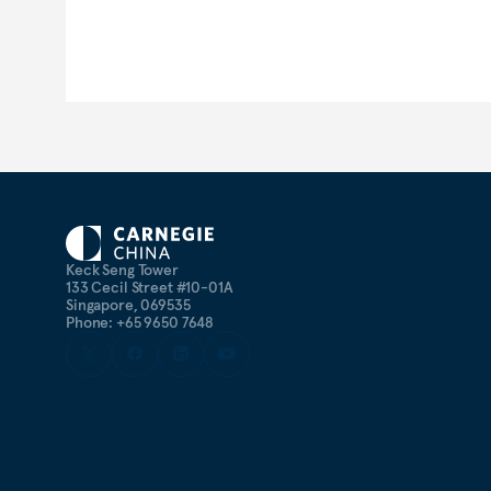
Keck Seng Tower
133 Cecil Street #10-01A
Singapore, 069535
Phone: +65 9650 7648