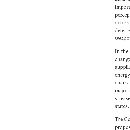
import
percep
deterr
deterr
weapo
In the
change
suppli
energy.
chairs
major 
stress
states.
The Co
propos