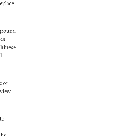
eplace
 ground
ues
Chinese
l
e or
view.
to
the