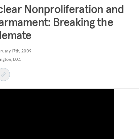
lear Nonproliferation and
armament: Breaking the
lemate
ruary 17th, 2009
ngton, D.C.