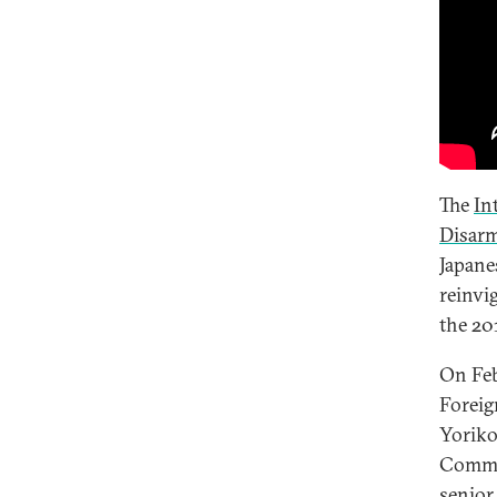
The
In
Disar
Japane
reinvi
the 20
On Feb
Foreig
Yoriko
Commis
senior