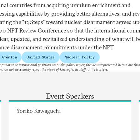
onal countries from acquiring uranium enrichment and
essing capabilities by providing better alternatives; and re
ating the "13 Steps" toward nuclear disarmament agreed up
00 NPT Review Conference so that the international com
clear, updated, and revitalized understanding of what will 
ance disarmament commitments under the NPT.
 America
United States
Nuclear Policy
es not take institutional positions on public policy issues; the views represented herein are thos
nd do not necessarily reflect the views of Carnegie, its staff, or its trustees.
Event Speakers
Yoriko Kawaguchi