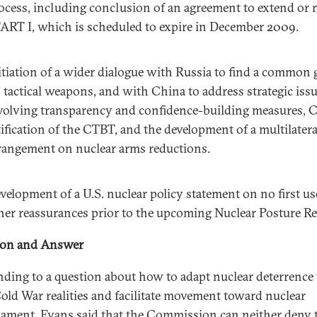
ocess, including conclusion of an agreement to extend or r
ART I, which is scheduled to expire in December 2009.
itiation of a wider dialogue with Russia to find a common
 tactical weapons, and with China to address strategic iss
volving transparency and confidence-building measures, 
tification of the CTBT, and the development of a multilatera
rangement on nuclear arms reductions.
velopment of a U.S. nuclear policy statement on no first us
her reassurances prior to the upcoming Nuclear Posture Re
ion and Answer
ding to a question about how to adapt nuclear deterrence 
old War realities and facilitate movement toward nuclear
ament, Evans said that the Commission can neither deny 