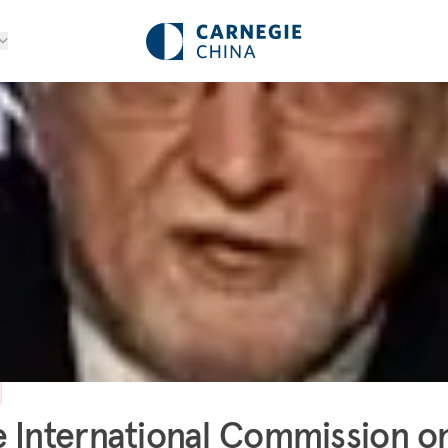
 International Commission o