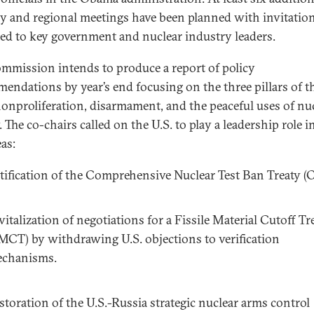
y and regional meetings have been planned with invitatio
ed to key government and nuclear industry leaders.
mmission intends to produce a report of policy
endations by year’s end focusing on the three pillars of t
onproliferation, disarmament, and the peaceful uses of nu
 The co-chairs called on the U.S. to play a leadership role in
as:
tification of the Comprehensive Nuclear Test Ban Treaty (
vitalization of negotiations for a Fissile Material Cutoff Tr
MCT) by withdrawing U.S. objections to verification
chanisms.
storation of the U.S.-Russia strategic nuclear arms control