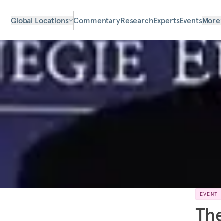
Global Locations
Commentary
Research
Experts
Events
More
EVENT
The