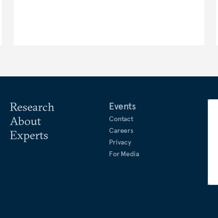
Research
Events
About
Contact
Careers
Experts
Privacy
For Media