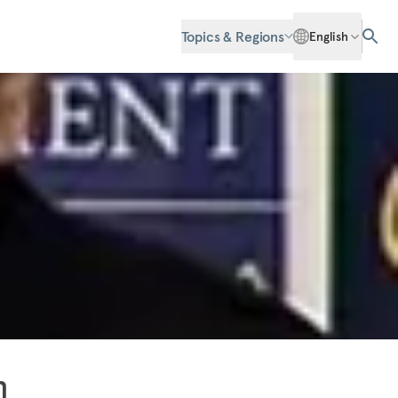
Topics & Regions
English
n