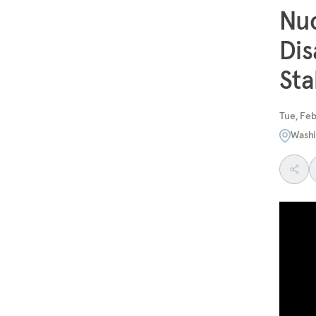
Nuc
Dis
Sta
Tue, Feb
Washi