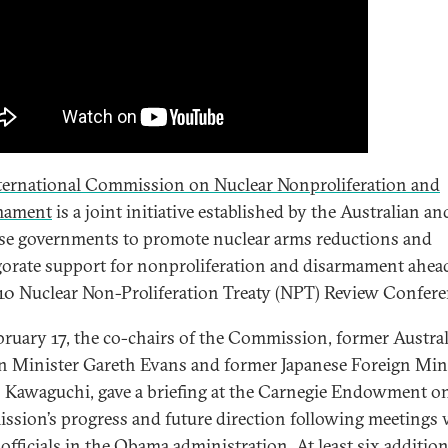
ternational Commission on Nuclear Nonproliferation and
mament
is a joint initiative established by the Australian an
se governments to promote nuclear arms reductions and
gorate support for nonproliferation and disarmament ahea
10 Nuclear Non-Proliferation Treaty (NPT) Review Confere
ruary 17, the co-chairs of the Commission, former Austra
n Minister Gareth Evans and former Japanese Foreign Min
 Kawaguchi, gave a briefing at the Carnegie Endowment o
sion’s progress and future direction following meetings 
 officials in the Obama administration. At least six addition