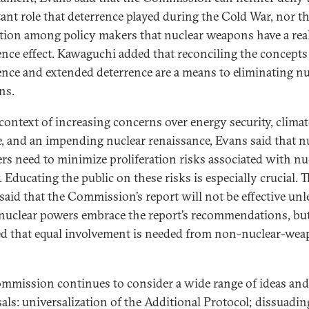
ant role that deterrence played during the Cold War, nor t
tion among policy makers that nuclear weapons have a rea
ence effect. Kawaguchi added that reconciling the concepts
ence and extended deterrence are a means to eliminating nu
ns.
 context of increasing concerns over energy security, climat
, and an impending nuclear renaissance, Evans said that n
ers need to minimize proliferation risks associated with nu
 Educating the public on these risks is especially crucial. T
 said that the Commission’s report will not be effective unl
nuclear powers embrace the report’s recommendations, bu
ed that equal involvement is needed from non-nuclear-we
mmission continues to consider a wide range of ideas and
als: universalization of the Additional Protocol; dissuadin