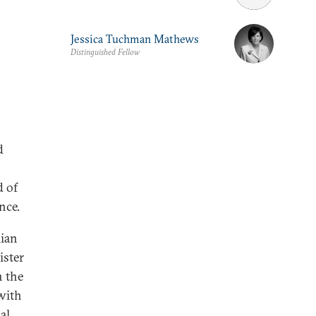
Jessica Tuchman Mathews
Distinguished Fellow
d
d of
nce.
lian
ister
n the
with
al