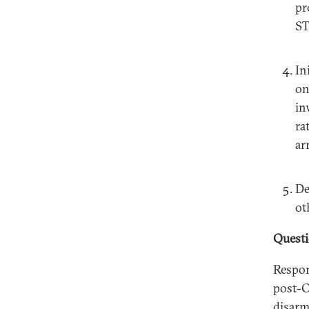
pr
ST
In
on
in
ra
ar
De
ot
Quest
Respon
post-C
disarm