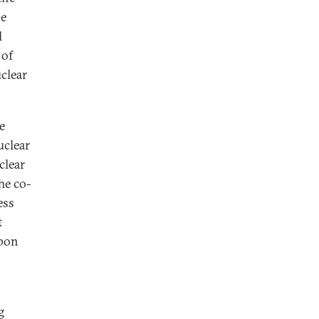
he
l
 of
clear
e
uclear
clear
he co-
ess
t
apon
g