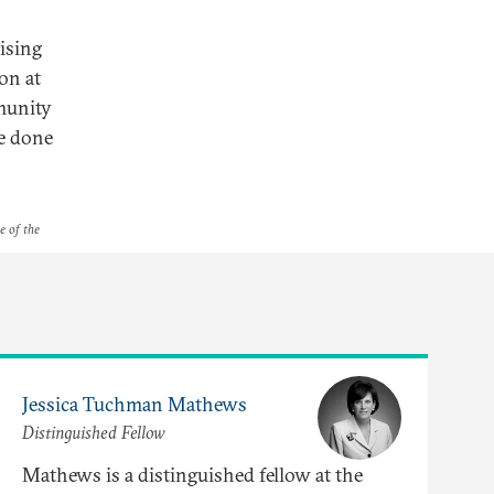
vising
on at
munity
be done
e of the
Jessica Tuchman Mathews
Distinguished Fellow
Mathews is a distinguished fellow at the