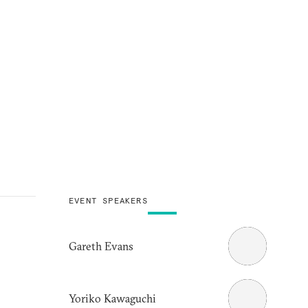
EVENT SPEAKERS
Gareth Evans
Yoriko Kawaguchi