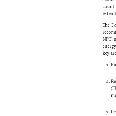
countr
extend
The Co
recomm
NPT: n
energy.
key are
Ra
Re
(F
me
Re