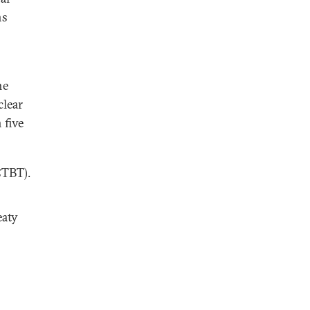
ns
he
clear
 five
CTBT).
eaty