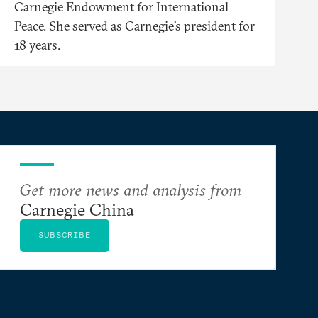
Carnegie Endowment for International
Peace. She served as Carnegie’s president for
18 years.
Get more news and analysis from
Carnegie China
SUBSCRIBE