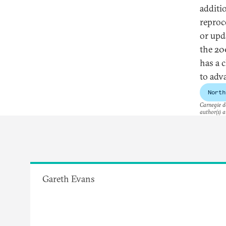
additi
reproc
or upd
the 20
has a 
to adv
North
Carnegie do
author(s) a
Gareth Evans