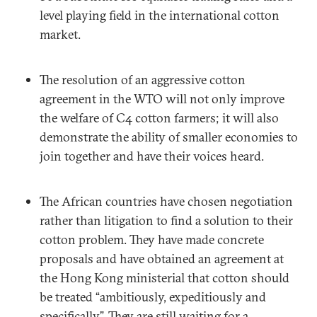
level playing field in the international cotton
market.
The resolution of an aggressive cotton
agreement in the WTO will not only improve
the welfare of C4 cotton farmers; it will also
demonstrate the ability of smaller economies to
join together and have their voices heard.
The African countries have chosen negotiation
rather than litigation to find a solution to their
cotton problem. They have made concrete
proposals and have obtained an agreement at
the Hong Kong ministerial that cotton should
be treated “ambitiously, expeditiously and
specifically”. They are still waiting for a