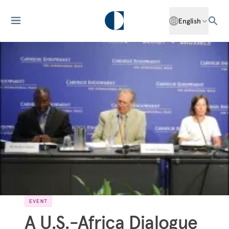
English
EVENT
A U.S.-Africa Dialogue