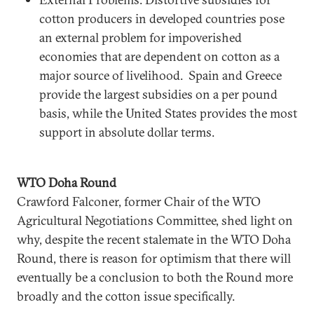
cotton producers in developed countries pose
an external problem for impoverished
economies that are dependent on cotton as a
major source of livelihood. Spain and Greece
provide the largest subsidies on a per pound
basis, while the United States provides the most
support in absolute dollar terms.
WTO Doha Round
Crawford Falconer, former Chair of the WTO
Agricultural Negotiations Committee, shed light on
why, despite the recent stalemate in the WTO Doha
Round, there is reason for optimism that there will
eventually be a conclusion to both the Round more
broadly and the cotton issue specifically.