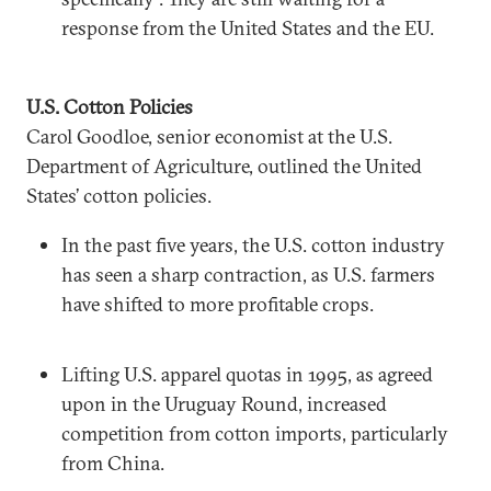
response from the United States and the EU.
U.S. Cotton Policies
Carol Goodloe, senior economist at the U.S.
Department of Agriculture, outlined the United
States’ cotton policies.
In the past five years, the U.S. cotton industry
has seen a sharp contraction, as U.S. farmers
have shifted to more profitable crops.
Lifting U.S. apparel quotas in 1995, as agreed
upon in the Uruguay Round, increased
competition from cotton imports, particularly
from China.