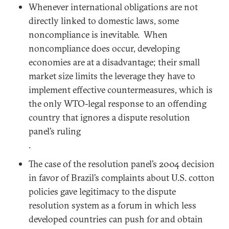
Whenever international obligations are not
directly linked to domestic laws, some
noncompliance is inevitable. When
noncompliance does occur, developing
economies are at a disadvantage; their small
market size limits the leverage they have to
implement effective countermeasures, which is
the only WTO-legal response to an offending
country that ignores a dispute resolution
panel’s ruling
.
The case of the resolution panel’s 2004 decision
in favor of Brazil’s complaints about U.S. cotton
policies gave legitimacy to the dispute
resolution system as a forum in which less
developed countries can push for and obtain