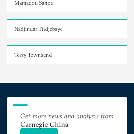
Mamadou Sanou
Nadjindar Titdjebaye
Terry Townsend
Get more news and analysis from
Carnegie China