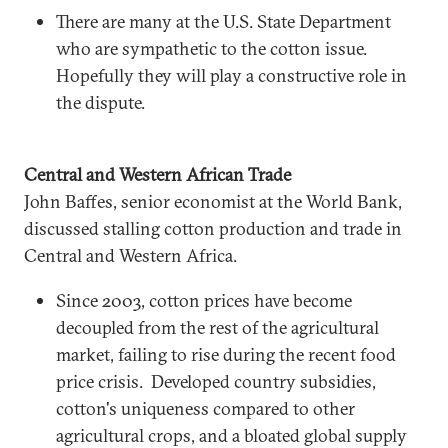
There are many at the U.S. State Department
who are sympathetic to the cotton issue.
Hopefully they will play a constructive role in
the dispute.
Central and Western African Trade
John Baffes, senior economist at the World Bank,
discussed stalling cotton production and trade in
Central and Western Africa.
Since 2003, cotton prices have become
decoupled from the rest of the agricultural
market, failing to rise during the recent food
price crisis. Developed country subsidies,
cotton's uniqueness compared to other
agricultural crops, and a bloated global supply