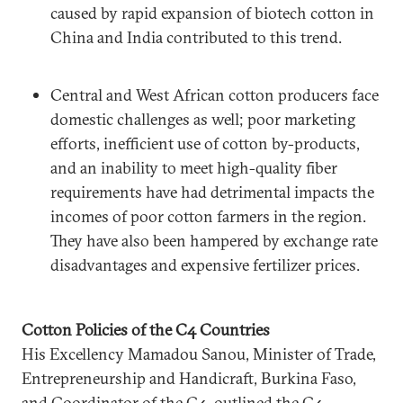
caused by rapid expansion of biotech cotton in
China and India contributed to this trend.
Central and West African cotton producers face
domestic challenges as well; poor marketing
efforts, inefficient use of cotton by-products,
and an inability to meet high-quality fiber
requirements have had detrimental impacts the
incomes of poor cotton farmers in the region.
They have also been hampered by exchange rate
disadvantages and expensive fertilizer prices.
Cotton Policies of the C4 Countries
His Excellency Mamadou Sanou, Minister of Trade,
Entrepreneurship and Handicraft, Burkina Faso,
and Coordinator of the C4, outlined the C4