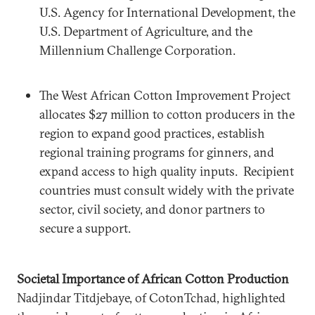
U.S. Agency for International Development, the
U.S. Department of Agriculture, and the
Millennium Challenge Corporation.
The West African Cotton Improvement Project
allocates $27 million to cotton producers in the
region to expand good practices, establish
regional training programs for ginners, and
expand access to high quality inputs. Recipient
countries must consult widely with the private
sector, civil society, and donor partners to
secure a support.
Societal Importance of African Cotton Production
Nadjindar Titdjebaye, of CotonTchad, highlighted