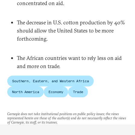
concentrated on aid.
The decrease in U.S. cotton production by 40%
should allow the United States to be more
forthcoming.
The African countries want to rely less on aid
and more on trade.
Southern, Eastern, and Western Africa
North America
Economy
Trade
Carnegie does not take institutional positions on public policy issues; the views
represented herein are those of the author(s) and do not necessarily reflect the views
of Carnegie, its staff, or its trustees.