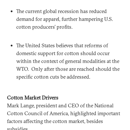
The current global recession has reduced
demand for apparel, further hampering U.S.
cotton producers’ profits.
The United States believes that reforms of
domestic support for cotton should occur
within the context of general modalities at the
WTO. Only after those are reached should the
specific cotton cuts be addressed.
Cotton Market Drivers
Mark Lange, president and CEO of the National
Cotton Council of America, highlighted important
factors affecting the cotton market, besides
subsidies.