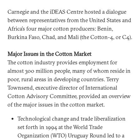
Carnegie and the iDEAS Centre hosted a dialogue
between representatives from the United States and
Africa’s four major cotton producers: Benin,
Burkina Faso, Chad, and Mali (the Cotton-4, or C4).
Major Issues in the Cotton Market
The cotton industry provides employment for
almost 300 million people, many of whom reside in
poor, rural areas in developing countries. Terry
Townsend, executive director of International
Cotton Advisory Committee, provided an overview
of the major issues in the cotton market.
Technological change and trade liberalization
set forth in 1994 at the World Trade
Organization (WTO) Uruguay Round led to a