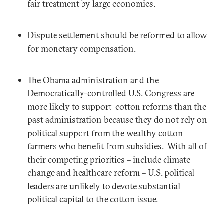
fair treatment by large economies.
Dispute settlement should be reformed to allow
for monetary compensation.
The Obama administration and the
Democratically-controlled U.S. Congress are
more likely to support cotton reforms than the
past administration because they do not rely on
political support from the wealthy cotton
farmers who benefit from subsidies. With all of
their competing priorities – include climate
change and healthcare reform – U.S. political
leaders are unlikely to devote substantial
political capital to the cotton issue.