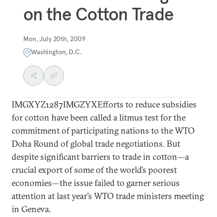
on the Cotton Trade
Mon, July 20th, 2009
Washington, D.C.
IMGXYZ1287IMGZYXEfforts to reduce subsidies
for cotton have been called a litmus test for the
commitment of participating nations to the WTO
Doha Round of global trade negotiations. But
despite significant barriers to trade in cotton—a
crucial export of some of the world’s poorest
economies—the issue failed to garner serious
attention at last year’s WTO trade ministers meeting
in Geneva.