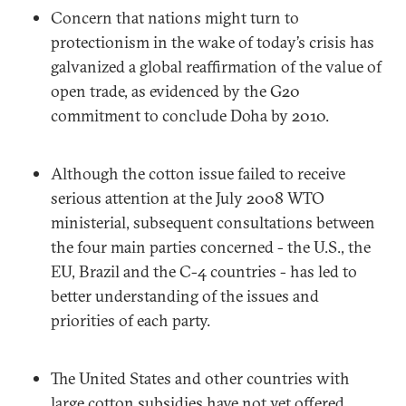
Concern that nations might turn to
protectionism in the wake of today’s crisis has
galvanized a global reaffirmation of the value of
open trade, as evidenced by the G20
commitment to conclude Doha by 2010.
Although the cotton issue failed to receive
serious attention at the July 2008 WTO
ministerial, subsequent consultations between
the four main parties concerned - the U.S., the
EU, Brazil and the C-4 countries - has led to
better understanding of the issues and
priorities of each party.
The United States and other countries with
large cotton subsidies have not yet offered