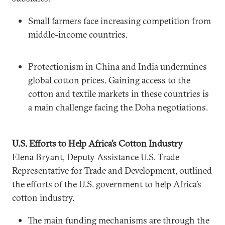
Small farmers face increasing competition from
middle-income countries.
Protectionism in China and India undermines
global cotton prices. Gaining access to the
cotton and textile markets in these countries is
a main challenge facing the Doha negotiations.
U.S. Efforts to Help Africa’s Cotton Industry
Elena Bryant, Deputy Assistance U.S. Trade
Representative for Trade and Development, outlined
the efforts of the U.S. government to help Africa’s
cotton industry.
The main funding mechanisms are through the