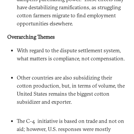
have destabilizing ramifications, as struggling
cotton farmers migrate to find employment
opportunities elsewhere.
Overarching Themes
With regard to the dispute settlement system,
what matters is compliance, not compensation.
Other countries are also subsidizing their
cotton production, but, in terms of volume, the
United States remains the biggest cotton
subsidizer and exporter.
The C-4 initiative is based on trade and not on
aid; however, U.S. responses were mostly