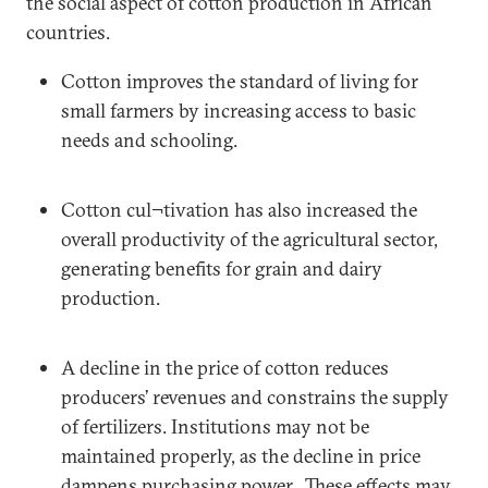
the social aspect of cotton production in African
countries.
Cotton improves the standard of living for
small farmers by increasing access to basic
needs and schooling.
Cotton cul¬tivation has also increased the
overall productivity of the agricultural sector,
generating benefits for grain and dairy
production.
A decline in the price of cotton reduces
producers’ revenues and constrains the supply
of fertilizers. Institutions may not be
maintained properly, as the decline in price
dampens purchasing power. These effects may