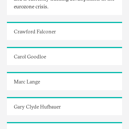
eurozone crisis.
Crawford Falconer
Carol Goodloe
Marc Lange
Gary Clyde Hufbauer