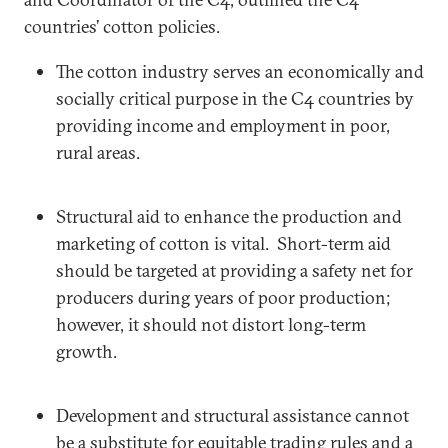
countries’ cotton policies.
The cotton industry serves an economically and
socially critical purpose in the C4 countries by
providing income and employment in poor,
rural areas.
Structural aid to enhance the production and
marketing of cotton is vital. Short-term aid
should be targeted at providing a safety net for
producers during years of poor production;
however, it should not distort long-term
growth.
Development and structural assistance cannot
be a substitute for equitable trading rules and a