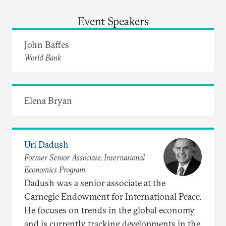
Event Speakers
John Baffes
World Bank
Elena Bryan
Uri Dadush
Former Senior Associate, International
Economics Program
Dadush was a senior associate at the
Carnegie Endowment for International Peace.
He focuses on trends in the global economy
and is currently tracking developments in the