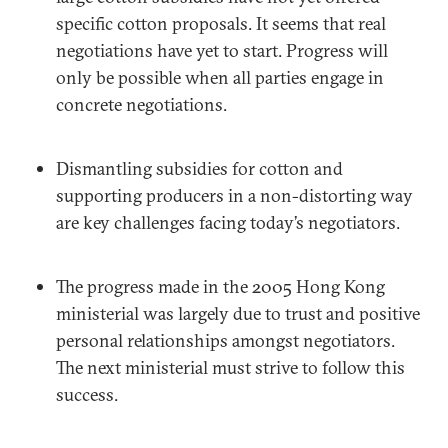
specific cotton proposals. It seems that real
negotiations have yet to start. Progress will
only be possible when all parties engage in
concrete negotiations.
Dismantling subsidies for cotton and
supporting producers in a non-distorting way
are key challenges facing today’s negotiators.
The progress made in the 2005 Hong Kong
ministerial was largely due to trust and positive
personal relationships amongst negotiators.
The next ministerial must strive to follow this
success.