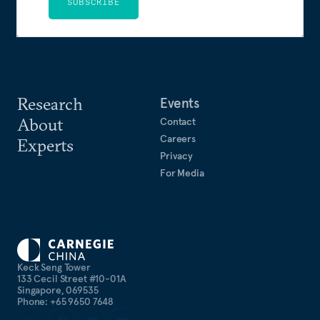
SUBSCRIBE
Research
Events
About
Contact
Careers
Experts
Privacy
For Media
Keck Seng Tower
133 Cecil Street #10-01A
Singapore, 069535
Phone: +65 9650 7648