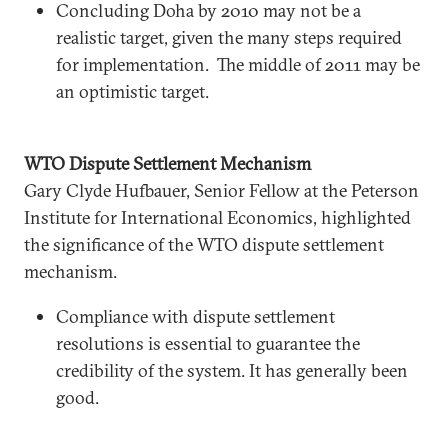
Concluding Doha by 2010 may not be a
realistic target, given the many steps required
for implementation. The middle of 2011 may be
an optimistic target.
WTO Dispute Settlement Mechanism
Gary Clyde Hufbauer, Senior Fellow at the Peterson
Institute for International Economics, highlighted
the significance of the WTO dispute settlement
mechanism.
Compliance with dispute settlement
resolutions is essential to guarantee the
credibility of the system. It has generally been
good.