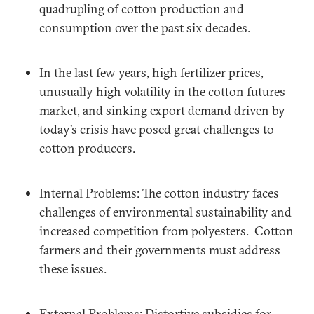
quadrupling of cotton production and
consumption over the past six decades.
In the last few years, high fertilizer prices,
unusually high volatility in the cotton futures
market, and sinking export demand driven by
today’s crisis have posed great challenges to
cotton producers.
Internal Problems: The cotton industry faces
challenges of environmental sustainability and
increased competition from polyesters. Cotton
farmers and their governments must address
these issues.
External Problems: Distortive subsidies for