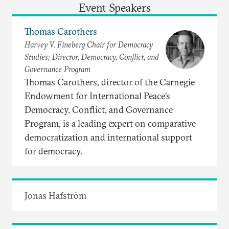
Event Speakers
Thomas Carothers
Harvey V. Fineberg Chair for Democracy
Studies; Director, Democracy, Conflict, and
Governance Program
Thomas Carothers, director of the Carnegie
Endowment for International Peace’s
Democracy, Conflict, and Governance
Program, is a leading expert on comparative
democratization and international support
for democracy.
Jonas Hafström