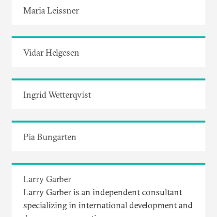
Maria Leissner
Vidar Helgesen
Ingrid Wetterqvist
Pia Bungarten
Larry Garber
Larry Garber is an independent consultant
specializing in international development and