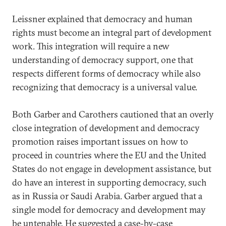
Leissner explained that democracy and human
rights must become an integral part of development
work. This integration will require a new
understanding of democracy support, one that
respects different forms of democracy while also
recognizing that democracy is a universal value.
Both Garber and Carothers cautioned that an overly
close integration of development and democracy
promotion raises important issues on how to
proceed in countries where the EU and the United
States do not engage in development assistance, but
do have an interest in supporting democracy, such
as in Russia or Saudi Arabia. Garber argued that a
single model for democracy and development may
be untenable. He suggested a case-by-case