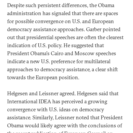
Despite such persistent differences, the Obama
administration has signaled that there are spaces
for possible convergence on U.S. and European
democracy assistance approaches. Garber pointed
out that presidential speeches are often the clearest
indication of U.S. policy. He suggested that
President Obama's Cairo and Moscow speeches
indicate a new U.S. preference for multilateral
approaches to democracy assistance, a clear shift
towards the European position.
Helgesen and Leissner agreed. Helgesen said that
International IDEA has perceived a growing
convergence with U.S. ideas on democracy
assistance. Similarly, Leissner noted that President
Obama would likely agree with the conclusions of