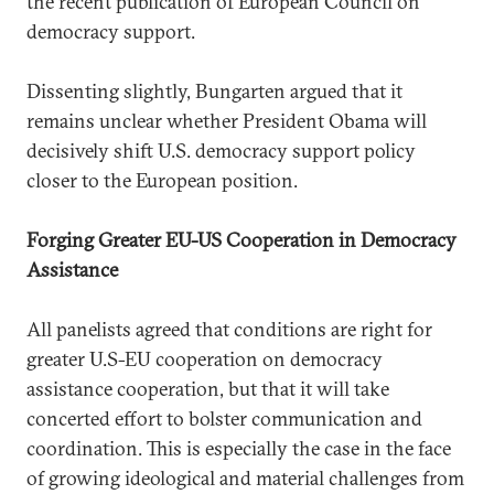
the recent publication of European Council on
democracy support.
Dissenting slightly, Bungarten argued that it
remains unclear whether President Obama will
decisively shift U.S. democracy support policy
closer to the European position.
Forging Greater EU-US Cooperation in Democracy
Assistance
All panelists agreed that conditions are right for
greater U.S-EU cooperation on democracy
assistance cooperation, but that it will take
concerted effort to bolster communication and
coordination. This is especially the case in the face
of growing ideological and material challenges from