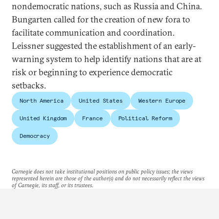
nondemocratic nations, such as Russia and China.
Bungarten called for the creation of new fora to
facilitate communication and coordination.
Leissner suggested the establishment of an early-
warning system to help identify nations that are at
risk or beginning to experience democratic
setbacks.
North America
United States
Western Europe
United Kingdom
France
Political Reform
Democracy
Carnegie does not take institutional positions on public policy issues; the views
represented herein are those of the author(s) and do not necessarily reflect the views
of Carnegie, its staff, or its trustees.