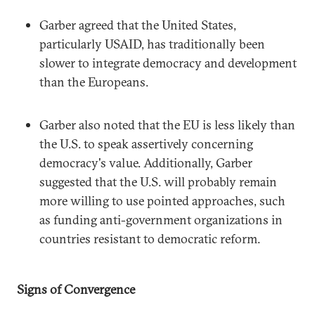
Garber agreed that the United States,
particularly USAID, has traditionally been
slower to integrate democracy and development
than the Europeans.
Garber also noted that the EU is less likely than
the U.S. to speak assertively concerning
democracy's value. Additionally, Garber
suggested that the U.S. will probably remain
more willing to use pointed approaches, such
as funding anti-government organizations in
countries resistant to democratic reform.
Signs of Convergence