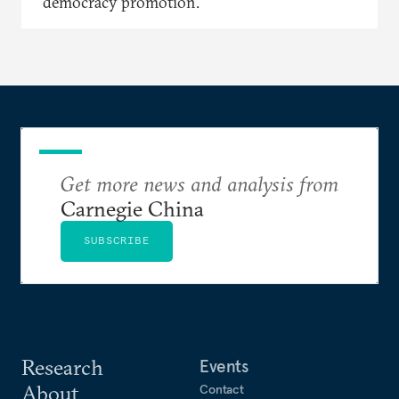
democracy promotion.
Get more news and analysis from
Carnegie China
SUBSCRIBE
Research
Events
About
Contact