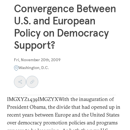
Convergence Between
U.S. and European
Policy on Democracy
Support?
Fri, November 20th, 2009
Washington, D.C.
IMGXYZ1439IMGZYXWith the inauguration of
President Obama, the divide that had opened up in
recent years between Europe and the United States
over democracy promotion policies and programs