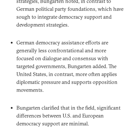
strategies, Bungarten noted, in contrast to
German political party foundations, which have
sough to integrate democracy support and
development strategies.
German democracy assistance efforts are
generally less confrontational and more
focused on dialogue and consensus with
targeted governments, Bungarten added. The
United States, in contrast, more often applies
diplomatic pressure and supports opposition
movements.
Bungarten clarified that in the field, significant
differences between U.S. and European
democracy support are minimal.