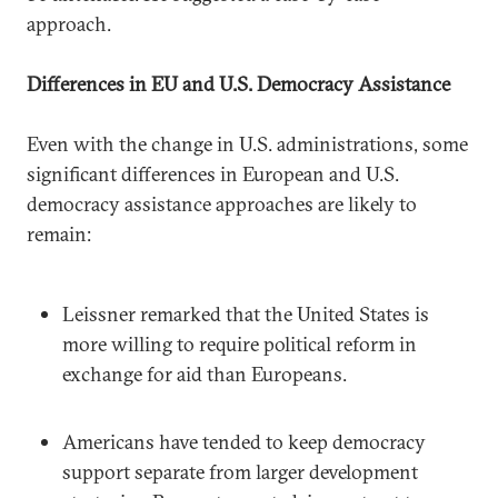
approach.
Differences in EU and U.S. Democracy Assistance
Even with the change in U.S. administrations, some
significant differences in European and U.S.
democracy assistance approaches are likely to
remain:
Leissner remarked that the United States is
more willing to require political reform in
exchange for aid than Europeans.
Americans have tended to keep democracy
support separate from larger development