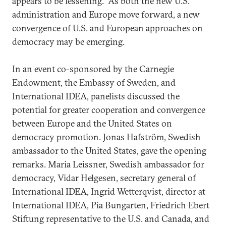
appears to be lessening. As both the new U.S.
administration and Europe move forward, a new
convergence of U.S. and European approaches on
democracy may be emerging.
In an event co-sponsored by the Carnegie
Endowment, the Embassy of Sweden, and
International IDEA, panelists discussed the
potential for greater cooperation and convergence
between Europe and the United States on
democracy promotion. Jonas Hafström, Swedish
ambassador to the United States, gave the opening
remarks. Maria Leissner, Swedish ambassador for
democracy, Vidar Helgesen, secretary general of
International IDEA, Ingrid Wetterqvist, director at
International IDEA, Pia Bungarten, Friedrich Ebert
Stiftung representative to the U.S. and Canada, and