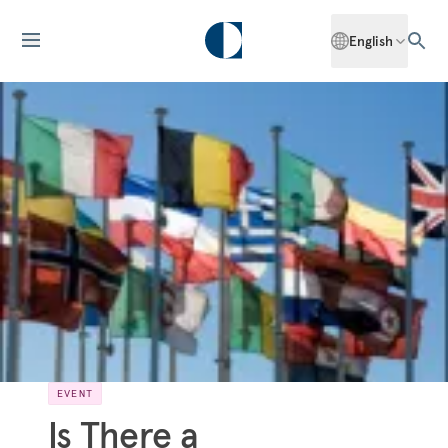
English
EVENT
Is There a