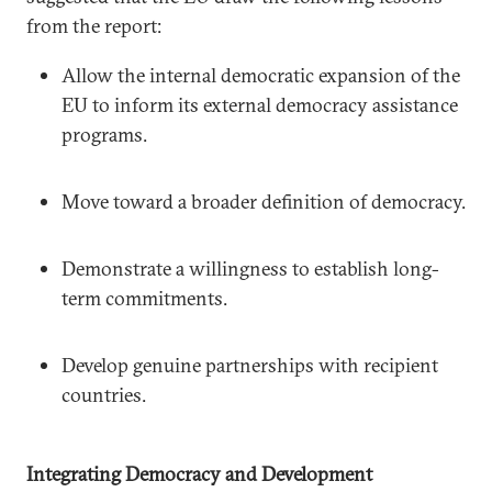
from the report:
Allow the internal democratic expansion of the
EU to inform its external democracy assistance
programs.
Move toward a broader definition of democracy.
Demonstrate a willingness to establish long-
term commitments.
Develop genuine partnerships with recipient
countries.
Integrating Democracy and Development