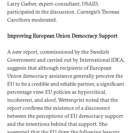
Larry Garber, expert-consultant, USAID,
participated in the discussion. Carnegie’s Thomas
Carothers moderated.
Improving European Union Democracy Support
A new report, commissioned by the Swedish
Government and carried out by International IDEA,
suggests that although recipients of European
Union democracy assistance generally perceive the
EU to be a credible and reliable partner, a significant
percentage view EU policies as hypocritical,
incoherent, and aloof. Wetterqvist noted that the
report confirms the existence of a disconnect
between the perceptions of EU democracy support
and the intentions behind that support. She
suggested that the EU draw the following lessons