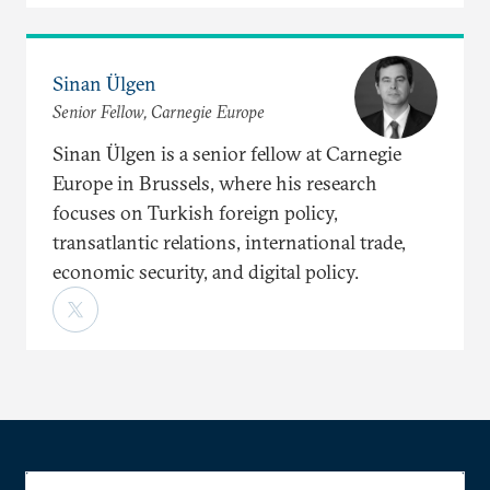
Sinan Ülgen
Senior Fellow, Carnegie Europe
Sinan Ülgen is a senior fellow at Carnegie
Europe in Brussels, where his research
focuses on Turkish foreign policy,
transatlantic relations, international trade,
economic security, and digital policy.