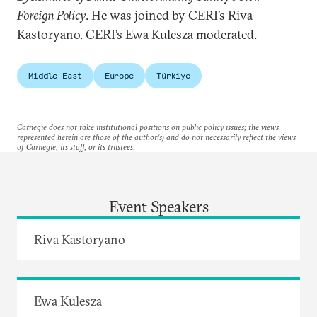
Foreign Policy
. He was joined by CERI’s Riva
Kastoryano. CERI’s Ewa Kulesza moderated.
Middle East
Europe
Türkiye
Carnegie does not take institutional positions on public policy issues; the views
represented herein are those of the author(s) and do not necessarily reflect the views
of Carnegie, its staff, or its trustees.
Event Speakers
Riva Kastoryano
Ewa Kulesza