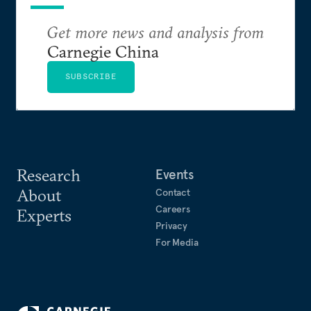
Get more news and analysis from
Carnegie China
SUBSCRIBE
Research
Events
About
Contact
Careers
Experts
Privacy
For Media