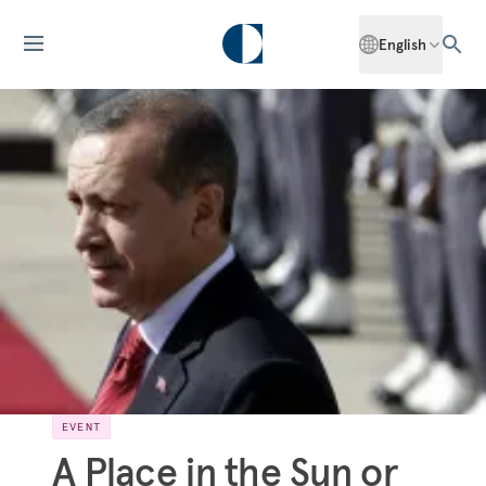
English
EVENT
A Place in the Sun or