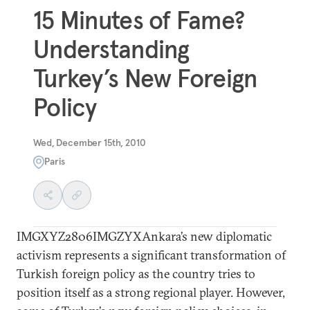
15 Minutes of Fame?
Understanding
Turkey’s New Foreign
Policy
Wed, December 15th, 2010
Paris
IMGXYZ2806IMGZYXAnkara’s new diplomatic
activism represents a significant transformation of
Turkish foreign policy as the country tries to
position itself as a strong regional player. However,