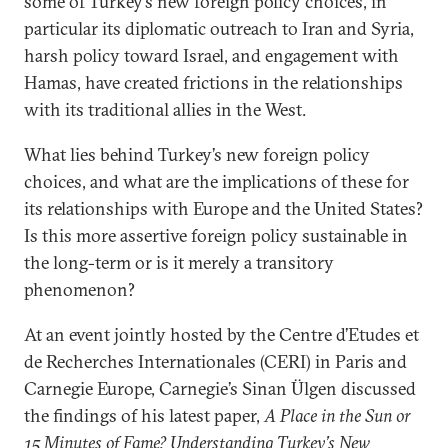
some of Turkey’s new foreign policy choices, in
particular its diplomatic outreach to Iran and Syria,
harsh policy toward Israel, and engagement with
Hamas, have created frictions in the relationships
with its traditional allies in the West.
What lies behind Turkey’s new foreign policy
choices, and what are the implications of these for
its relationships with Europe and the United States?
Is this more assertive foreign policy sustainable in
the long-term or is it merely a transitory
phenomenon?
At an event jointly hosted by the Centre d’Etudes et
de Recherches Internationales (CERI) in Paris and
Carnegie Europe, Carnegie’s Sinan Ülgen discussed
the findings of his latest paper,
A Place in the Sun or
15 Minutes of Fame? Understanding Turkey’s New