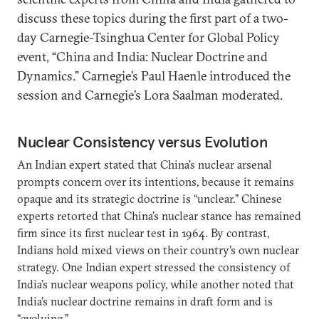
discuss these topics during the first part of a two-
day Carnegie-Tsinghua Center for Global Policy
event, “China and India: Nuclear Doctrine and
Dynamics.” Carnegie’s Paul Haenle introduced the
session and Carnegie’s Lora Saalman moderated.
Nuclear Consistency versus Evolution
An Indian expert stated that China’s nuclear arsenal
prompts concern over its intentions, because it remains
opaque and its strategic doctrine is “unclear.” Chinese
experts retorted that China’s nuclear stance has remained
firm since its first nuclear test in 1964. By contrast,
Indians hold mixed views on their country’s own nuclear
strategy. One Indian expert stressed the consistency of
India’s nuclear weapons policy, while another noted that
India’s nuclear doctrine remains in draft form and is
“evolving.”