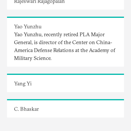
Rajeswari Rajagopalan
Yao Yunzhu
Yao Yunzhu, recently retired PLA Major
General, is director of the Center on China-
America Defense Relations at the Academy of
Military Science.
Yang Yi
C. Bhaskar