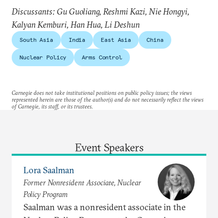
Discussants: Gu Guoliang, Reshmi Kazi, Nie Hongyi,
Kalyan Kemburi, Han Hua, Li Deshun
South Asia
India
East Asia
China
Nuclear Policy
Arms Control
Carnegie does not take institutional positions on public policy issues; the views
represented herein are those of the author(s) and do not necessarily reflect the views
of Carnegie, its staff, or its trustees.
Event Speakers
Lora Saalman
Former Nonresident Associate, Nuclear
Policy Program
Saalman was a nonresident associate in the