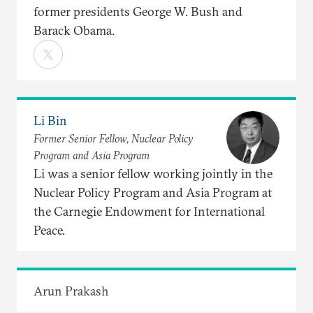
former presidents George W. Bush and
Barack Obama.
Li Bin
Former Senior Fellow, Nuclear Policy
Program and Asia Program
Li was a senior fellow working jointly in the
Nuclear Policy Program and Asia Program at
the Carnegie Endowment for International
Peace.
Arun Prakash