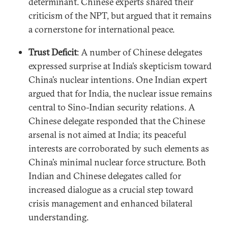
determinant. Chinese experts shared their
criticism of the NPT, but argued that it remains
a cornerstone for international peace.
Trust Deficit
: A number of Chinese delegates
expressed surprise at India’s skepticism toward
China’s nuclear intentions. One Indian expert
argued that for India, the nuclear issue remains
central to Sino-Indian security relations. A
Chinese delegate responded that the Chinese
arsenal is not aimed at India; its peaceful
interests are corroborated by such elements as
China’s minimal nuclear force structure. Both
Indian and Chinese delegates called for
increased dialogue as a crucial step toward
crisis management and enhanced bilateral
understanding.