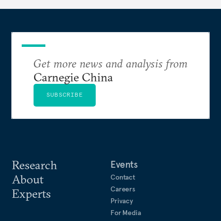
Get more news and analysis from
Carnegie China
SUBSCRIBE
Research
Events
About
Contact
Careers
Experts
Privacy
For Media