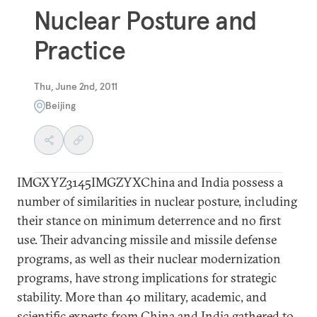
Nuclear Posture and
Practice
Thu, June 2nd, 2011
Beijing
IMGXYZ3145IMGZYXChina and India possess a
number of similarities in nuclear posture, including
their stance on minimum deterrence and no first
use. Their advancing missile and missile defense
programs, as well as their nuclear modernization
programs, have strong implications for strategic
stability. More than 40 military, academic, and
scientific experts from China and India gathered to