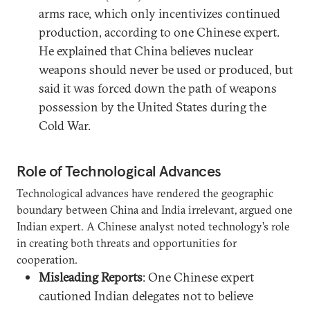
arms race, which only incentivizes continued
production, according to one Chinese expert.
He explained that China believes nuclear
weapons should never be used or produced, but
said it was forced down the path of weapons
possession by the United States during the
Cold War.
Role of Technological Advances
Technological advances have rendered the geographic
boundary between China and India irrelevant, argued one
Indian expert. A Chinese analyst noted technology’s role
in creating both threats and opportunities for
cooperation.
Misleading Reports
: One Chinese expert
cautioned Indian delegates not to believe