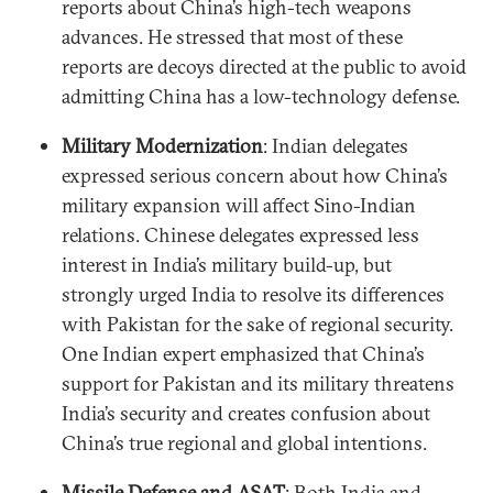
reports about China’s high-tech weapons
advances. He stressed that most of these
reports are decoys directed at the public to avoid
admitting China has a low-technology defense.
Military Modernization
: Indian delegates
expressed serious concern about how China’s
military expansion will affect Sino-Indian
relations. Chinese delegates expressed less
interest in India’s military build-up, but
strongly urged India to resolve its differences
with Pakistan for the sake of regional security.
One Indian expert emphasized that China’s
support for Pakistan and its military threatens
India’s security and creates confusion about
China’s true regional and global intentions.
Missile Defense and ASAT
: Both India and