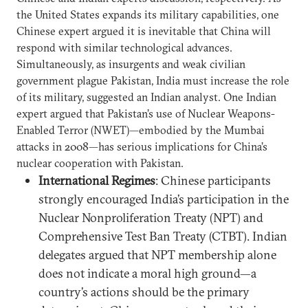
the United States expands its military capabilities, one
Chinese expert argued it is inevitable that China will
respond with similar technological advances.
Simultaneously, as insurgents and weak civilian
government plague Pakistan, India must increase the role
of its military, suggested an Indian analyst. One Indian
expert argued that Pakistan’s use of Nuclear Weapons-
Enabled Terror (NWET)—embodied by the Mumbai
attacks in 2008—has serious implications for China’s
nuclear cooperation with Pakistan.
International Regimes
: Chinese participants
strongly encouraged India’s participation in the
Nuclear Nonproliferation Treaty (NPT) and
Comprehensive Test Ban Treaty (CTBT). Indian
delegates argued that NPT membership alone
does not indicate a moral high ground—a
country’s actions should be the primary