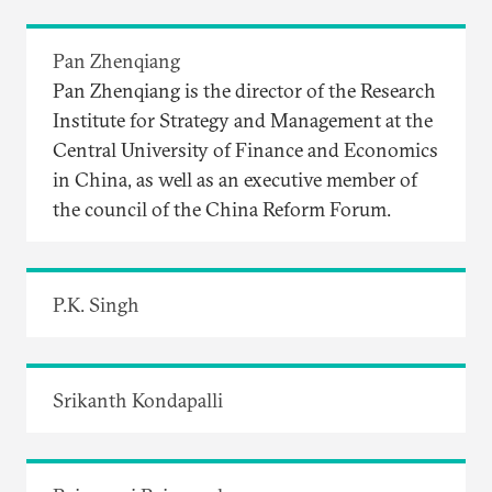
Pan Zhenqiang
Pan Zhenqiang is the director of the Research
Institute for Strategy and Management at the
Central University of Finance and Economics
in China, as well as an executive member of
the council of the China Reform Forum.
P.K. Singh
Srikanth Kondapalli