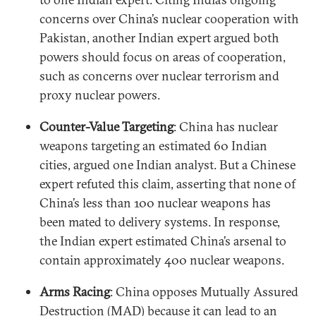
concerns over China’s nuclear cooperation with
Pakistan, another Indian expert argued both
powers should focus on areas of cooperation,
such as concerns over nuclear terrorism and
proxy nuclear powers.
Counter-Value Targeting
: China has nuclear
weapons targeting an estimated 60 Indian
cities, argued one Indian analyst. But a Chinese
expert refuted this claim, asserting that none of
China’s less than 100 nuclear weapons has
been mated to delivery systems. In response,
the Indian expert estimated China’s arsenal to
contain approximately 400 nuclear weapons.
Arms Racing
: China opposes Mutually Assured
Destruction (MAD) because it can lead to an