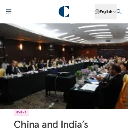
English
EVENT
China and India’s