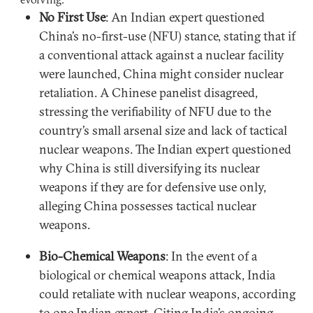
No First Use
: An Indian expert questioned
China’s no-first-use (NFU) stance, stating that if
a conventional attack against a nuclear facility
were launched, China might consider nuclear
retaliation. A Chinese panelist disagreed,
stressing the verifiability of NFU due to the
country’s small arsenal size and lack of tactical
nuclear weapons. The Indian expert questioned
why China is still diversifying its nuclear
weapons if they are for defensive use only,
alleging China possesses tactical nuclear
weapons.
Bio-Chemical Weapons
: In the event of a
biological or chemical weapons attack, India
could retaliate with nuclear weapons, according
to one Indian expert. Citing India’s ongoing