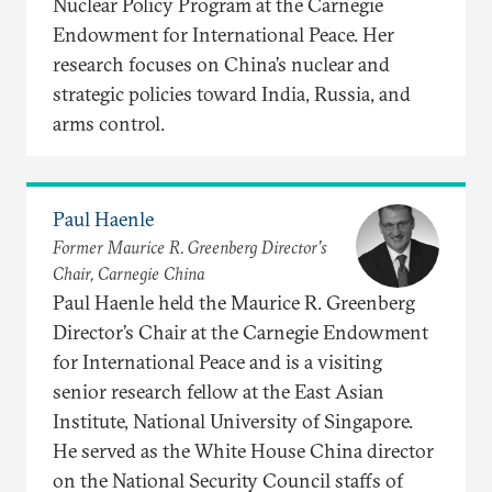
Nuclear Policy Program at the Carnegie
Endowment for International Peace. Her
research focuses on China’s nuclear and
strategic policies toward India, Russia, and
arms control.
Paul Haenle
Former Maurice R. Greenberg Director’s
Chair, Carnegie China
Paul Haenle held the Maurice R. Greenberg
Director’s Chair at the Carnegie Endowment
for International Peace and is a visiting
senior research fellow at the East Asian
Institute, National University of Singapore.
He served as the White House China director
on the National Security Council staffs of