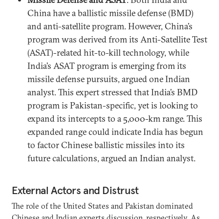
China have a ballistic missile defense (BMD)
and anti-satellite program. However, China’s
program was derived from its Anti-Satellite Test
(ASAT)-related hit-to-kill technology, while
India’s ASAT program is emerging from its
missile defense pursuits, argued one Indian
analyst. This expert stressed that India’s BMD
program is Pakistan-specific, yet is looking to
expand its intercepts to a 5,000-km range. This
expanded range could indicate India has begun
to factor Chinese ballistic missiles into its
future calculations, argued an Indian analyst.
External Actors and Distrust
The role of the United States and Pakistan dominated
Chinese and Indian experts discussion, respectively. As