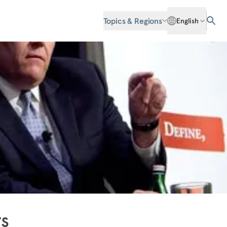
Topics & Regions
English
rs