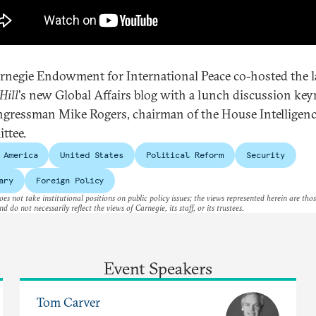
rnegie Endowment for International Peace co-hosted the 
Hill
's new Global Affairs blog with a lunch discussion ke
gressman Mike Rogers, chairman of the House Intelligen
ttee.
 America
United States
Political Reform
Security
ary
Foreign Policy
es not take institutional positions on public policy issues; the views represented herein are thos
nd do not necessarily reflect the views of Carnegie, its staff, or its trustees.
Event Speakers
Tom Carver