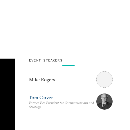
EVENT SPEAKERS
Mike Rogers
Tom Carver
Former Vice President for Communications and
Strategy