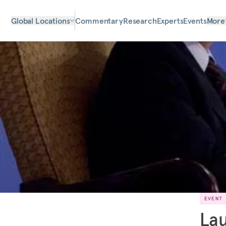
Global Locations
Commentary
Research
Experts
Events
More
EVENT
Lau