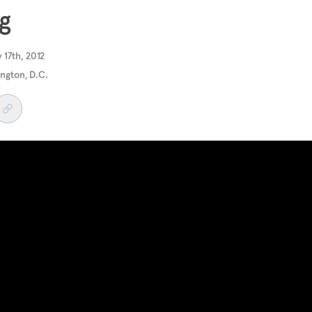
g
 17th, 2012
ngton, D.C.