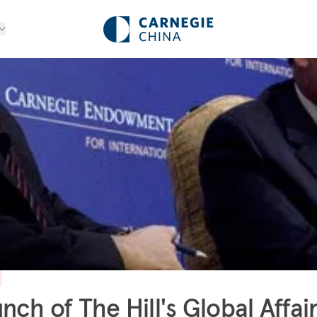
nch of The Hill's Global Affai