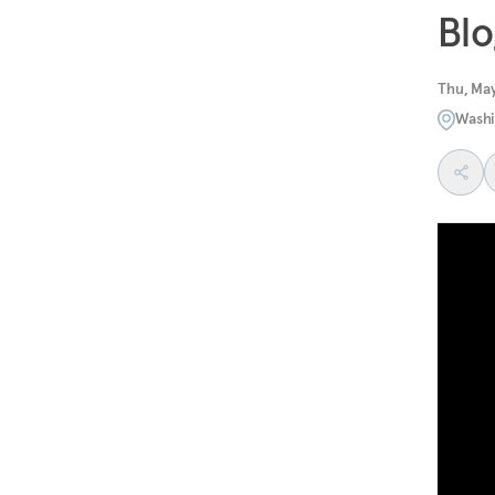
Blo
Thu, May
Washi