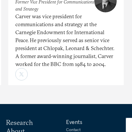
Former Vice President for Communications
and Strategy
Carver was vice president for
communications and strategy at the
Carnegie Endowment for International
Peace. He previously served as senior vice
president at Chlopak, Leonard & Schechter.
A former award-winning journalist, Carver
worked for the BBC from 1984 to 2004.
Research
Events
About
Contact