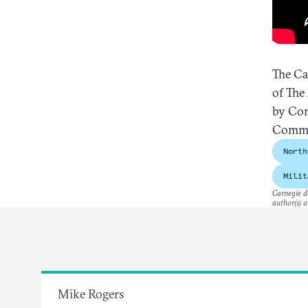
The Ca
of The
by Con
Commi
North
Milit
Carnegie do
author(s) a
Mike Rogers