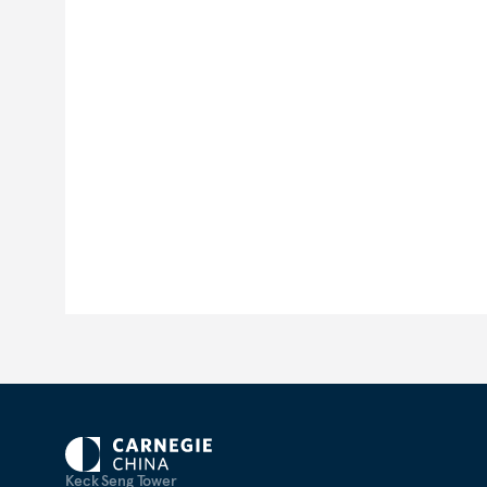
Keck Seng Tower