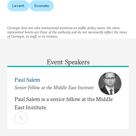
Levant
Economy
Carnegie does not take institutional positions on public policy issues; the views
represented herein are those of the author(s) and do not necessarily reflect the views
of Carnegie, its staff, or its trustees.
Event Speakers
Paul Salem
Senior Fellow at the Middle East Institute
Paul Salem is a senior fellow at the Middle
East Institute.