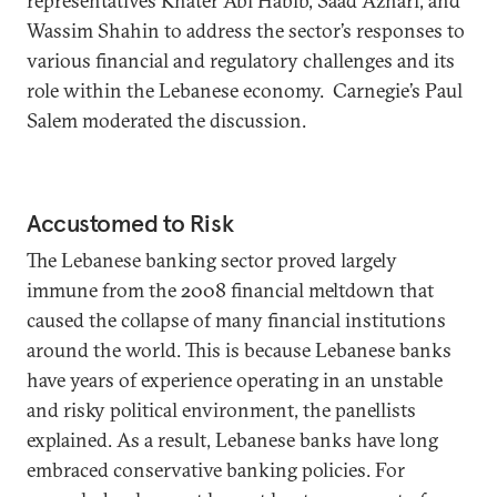
representatives Khater Abi Habib, Saad Azhari, and
Wassim Shahin to address the sector’s responses to
various financial and regulatory challenges and its
role within the Lebanese economy. Carnegie’s Paul
Salem moderated the discussion.
Accustomed to Risk
The Lebanese banking sector proved largely
immune from the 2008 financial meltdown that
caused the collapse of many financial institutions
around the world. This is because Lebanese banks
have years of experience operating in an unstable
and risky political environment, the panellists
explained. As a result, Lebanese banks have long
embraced conservative banking policies. For