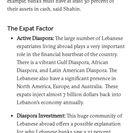
example, banks must have at least 30 percent of
their assets in cash, said Shahin.
The Expat Factor
Active Diaspora:
The large number of Lebanese
expatriates living abroad plays a very important
role in the financial heartbeat of the country.
There is a vibrant Gulf Diaspora, African
Diaspora, and Latin American Diaspora. The
Lebanese also have a significant presence in
North America, Europe, and Australia. These
expats inject almost 7 billion dollars back into
Lebanon’s economy annually.
Diaspora Investment:
This huge community of
Lebanese abroad offers a possible explanation
for why Lebanese banks saw a 23 percent