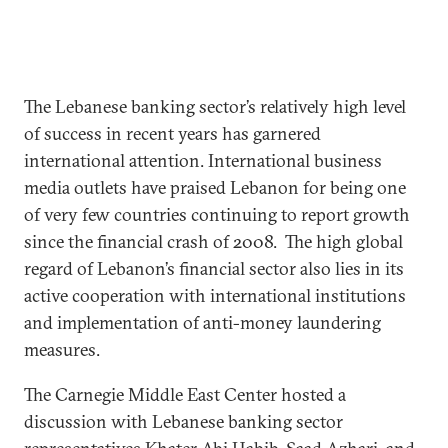
The Lebanese banking sector’s relatively high level
of success in recent years has garnered
international attention. International business
media outlets have praised Lebanon for being one
of very few countries continuing to report growth
since the financial crash of 2008. The high global
regard of Lebanon’s financial sector also lies in its
active cooperation with international institutions
and implementation of anti-money laundering
measures.
The Carnegie Middle East Center hosted a
discussion with Lebanese banking sector