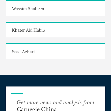
Wassim Shaheen
Khater Abi Habib
Saad Azhari
Get more news and analysis from
Carnegie China