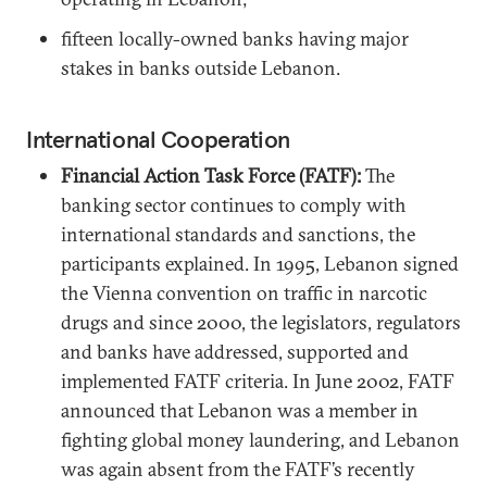
fifteen locally-owned banks having major
stakes in banks outside Lebanon.
International Cooperation
Financial Action Task Force (FATF):
The
banking sector continues to comply with
international standards and sanctions, the
participants explained. In 1995, Lebanon signed
the Vienna convention on traffic in narcotic
drugs and since 2000, the legislators, regulators
and banks have addressed, supported and
implemented FATF criteria. In June 2002, FATF
announced that Lebanon was a member in
fighting global money laundering, and Lebanon
was again absent from the FATF’s recently