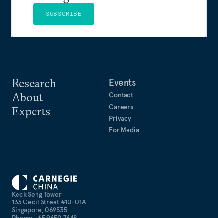
SUBSCRIBE
Research
Events
About
Contact
Careers
Experts
Privacy
For Media
Keck Seng Tower
133 Cecil Street #10-01A
Singapore, 069535
Phone: +65 9650 7648