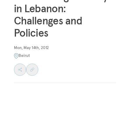
in Lebanon:
Challenges and
Policies
Mon, May 14th, 2012
Beirut