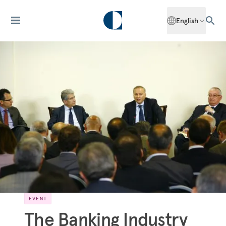
English
EVENT
The Banking Industry