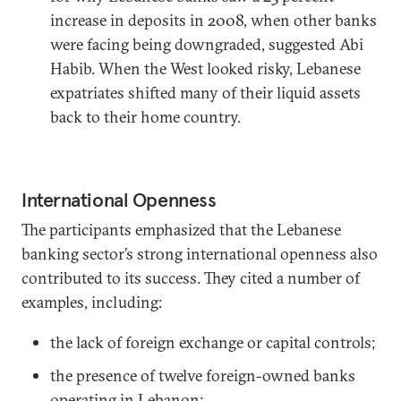
increase in deposits in 2008, when other banks
were facing being downgraded, suggested Abi
Habib. When the West looked risky, Lebanese
expatriates shifted many of their liquid assets
back to their home country.
International Openness
The participants emphasized that the Lebanese
banking sector’s strong international openness also
contributed to its success. They cited a number of
examples, including:
the lack of foreign exchange or capital controls;
the presence of twelve foreign-owned banks
operating in Lebanon;