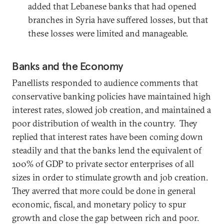
added that Lebanese banks that had opened
branches in Syria have suffered losses, but that
these losses were limited and manageable.
Banks and the Economy
Panellists responded to audience comments that
conservative banking policies have maintained high
interest rates, slowed job creation, and maintained a
poor distribution of wealth in the country. They
replied that interest rates have been coming down
steadily and that the banks lend the equivalent of
100% of GDP to private sector enterprises of all
sizes in order to stimulate growth and job creation.
They averred that more could be done in general
economic, fiscal, and monetary policy to spur
growth and close the gap between rich and poor.