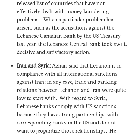
released list of countries that have not
effectively dealt with money laundering
problems. When a particular problem has
arisen, such as the accusations against the
Lebanese Canadian Bank by the US Treasury
last year, the Lebanese Central Bank took swift,
decisive and satisfactory action.
Iran and Syria:
Azhari said that Lebanon is in
compliance with all international sanctions
against Iran; in any case, trade and banking
relations between Lebanon and Iran were quite
low to start with. With regard to Syria,
Lebanese banks comply with US sanctions
because they have strong partnerships with
corresponding banks in the US and do not
want to jeopardize those relationships. He