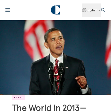
English
EVENT
The World in 2013—