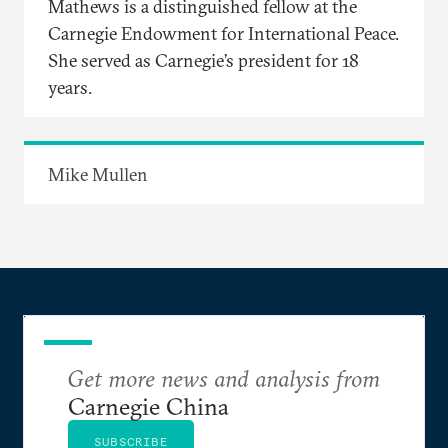
Mathews is a distinguished fellow at the
Carnegie Endowment for International Peace.
She served as Carnegie’s president for 18
years.
Mike Mullen
Get more news and analysis from
Carnegie China
SUBSCRIBE