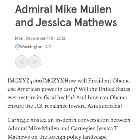
Admiral Mike Mullen
and Jessica Mathews
Mon, December 17th, 2012
Washington, D.C.
IMGXYZ4066IMGZYXHow will President Obama
use American power in 2013? Will the United States
ever restore its fiscal health? And how can Obama
ensure the U.S. rebalance toward Asia succeeds?
Carnegie hosted an in-depth conversation between
Admiral Mike Mullen and Carnegie’s Jessica T.
Mathews on the foreign policy landscape