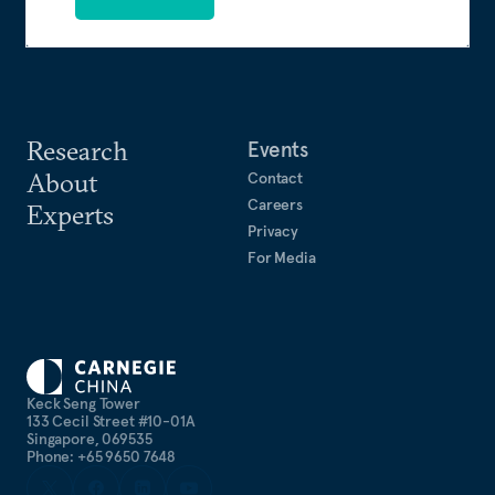
Research
Events
About
Contact
Careers
Experts
Privacy
For Media
Keck Seng Tower
133 Cecil Street #10-01A
Singapore, 069535
Phone: +65 9650 7648