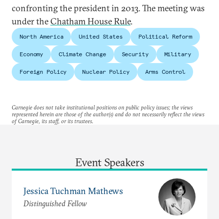
confronting the president in 2013. The meeting was
under the
Chatham House Rule
.
North America
United States
Political Reform
Economy
Climate Change
Security
Military
Foreign Policy
Nuclear Policy
Arms Control
Carnegie does not take institutional positions on public policy issues; the views
represented herein are those of the author(s) and do not necessarily reflect the views
of Carnegie, its staff, or its trustees.
Event Speakers
Jessica Tuchman Mathews
Distinguished Fellow