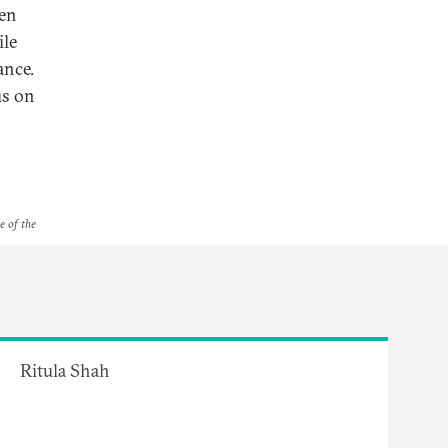
een
ile
ance.
us on
e of the
Ritula Shah