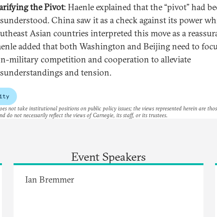
arifying the Pivot
: Haenle explained that the “pivot” had b
sunderstood. China saw it as a check against its power wh
utheast Asian countries interpreted this move as a reassur
enle added that both Washington and Beijing need to foc
n-military competition and cooperation to alleviate
sunderstandings and tension.
ity
es not take institutional positions on public policy issues; the views represented herein are thos
nd do not necessarily reflect the views of Carnegie, its staff, or its trustees.
Event Speakers
Ian Bremmer