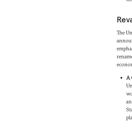
Reva
The Un
announ
emphas
rename
econom
A 
Un
wo
an
St
pl