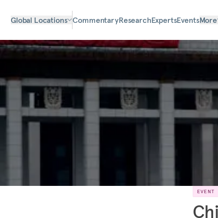
Global Locations
Commentary
Research
Experts
Events
More
EVENT
Chi