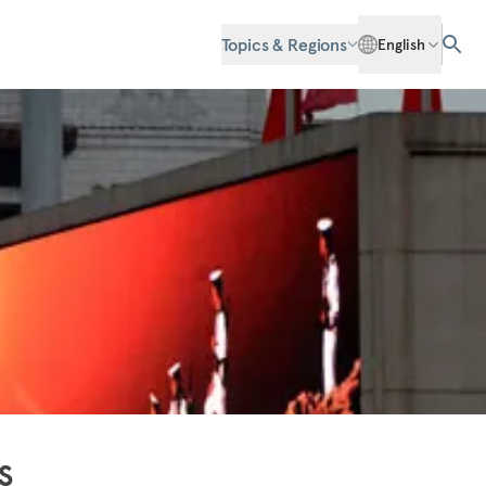
Topics & Regions
English
s