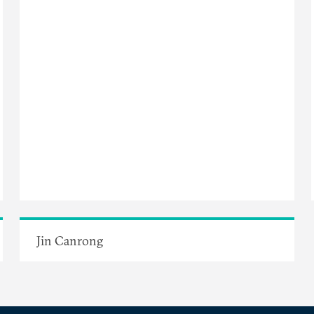
Jin Canrong