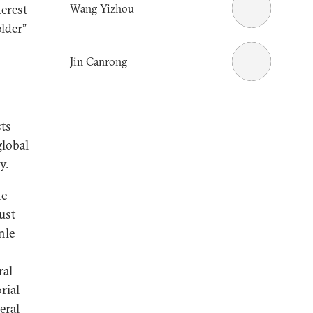
Wang Yizhou
terest
older”
Jin Canrong
sts
global
y.
he
ust
nle
ral
rial
eral