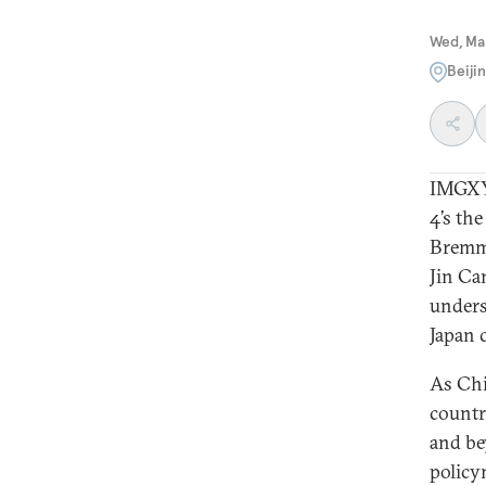
Wed, Ma
Beiji
IMGXY
4’s th
Bremme
Jin Ca
unders
Japan 
As Chi
countr
and be
policy