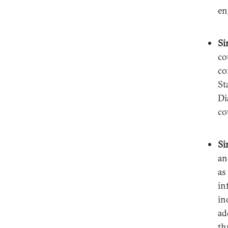
en
Si
co
co
St
Di
co
Si
an
as
in
in
ad
th