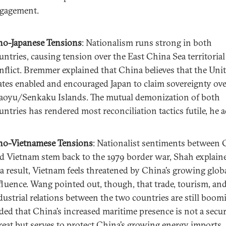
gagement.
no-Japanese Tensions
: Nationalism runs strong in both
untries, causing tension over the East China Sea territorial
nflict. Bremmer explained that China believes that the Uni
ates enabled and encouraged Japan to claim sovereignty ove
aoyu/Senkaku Islands. The mutual demonization of both
untries has rendered most reconciliation tactics futile, he 
no-Vietnamese Tensions
: Nationalist sentiments between 
d Vietnam stem back to the 1979 border war, Shah explain
 a result, Vietnam feels threatened by China’s growing glob
fluence. Wang pointed out, though, that trade, tourism, an
dustrial relations between the two countries are still boom
ded that China’s increased maritime presence is not a secur
reat but serves to protect China’s growing energy imports.