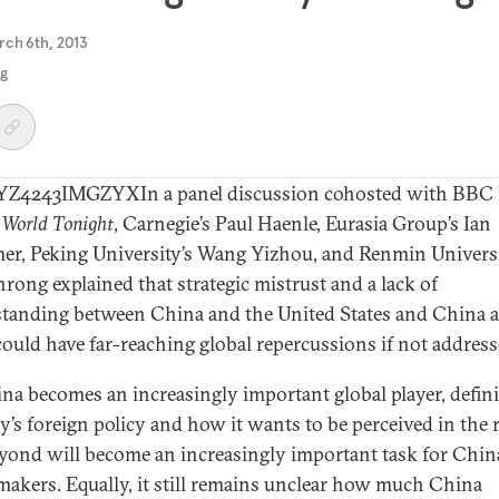
rch 6th, 2013
ng
Z4243IMGZYXIn a panel discussion cohosted with BBC 
e
World Tonight
, Carnegie’s Paul Haenle, Eurasia Group’s Ian
r, Peking University’s Wang Yizhou, and Renmin Universi
nrong explained that strategic mistrust and a lack of
tanding between China and the United States and China 
could have far-reaching global repercussions if not address
na becomes an increasingly important global player, defin
y’s foreign policy and how it wants to be perceived in the 
yond will become an increasingly important task for China
makers. Equally, it still remains unclear how much China