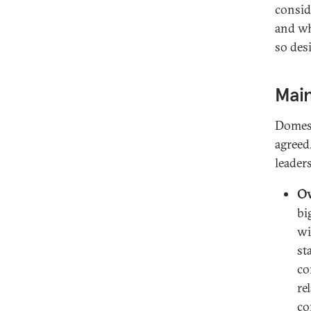
consid
and wh
so des
Main
Domest
agreed
leader
Ov
bi
wi
st
co
re
co