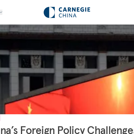
na’s Foreign Policy Challenge