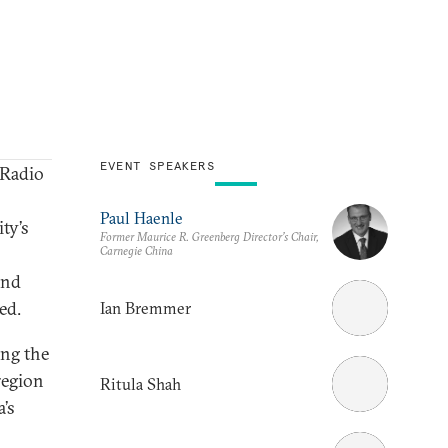
EVENT SPEAKERS
Radio
Paul Haenle
ty’s
Former Maurice R. Greenberg Director’s Chair,
Carnegie China
and
ed.
Ian Bremmer
ing the
region
Ritula Shah
’s