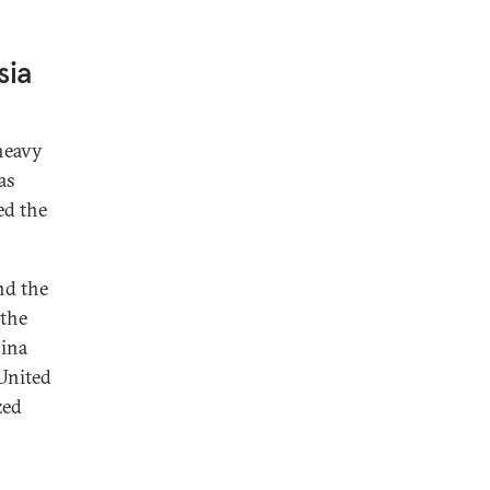
sia
heavy
as
ed the
nd the
 the
hina
 United
zed