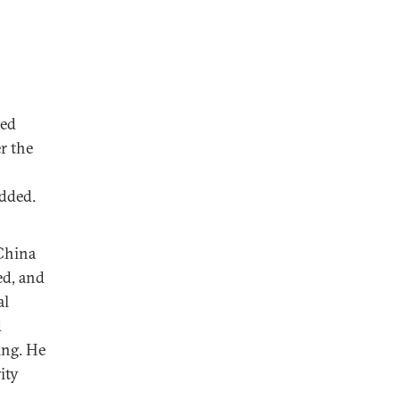
ted
r the
added.
China
ed, and
al
d
ing. He
ity