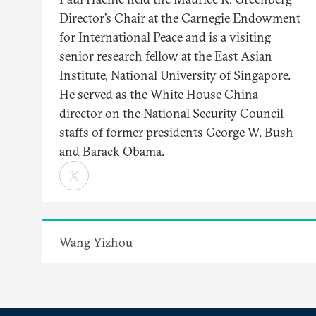
Director’s Chair at the Carnegie Endowment
for International Peace and is a visiting
senior research fellow at the East Asian
Institute, National University of Singapore.
He served as the White House China
director on the National Security Council
staffs of former presidents George W. Bush
and Barack Obama.
Wang Yizhou