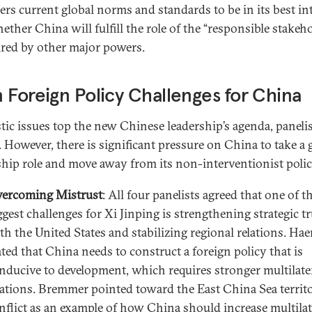
ers current global norms and standards to be in its best in
ether China will fulfill the role of the “responsible stakeh
ired by other major powers.
 Foreign Policy Challenges for China
ic issues top the new Chinese leadership’s agenda, paneli
. However, there is significant pressure on China to take a 
ship role and move away from its non-interventionist polic
ercoming Mistrust
: All four panelists agreed that one of t
ggest challenges for Xi Jinping is strengthening strategic tr
th the United States and stabilizing regional relations. Hae
ated that China needs to construct a foreign policy that is
nducive to development, which requires stronger multilate
lations. Bremmer pointed toward the East China Sea territo
nflict as an example of how China should increase multilat