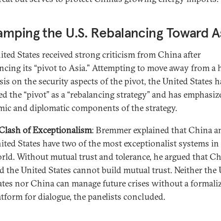
mping the U.S. Rebalancing Toward A
ited States received strong criticism from China after
cing its “pivot to Asia.” Attempting to move away from a 
is on the security aspects of the pivot, the United States h
d the “pivot” as a “rebalancing strategy” and has emphasiz
ic and diplomatic components of the strategy.
Clash of Exceptionalism
: Bremmer explained that China a
ited States have two of the most exceptionalist systems in
rld. Without mutual trust and tolerance, he argued that C
d the United States cannot build mutual trust. Neither the
ates nor China can manage future crises without a formali
atform for dialogue, the panelists concluded.