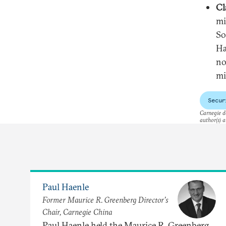
Cl
mi
So
Ha
no
mi
Secur
Carnegie do
author(s) a
Paul Haenle
Former Maurice R. Greenberg Director’s
Chair, Carnegie China
Paul Haenle held the Maurice R. Greenberg