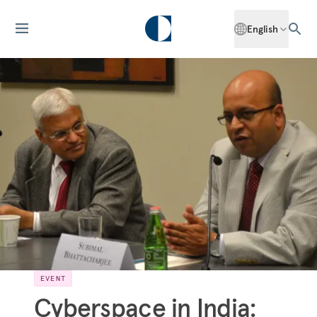
English
EVENT
Cyberspace in India: