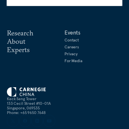
Research
Events
About
Contact
Careers
Experts
Privacy
For Media
Keck Seng Tower
133 Cecil Street #10-01A
Singapore, 069535
Phone: +65 9650 7648