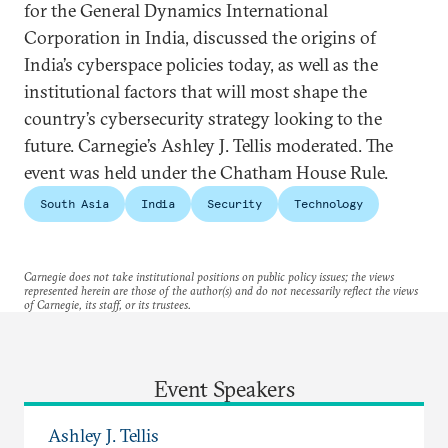
for the General Dynamics International
Corporation in India, discussed the origins of
India’s cyberspace policies today, as well as the
institutional factors that will most shape the
country’s cybersecurity strategy looking to the
future. Carnegie’s Ashley J. Tellis moderated. The
event was held under the Chatham House Rule.
South Asia
India
Security
Technology
Carnegie does not take institutional positions on public policy issues; the views
represented herein are those of the author(s) and do not necessarily reflect the views
of Carnegie, its staff, or its trustees.
Event Speakers
Ashley J. Tellis