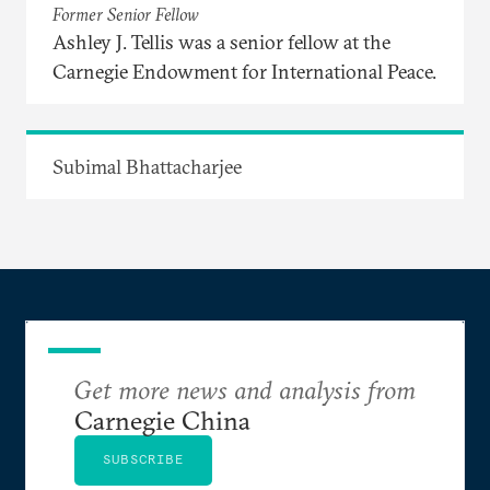
Former Senior Fellow
Ashley J. Tellis was a senior fellow at the
Carnegie Endowment for International Peace.
Subimal Bhattacharjee
Get more news and analysis from
Carnegie China
SUBSCRIBE