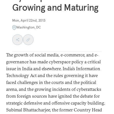
Growing and Maturing
Mon, April 22nd, 2013
Washington, DC
The growth of social media, e-commerce, and e-
governance has made cyberspace policy a critical
issue in India and elsewhere. India’s Information
Technology Act and the rules governing it have
faced challenges in the courts and the political
arena, and the growing incidents of cyberattacks
from foreign sources have ignited the debate for
strategic defensive and offensive capacity building.
Subimal Bhattacharjee, the former Country Head