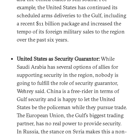
example, the United States has continued its
scheduled arms deliveries to the Gulf, including
a recent $11 billion package and increased the
tempo of its foreign military sales to the region
over the past six years.
United States as Security Guarantor:
While
Saudi Arabia has several options of allies for
supporting security in the region, nobody is
going to fulfill the role of security guarantor,
Wehrey said. China is a free-rider in terms of
Gulf security and is happy to let the United
States be the policeman while they pursue trade.
The European Union, the Gulf’s biggest trading
partner, has no real power to provide security.
In Russia, the stance on Syria makes this a non-