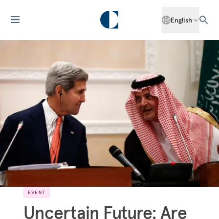
English
EVENT
Uncertain Future: Are