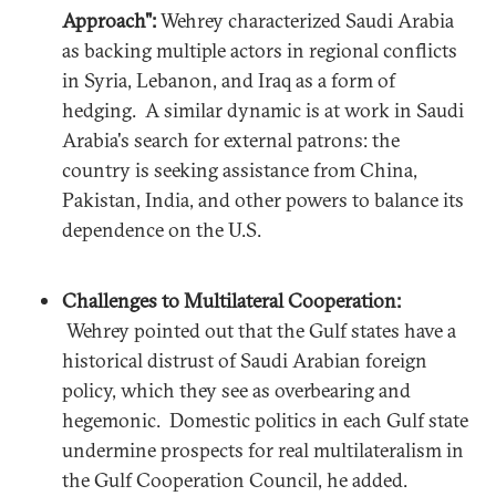
Approach":
Wehrey characterized Saudi Arabia
as backing multiple actors in regional conflicts
in Syria, Lebanon, and Iraq as a form of
hedging. A similar dynamic is at work in Saudi
Arabia's search for external patrons: the
country is seeking assistance from China,
Pakistan, India, and other powers to balance its
dependence on the U.S.
Challenges to Multilateral Cooperation:
Wehrey pointed out that the Gulf states have a
historical distrust of Saudi Arabian foreign
policy, which they see as overbearing and
hegemonic. Domestic politics in each Gulf state
undermine prospects for real multilateralism in
the Gulf Cooperation Council, he added.