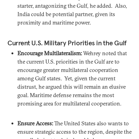
starter, antagonizing the Gulf, he added. Also,
India could be potential partner, given its
proximity and maritime power.
Current U.S. Military Priorities in the Gulf
Encourage Multilateralism:
Wehrey noted that
the current U.S. priorities in the Gulf are to
encourage greater multilateral cooperation
among Gulf states. Yet, given the current
distrust, he argued this will remain an elusive
goal. Maritime defense remains the most
promising area for multilateral cooperation.
Ensure Access:
The United States also wants to
ensure strategic access to the region, despite the