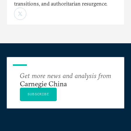
transitions, and authoritarian resurgence.
Get more news and analysis from
Carnegie China
SUBSCRIBE