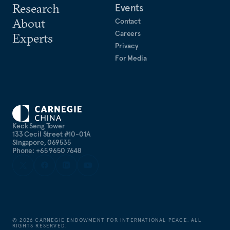
Research
Events
About
Contact
Careers
Experts
Privacy
For Media
Keck Seng Tower
133 Cecil Street #10-01A
Singapore, 069535
Phone: +65 9650 7648
©
2026
CARNEGIE ENDOWMENT FOR INTERNATIONAL PEACE. ALL
RIGHTS RESERVED.