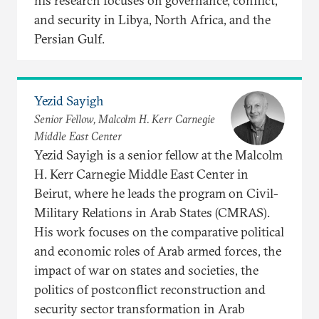
his research focuses on governance, conflict,
and security in Libya, North Africa, and the
Persian Gulf.
Yezid Sayigh
Senior Fellow, Malcolm H. Kerr Carnegie
Middle East Center
Yezid Sayigh is a senior fellow at the Malcolm
H. Kerr Carnegie Middle East Center in
Beirut, where he leads the program on Civil-
Military Relations in Arab States (CMRAS).
His work focuses on the comparative political
and economic roles of Arab armed forces, the
impact of war on states and societies, the
politics of postconflict reconstruction and
security sector transformation in Arab