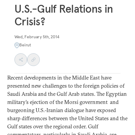
U.S.-Gulf Relations in
Crisis?
Wed, February 5th, 2014
Beirut
Recent developments in the Middle East have
presented new challenges to the foreign policies of
Saudi Arabia and the Gulf Arab states. The Egyptian
military’s ejection of the Morsi government and
burgeoning U.S.-Iranian dialogue have exposed
sharp differences between the United States and the
Gulf states over the regional order. Gulf
commentators, particularly in Saudi Arabia, are