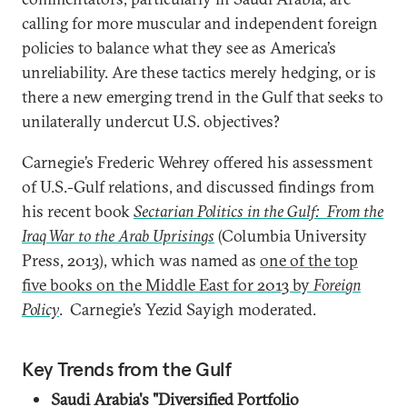
calling for more muscular and independent foreign
policies to balance what they see as America’s
unreliability. Are these tactics merely hedging, or is
there a new emerging trend in the Gulf that seeks to
unilaterally undercut U.S. objectives?
Carnegie’s Frederic Wehrey offered his assessment
of U.S.-Gulf relations, and discussed findings from
his recent book
Sectarian Politics in the Gulf: From the
Iraq War to the Arab Uprisings
(Columbia University
Press, 2013), which was named as
one of the top
five books on the Middle East for 2013 by
Foreign
Policy
. Carnegie’s Yezid Sayigh moderated.
Key Trends from the Gulf
Saudi Arabia's "Diversified Portfolio