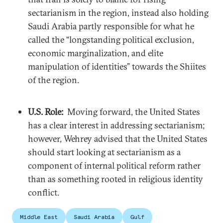
sectarianism in the region, instead also holding
Saudi Arabia partly responsible for what he
called the “longstanding political exclusion,
economic marginalization, and elite
manipulation of identities” towards the Shiites
of the region.
U.S. Role:
Moving forward, the United States
has a clear interest in addressing sectarianism;
however, Wehrey advised that the United States
should start looking at sectarianism as a
component of internal political reform rather
than as something rooted in religious identity
conflict.
Middle East
Saudi Arabia
Gulf