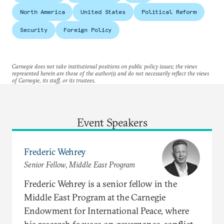
North America
United States
Political Reform
Security
Foreign Policy
Carnegie does not take institutional positions on public policy issues; the views
represented herein are those of the author(s) and do not necessarily reflect the views
of Carnegie, its staff, or its trustees.
Event Speakers
Frederic Wehrey
Senior Fellow, Middle East Program
Frederic Wehrey is a senior fellow in the
Middle East Program at the Carnegie
Endowment for International Peace, where