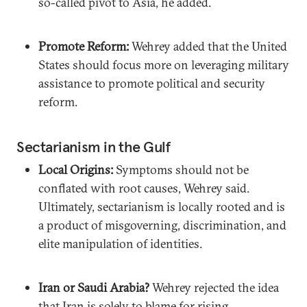
so-called pivot to Asia, he added.
Promote Reform:
Wehrey added that the United
States should focus more on leveraging military
assistance to promote political and security
reform.
Sectarianism in the Gulf
Local Origins:
Symptoms should not be
conflated with root causes, Wehrey said.
Ultimately, sectarianism is locally rooted and is
a product of misgoverning, discrimination, and
elite manipulation of identities.
Iran or Saudi Arabia?
Wehrey rejected the idea
that Iran is solely to blame for rising