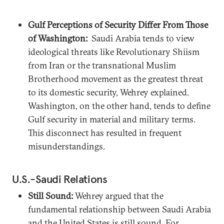
Gulf Perceptions of Security Differ From Those
of Washington:
Saudi Arabia tends to view
ideological threats like Revolutionary Shiism
from Iran or the transnational Muslim
Brotherhood movement as the greatest threat
to its domestic security, Wehrey explained.
Washington, on the other hand, tends to define
Gulf security in material and military terms.
This disconnect has resulted in frequent
misunderstandings.
U.S.-Saudi Relations
Still Sound:
Wehrey argued that the
fundamental relationship between Saudi Arabia
and the United States is still sound. For