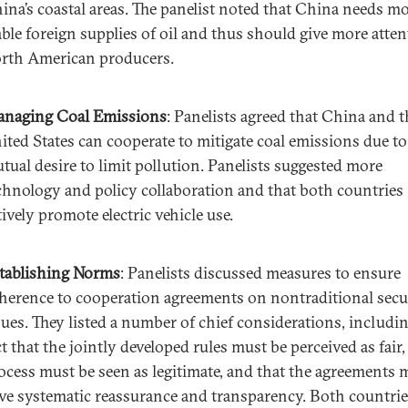
ina’s coastal areas. The panelist noted that China needs m
able foreign supplies of oil and thus should give more atten
rth American producers.
naging Coal Emissions
: Panelists agreed that China and t
ited States can cooperate to mitigate coal emissions due to
tual desire to limit pollution. Panelists suggested more
chnology and policy collaboration and that both countries
tively promote electric vehicle use.
tablishing Norms
: Panelists discussed measures to ensure
herence to cooperation agreements on nontraditional secu
sues. They listed a number of chief considerations, includi
ct that the jointly developed rules must be perceived as fair,
ocess must be seen as legitimate, and that the agreements 
ve systematic reassurance and transparency. Both countri