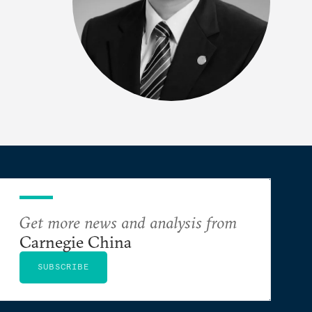
Get more news and analysis from
Carnegie China
SUBSCRIBE