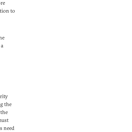
ore
tion to
he
 a
rity
ng the
 the
must
es need