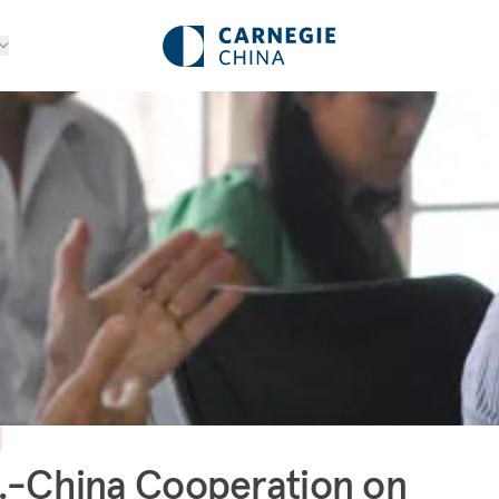
.-China Cooperation on