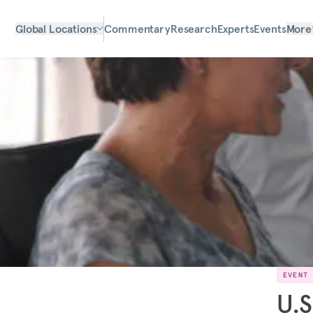
Global Locations
Commentary
Research
Experts
Events
More
EVENT
U.S