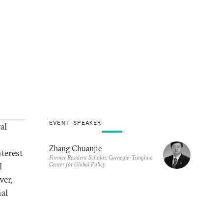
EVENT SPEAKER
al
Zhang Chuanjie
terest
Former Resident Scholar, Carnegie-Tsinghua
Center for Global Policy
l
ver,
nal