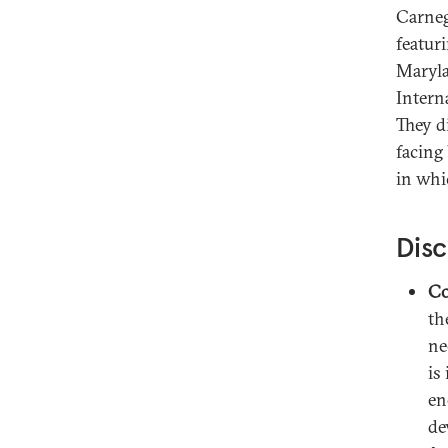
Carneg
featur
Maryla
Intern
They d
facing
in whi
Disc
Co
th
ne
is
en
de