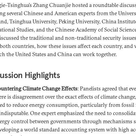
ie–Tsinghua’s Zhang Chuanjie hosted a roundtable discus
ing several Chinese and American experts from the Univers
nd, Tsinghua University, Peking University, China Institut
ational Studies, and the Chinese Academy of Social Science
iscussed the traditional and non-traditional security issue
 both countries, how these issues affect each country, and
ch the United States and China can work together.
ussion Highlights
untering Climate Change Effects
: Panelists agreed that eve
ere is disagreement over the exact effects of climate change,
ed to reduce energy consumption, particularly from fossil f
 indisputable. One expert emphasized the need to consolida
ergy control between governments through mechanisms s
veloping a world standard accounting system with high a