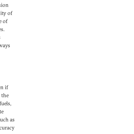
sion
ity of
e of
s.
s
 ways
n if
 the
uels,
te
uch as
ccuracy