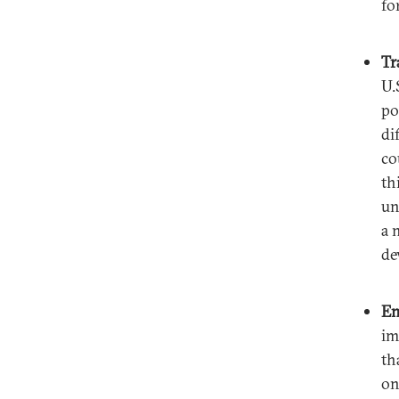
fo
Tr
U.
po
di
co
th
un
a 
de
En
im
th
on