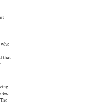
ent
s who
d that
y
owing
noted
 The