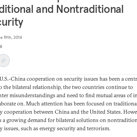
ditional and Nontraditional
urity
e 19th, 2014
ng
U.S.-China cooperation on security issues has been a centr
o the bilateral relationship, the two countries continue to
ter misunderstandings and need to find mutual areas of in
laborate on. Much attention has been focused on traditiona
ty cooperation between China and the United States. Howe
is a growing demand for bilateral solutions on nontraditio
ty issues, such as energy security and terrorism.