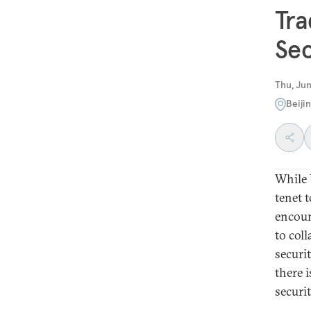
Tra
Sec
Thu, Jun
Beiji
While 
tenet t
encoun
to col
securi
there 
securi