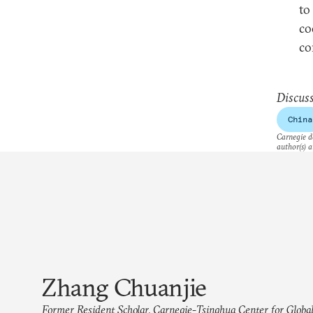
to
co
co
Discuss
China
Carnegie do
author(s) a
Zhang Chuanjie
Former Resident Scholar, Carnegie-Tsinghua Center for Global