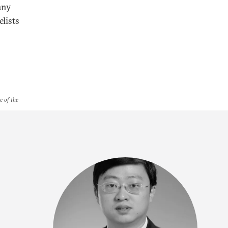
any
lists
e of the