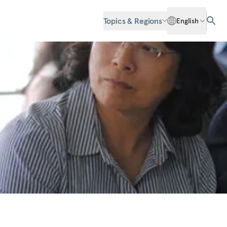
Topics & Regions
English