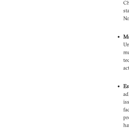
Ch
st
No
Ma
Un
mu
te
ac
Es
ad
is
fa
pr
ha