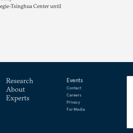
negie-Tsinghua Center until
Research
Events
About
Contact
Careers
Experts
Privacy
For Media