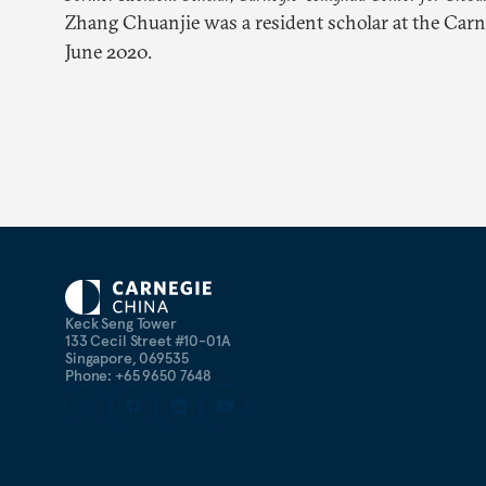
Zhang Chuanjie was a resident scholar at the Car
June 2020.
Keck Seng Tower
133 Cecil Street #10-01A
Singapore, 069535
Phone: +65 9650 7648