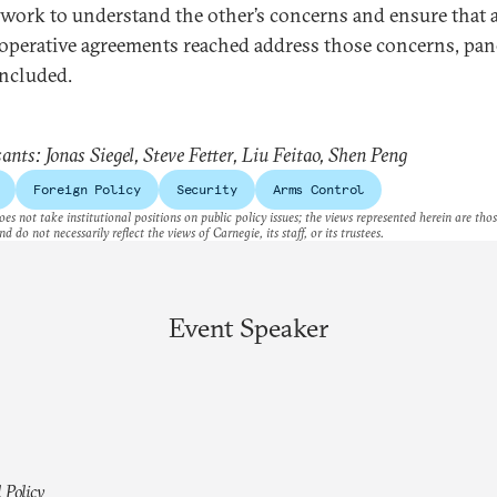
 work to understand the other’s concerns and ensure that 
operative agreements reached address those concerns, pane
ncluded.
ants: Jonas Siegel, Steve Fetter, Liu Feitao, Shen Peng
Foreign Policy
Security
Arms Control
es not take institutional positions on public policy issues; the views represented herein are thos
nd do not necessarily reflect the views of Carnegie, its staff, or its trustees.
Event Speaker
 Policy