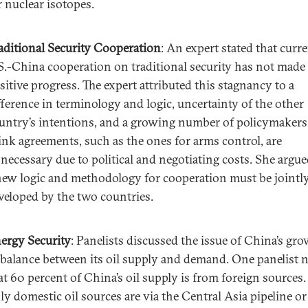
r nuclear isotopes.
aditional Security Cooperation
: An expert stated that curr
S.-China cooperation on traditional security has not made
sitive progress. The expert attributed this stagnancy to a
fference in terminology and logic, uncertainty of the other
untry’s intentions, and a growing number of policymaker
ink agreements, such as the ones for arms control, are
necessary due to political and negotiating costs. She argue
new logic and methodology for cooperation must be jointl
veloped by the two countries.
ergy Security
: Panelists discussed the issue of China’s gr
balance between its oil supply and demand. One panelist 
at 60 percent of China’s oil supply is from foreign sources.
ly domestic oil sources are via the Central Asia pipeline or