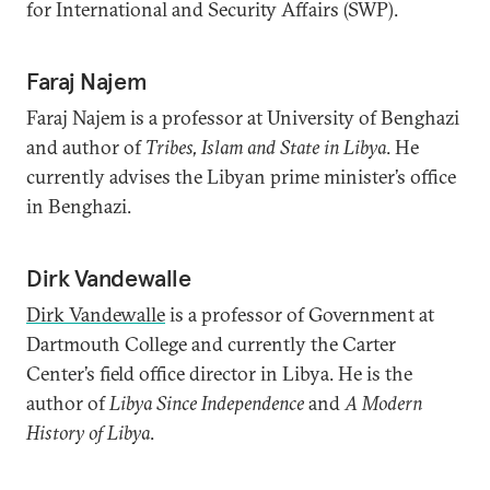
for International and Security Affairs (SWP).
Faraj Najem
Faraj Najem is a professor at University of Benghazi
and author of
Tribes, Islam and State in Libya
. He
currently advises the Libyan prime minister’s office
in Benghazi.
Dirk Vandewalle
Dirk Vandewalle
is a professor of Government at
Dartmouth College and currently the Carter
Center’s field office director in Libya. He is the
author of
Libya Since Independence
and
A Modern
History of Libya
.