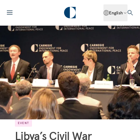
English
EVENT
Libya’s Civil War