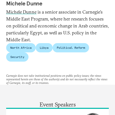
Michele Dunne
Michele Dunne
is a senior associate in Carnegie’s
Middle East Program, where her research focuses
on political and economic change in Arab countries,
particularly Egypt, as well as U.S. policy in the
Middle East.
North Africa
Libya
Political Reform
Security
Carnegie does not take institutional positions on public policy issues; the views
represented herein are those of the author(s) and do not necessarily reflect the views
of Carnegie, its staff, or its trustees.
Event Speakers