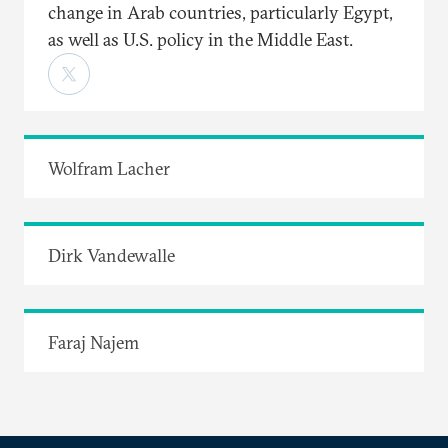
change in Arab countries, particularly Egypt,
as well as U.S. policy in the Middle East.
Wolfram Lacher
Dirk Vandewalle
Faraj Najem