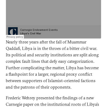
Nearly three years after the fall of Muammar
Qaddafi, Libya is in the throes of a bitter civil war.
Its political and security institutions are split along
complex fault lines that defy easy categorization.
Further complicating the matter, Libya has become
a flashpoint for a larger, regional proxy conflict
between supporters of Islamist-oriented factions
and the patrons of their opponents.
Frederic Wehrey presented the findings of a new
Carnegie paper on the institutional roots of Libya’s