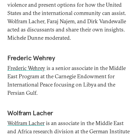
violence and present options for how the United
States and the international community can assist.
Wolfram Lacher, Faraj Najem, and Dirk Vandewalle
acted as discussants and share their own insights.
Michele Dunne moderated.
Frederic Wehrey
Frederic Wehrey
is a senior associate in the Middle
East Program at the Carnegie Endowment for
International Peace focusing on Libya and the
Persian Gulf.
Wolfram Lacher
Wolfram Lacher
is an associate in the Middle East
and Africa research division at the German Institute