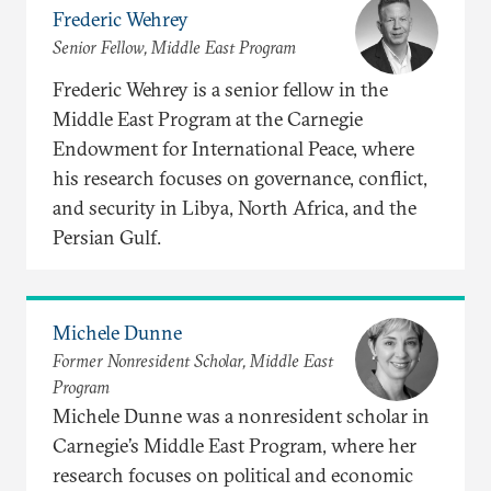
Frederic Wehrey
Senior Fellow, Middle East Program
Frederic Wehrey is a senior fellow in the
Middle East Program at the Carnegie
Endowment for International Peace, where
his research focuses on governance, conflict,
and security in Libya, North Africa, and the
Persian Gulf.
Michele Dunne
Former Nonresident Scholar, Middle East
Program
Michele Dunne was a nonresident scholar in
Carnegie’s Middle East Program, where her
research focuses on political and economic