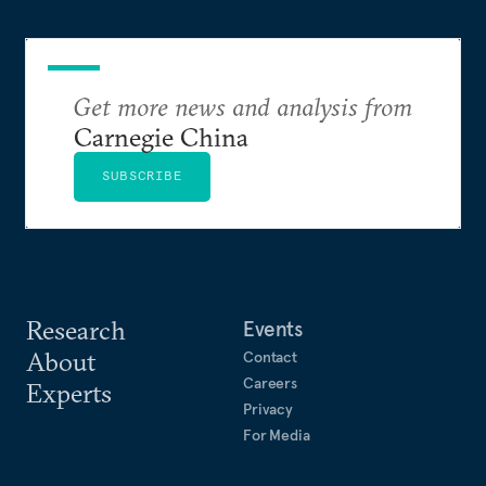
Get more news and analysis from
Carnegie China
SUBSCRIBE
Research
Events
About
Contact
Careers
Experts
Privacy
For Media