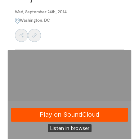
Wed, September 24th, 2014
Washington, DC