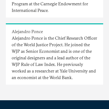
Program at the Carnegie Endowment for
International Peace.
Alejandro Ponce
Alejandro Ponce is the Chief Research Officer
of the World Justice Project. He joined the
WJP as Senior Economist and is one of the
original designers and a lead author of the
WJP Rule of Law Index. He previously
worked as a researcher at Yale University and
an economist at the World Bank.