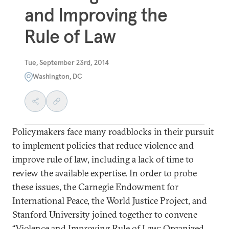
and Improving the
Rule of Law
Tue, September 23rd, 2014
Washington, DC
Policymakers face many roadblocks in their pursuit
to implement policies that reduce violence and
improve rule of law, including a lack of time to
review the available expertise. In order to probe
these issues, the Carnegie Endowment for
International Peace, the World Justice Project, and
Stanford University joined together to convene
“Violence and Improving Rule of Law: Organized