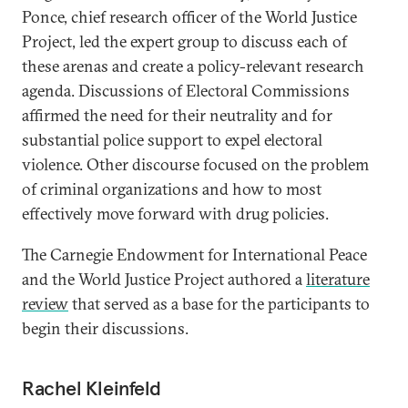
Ponce, chief research officer of the World Justice
Project, led the expert group to discuss each of
these arenas and create a policy-relevant research
agenda. Discussions of Electoral Commissions
affirmed the need for their neutrality and for
substantial police support to expel electoral
violence. Other discourse focused on the problem
of criminal organizations and how to most
effectively move forward with drug policies.
The Carnegie Endowment for International Peace
and the World Justice Project authored a
literature
review
that served as a base for the participants to
begin their discussions.
Rachel Kleinfeld