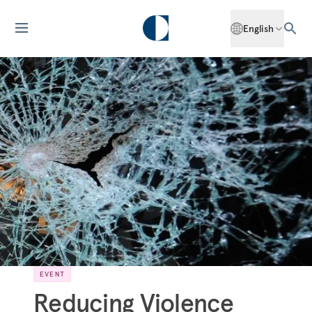
English
EVENT
Reducing Violence