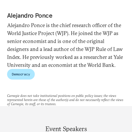
Alejandro Ponce
Alejandro Ponce is the chief research officer of the
World Justice Project (WJP). He joined the WJP as
senior economist and is one of the original
designers and a lead author of the WJP Rule of Law
Index. He previously worked as a researcher at Yale
University and an economist at the World Bank.
Democracy
Carnegie does not take institutional positions on public policy issues; the views
represented herein are those of the author(s) and do not necessarily reflect the views
of Carnegie, its staff, or its trustees.
Event Speakers