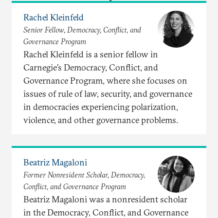
Rachel Kleinfeld
Senior Fellow, Democracy, Conflict, and
Governance Program
Rachel Kleinfeld is a senior fellow in
Carnegie’s Democracy, Conflict, and
Governance Program, where she focuses on
issues of rule of law, security, and governance
in democracies experiencing polarization,
violence, and other governance problems.
Beatriz Magaloni
Former Nonresident Scholar, Democracy,
Conflict, and Governance Program
Beatriz Magaloni was a nonresident scholar
in the Democracy, Conflict, and Governance