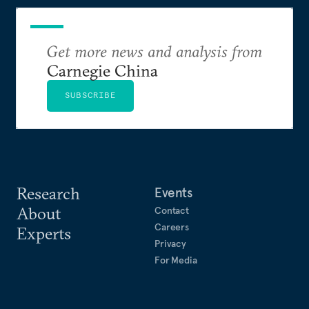
Get more news and analysis from
Carnegie China
SUBSCRIBE
Research
Events
About
Contact
Careers
Experts
Privacy
For Media