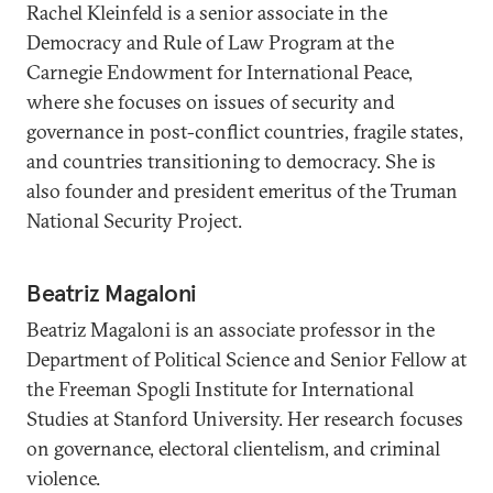
Rachel Kleinfeld is a senior associate in the
Democracy and Rule of Law Program at the
Carnegie Endowment for International Peace,
where she focuses on issues of security and
governance in post-conflict countries, fragile states,
and countries transitioning to democracy. She is
also founder and president emeritus of the Truman
National Security Project.
Beatriz Magaloni
Beatriz Magaloni is an associate professor in the
Department of Political Science and Senior Fellow at
the Freeman Spogli Institute for International
Studies at Stanford University. Her research focuses
on governance, electoral clientelism, and criminal
violence.