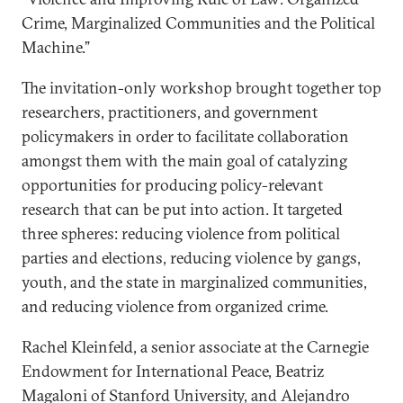
Crime, Marginalized Communities and the Political
Machine.”
The invitation-only workshop brought together top
researchers, practitioners, and government
policymakers in order to facilitate collaboration
amongst them with the main goal of catalyzing
opportunities for producing policy-relevant
research that can be put into action. It targeted
three spheres: reducing violence from political
parties and elections, reducing violence by gangs,
youth, and the state in marginalized communities,
and reducing violence from organized crime.
Rachel Kleinfeld, a senior associate at the Carnegie
Endowment for International Peace, Beatriz
Magaloni of Stanford University, and Alejandro