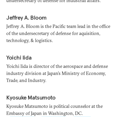
undersecretary of defense for industrial affairs.
Jeffrey A. Bloom
Jeffrey A. Bloom is the Pacific team lead in the office
of the undersecretary of defense for aquisition,
technology, & logistics.
Yoichi Iida
Yoichi Iida is director of the aerospace and defense
industry division at Japan’s Ministry of Economy,
Trade, and Industry.
Kyosuke Matsumoto
Kyosuke Matsumoto is political counselor at the
Embassy of Japan in Washington, DC.