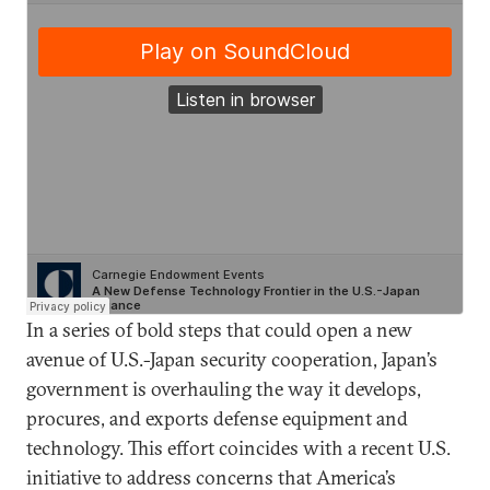
In a series of bold steps that could open a new
avenue of U.S.-Japan security cooperation, Japan’s
government is overhauling the way it develops,
procures, and exports defense equipment and
technology. This effort coincides with a recent U.S.
initiative to address concerns that America’s