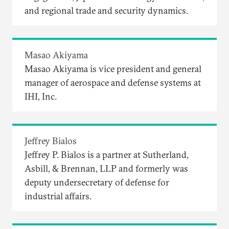
and regional trade and security dynamics.
Masao Akiyama
Masao Akiyama is vice president and general
manager of aerospace and defense systems at
IHI, Inc.
Jeffrey Bialos
Jeffrey P. Bialos is a partner at Sutherland,
Asbill, & Brennan, LLP and formerly was
deputy undersecretary of defense for
industrial affairs.