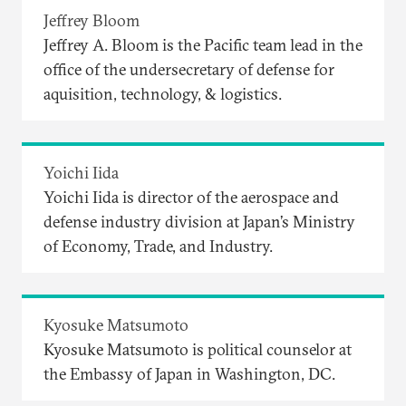
Jeffrey Bloom
Jeffrey A. Bloom is the Pacific team lead in the
office of the undersecretary of defense for
aquisition, technology, & logistics.
Yoichi Iida
Yoichi Iida is director of the aerospace and
defense industry division at Japan’s Ministry
of Economy, Trade, and Industry.
Kyosuke Matsumoto
Kyosuke Matsumoto is political counselor at
the Embassy of Japan in Washington, DC.