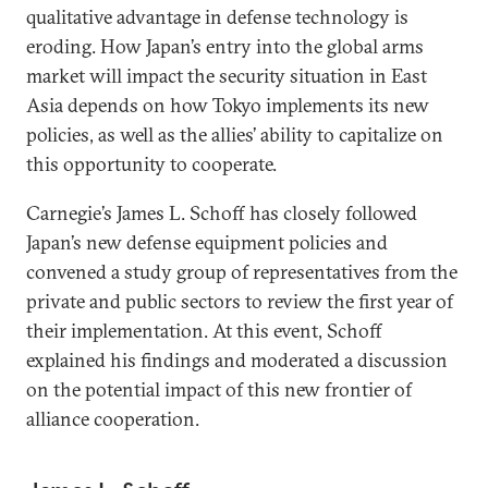
qualitative advantage in defense technology is
eroding. How Japan’s entry into the global arms
market will impact the security situation in East
Asia depends on how Tokyo implements its new
policies, as well as the allies’ ability to capitalize on
this opportunity to cooperate.
Carnegie’s James L. Schoff has closely followed
Japan’s new defense equipment policies and
convened a study group of representatives from the
private and public sectors to review the first year of
their implementation. At this event, Schoff
explained his findings and moderated a discussion
on the potential impact of this new frontier of
alliance cooperation.