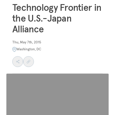
Technology Frontier in
the U.S.-Japan
Alliance
Thu, May 7th, 2015
Washington, DC