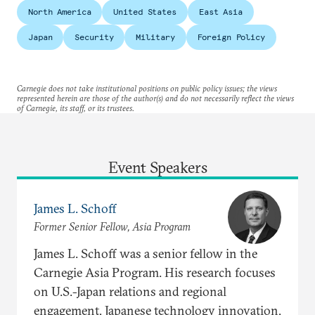
North America
United States
East Asia
Japan
Security
Military
Foreign Policy
Carnegie does not take institutional positions on public policy issues; the views
represented herein are those of the author(s) and do not necessarily reflect the views
of Carnegie, its staff, or its trustees.
Event Speakers
James L. Schoff
Former Senior Fellow, Asia Program
James L. Schoff was a senior fellow in the
Carnegie Asia Program. His research focuses
on U.S.-Japan relations and regional
engagement, Japanese technology innovation,