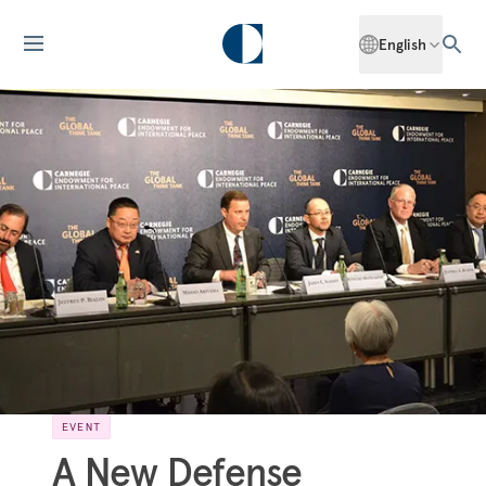
English
EVENT
A New Defense