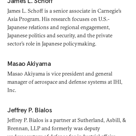
James L. Schoff
James L. Schoff is a senior associate in Carnegie’s
Asia Program. His research focuses on U.S.-
Japanese relations and regional engagement,
Japanese politics and security, and the private
sector’s role in Japanese policymaking.
Masao Akiyama
Masao Akiyama is vice president and general
manager of aerospace and defense systems at IHI,
Inc.
Jeffrey P. Bialos
Jeffrey P. Bialos is a partner at Sutherland, Asbill, &
Brennan, LLP and formerly was deputy