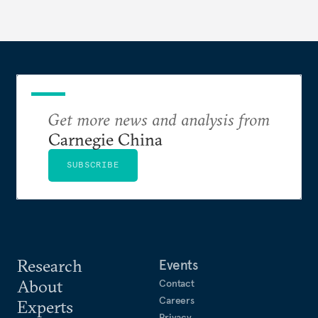
Get more news and analysis from
Carnegie China
SUBSCRIBE
Research
Events
About
Contact
Careers
Experts
Privacy