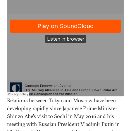
Relations between Tokyo and Moscow have been
developing rapidly since Japanese Prime Minister
Shinzo Abe’s visit to Sochi in May 2016 and his
meeting with Russian President Vladimir Putin in