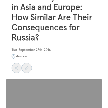
in Asia and Europe:
How Similar Are Their
Consequences for
Russia?
Tue, September 27th, 2016
Moscow