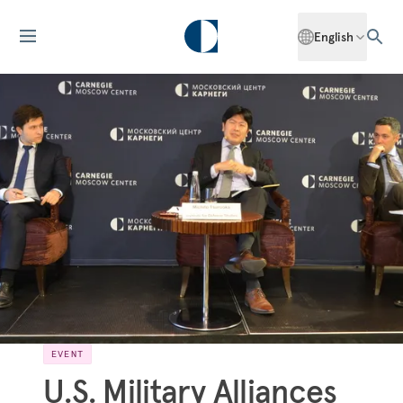
English
EVENT
U.S. Military Alliances