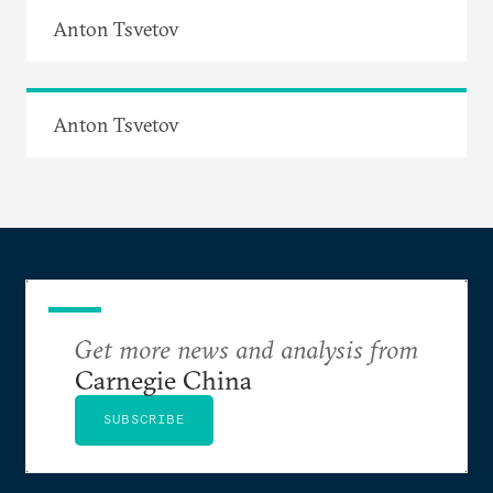
Anton Tsvetov
Anton Tsvetov
Get more news and analysis from
Carnegie China
SUBSCRIBE