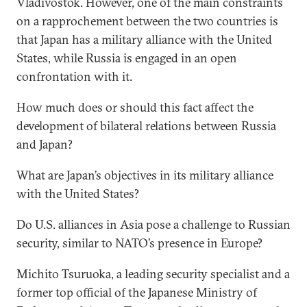
Vladivostok. However, one of the main constraints
on a rapprochement between the two countries is
that Japan has a military alliance with the United
States, while Russia is engaged in an open
confrontation with it.
How much does or should this fact affect the
development of bilateral relations between Russia
and Japan?
What are Japan’s objectives in its military alliance
with the United States?
Do U.S. alliances in Asia pose a challenge to Russian
security, similar to NATO’s presence in Europe?
Michito Tsuruoka, a leading security specialist and a
former top official of the Japanese Ministry of