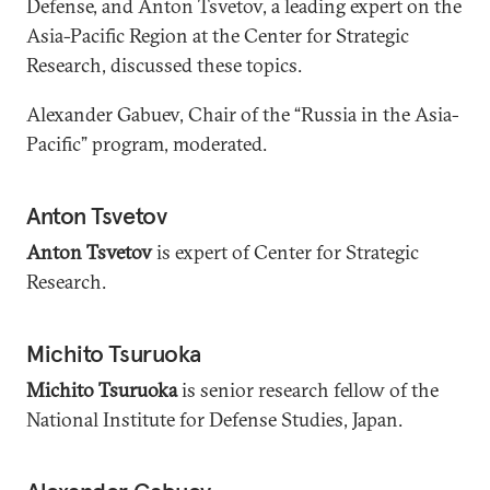
Defense, and Anton Tsvetov, a leading expert on the
Asia-Pacific Region at the Center for Strategic
Research, discussed these topics.
Alexander Gabuev, Chair of the “Russia in the Asia-
Pacific” program, moderated.
Anton Tsvetov
Anton Tsvetov
is expert of Center for Strategic
Research.
Michito Tsuruoka
Michito Tsuruoka
is senior research fellow of the
National Institute for Defense Studies, Japan.