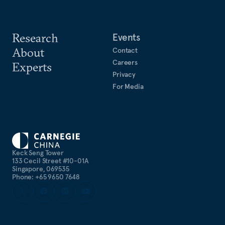
Research
Events
About
Contact
Careers
Experts
Privacy
For Media
Keck Seng Tower
133 Cecil Street #10-01A
Singapore, 069535
Phone: +65 9650 7648