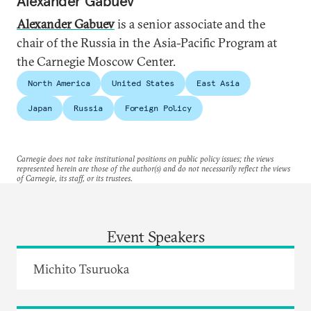
Alexander Gabuev
Alexander Gabuev
is a senior associate and the
chair of the Russia in the Asia-Pacific Program at
the Carnegie Moscow Center.
North America
United States
East Asia
Japan
Russia
Foreign Policy
Carnegie does not take institutional positions on public policy issues; the views
represented herein are those of the author(s) and do not necessarily reflect the views
of Carnegie, its staff, or its trustees.
Event Speakers
Michito Tsuruoka