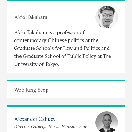
Akio Takahara
Akio Takahara is a professor of
contemporary Chinese politics at the
Graduate Schools for Law and Politics and
the Graduate School of Public Policy at The
University of Tokyo.
Woo Jung Yeop
Alexander Gabuev
Director, Carnegie Russia Eurasia Center