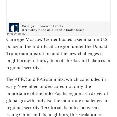
Carnegie Moscow Center hosted a seminar on U.S.
policy in the Indo-Pacific region under the Donald
Trump administration and the new challenges it
might bring to the system of checks and balances in
regional security.
The APEC and EAS summits, which concluded in
early November, underscored not only the
importance of the Indo-Pacific region as a driver of
global growth, but also the mounting challenges to
regional security. Territorial disputes between a
rising China and its neighbors, the escalation of