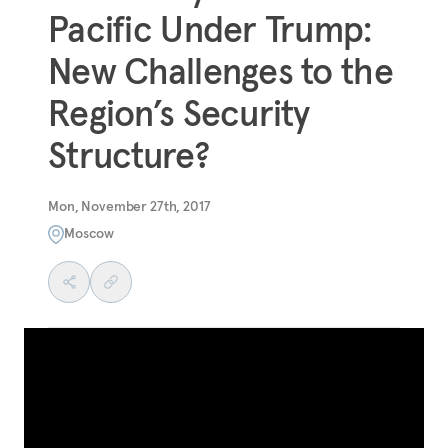
Pacific Under Trump:
New Challenges to the
Region’s Security
Structure?
Mon, November 27th, 2017
Moscow