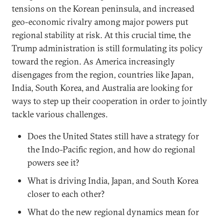
tensions on the Korean peninsula, and increased
geo-economic rivalry among major powers put
regional stability at risk. At this crucial time, the
Trump administration is still formulating its policy
toward the region. As America increasingly
disengages from the region, countries like Japan,
India, South Korea, and Australia are looking for
ways to step up their cooperation in order to jointly
tackle various challenges.
Does the United States still have a strategy for
the Indo-Pacific region, and how do regional
powers see it?
What is driving India, Japan, and South Korea
closer to each other?
What do the new regional dynamics mean for