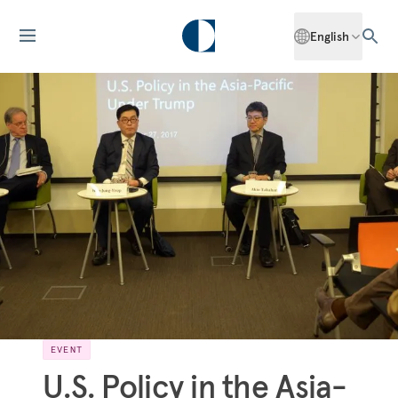
English
EVENT
U.S. Policy in the Asia-