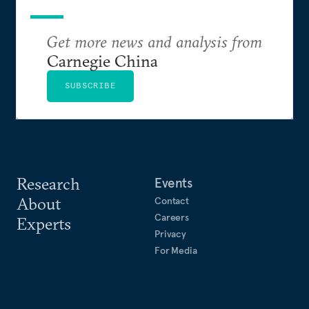
Get more news and analysis from
Carnegie China
SUBSCRIBE
Research
Events
About
Contact
Careers
Experts
Privacy
For Media