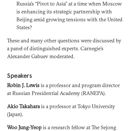
Russia’s “Pivot to Asia” at a time when Moscow
is enhancing its strategic partnership with
Beijing amid growing tensions with the United
States?
These and many other questions were discussed by
a panel of distinguished experts. Carnegie’s
Alexander Gabuev moderated.
Speakers
Robin J. Lewis
is a professor and program director
at Russian Presidential Academy (RANEPA).
Akio Takahara
is a professor at Tokyo University
(Japan).
Woo Jung-Yeop
is a research fellow at The Sejong