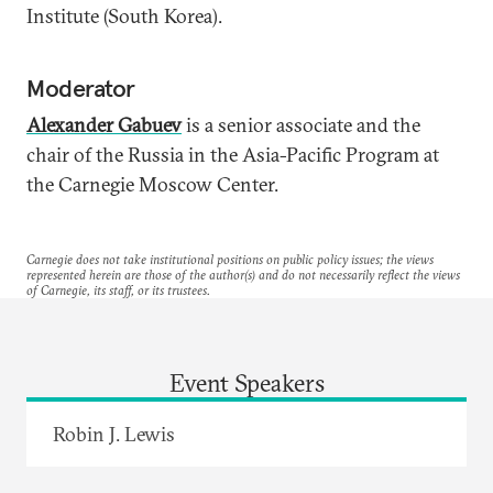
Institute (South Korea).
Moderator
Alexander Gabuev
is a senior associate and the
chair of the Russia in the Asia-Pacific Program at
the Carnegie Moscow Center.
Carnegie does not take institutional positions on public policy issues; the views
represented herein are those of the author(s) and do not necessarily reflect the views
of Carnegie, its staff, or its trustees.
Event Speakers
Robin J. Lewis