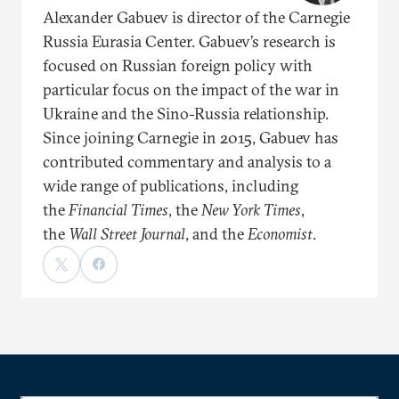
Alexander Gabuev is director of the Carnegie
Russia Eurasia Center. Gabuev’s research is
focused on Russian foreign policy with
particular focus on the impact of the war in
Ukraine and the Sino-Russia relationship.
Since joining Carnegie in 2015, Gabuev has
contributed commentary and analysis to a
wide range of publications, including
the
Financial Times
, the
New York Times
,
the
Wall Street Journal
, and the
Economist
.