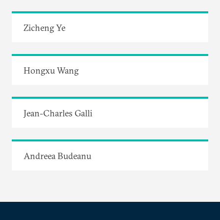
Zicheng Ye
Hongxu Wang
Jean-Charles Galli
Andreea Budeanu