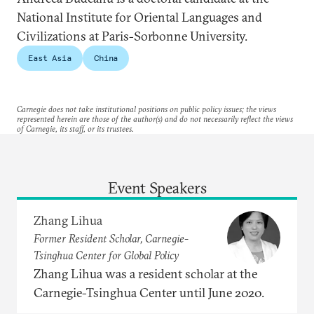
National Institute for Oriental Languages and
Civilizations at Paris-Sorbonne University.
East Asia
China
Carnegie does not take institutional positions on public policy issues; the views
represented herein are those of the author(s) and do not necessarily reflect the views
of Carnegie, its staff, or its trustees.
Event Speakers
Zhang Lihua
Former Resident Scholar, Carnegie-
Tsinghua Center for Global Policy
Zhang Lihua was a resident scholar at the
Carnegie-Tsinghua Center until June 2020.