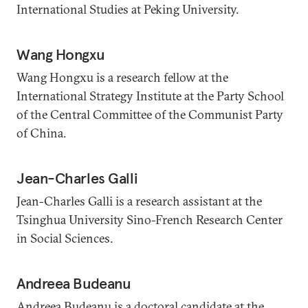
International Studies at Peking University.
Wang Hongxu
Wang Hongxu is a research fellow at the
International Strategy Institute at the Party School
of the Central Committee of the Communist Party
of China.
Jean-Charles Galli
Jean-Charles Galli is a research assistant at the
Tsinghua University Sino-French Research Center
in Social Sciences.
Andreea Budeanu
Andreea Budeanu is a doctoral candidate at the