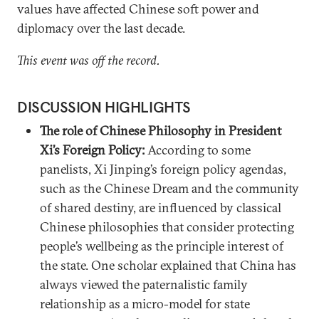
values have affected Chinese soft power and
diplomacy over the last decade.
This event was off the record.
DISCUSSION HIGHLIGHTS
The role of Chinese Philosophy in President
Xi’s Foreign Policy:
According to some
panelists, Xi Jinping’s foreign policy agendas,
such as the Chinese Dream and the community
of shared destiny, are influenced by classical
Chinese philosophies that consider protecting
people’s wellbeing as the principle interest of
the state. One scholar explained that China has
always viewed the paternalistic family
relationship as a micro-model for state