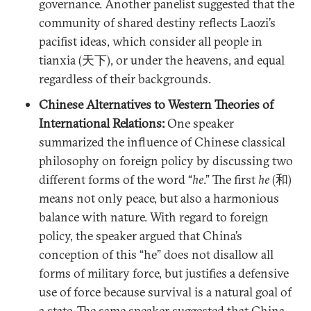
governance. Another panelist suggested that the
community of shared destiny reflects Laozi’s
pacifist ideas, which consider all people in
tianxia (天下), or under the heavens, and equal
regardless of their backgrounds.
Chinese Alternatives to Western Theories of
International Relations:
One speaker
summarized the influence of Chinese classical
philosophy on foreign policy by discussing two
different forms of the word “
he
.” The first
he
(和)
means not only peace, but also a harmonious
balance with nature. With regard to foreign
policy, the speaker argued that China’s
conception of this “he” does not disallow all
forms of military force, but justifies a defensive
use of force because survival is a natural goal of
a state. The same speaker suggested that China