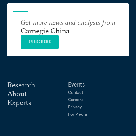
Get more news and analysis from
Carnegie China
SUBSCRIBE
Research
Events
About
Contact
Careers
Experts
Privacy
For Media