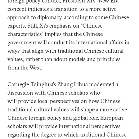
foreign policy context, President Xi's “New Era”
concept indicates a transition to a more active
approach to diplomacy, according to some Chinese
experts. Still, Xi’s emphasis on “Chinese
characteristics” implies that the Chinese
government will conduct its international affairs in
ways that align with traditional Chinese cultural
values, rather than adopt models and principles
from the West.
Carnegie–Tsinghua’s Zhang Lihua moderated a
discussion with Chinese scholars who
will provide local perspectives on how Chinese
traditional cultural values will shape a more active
Chinese foreign policy and global role. European
scholars will provide international perspectives
regarding the degree to which traditional Chinese