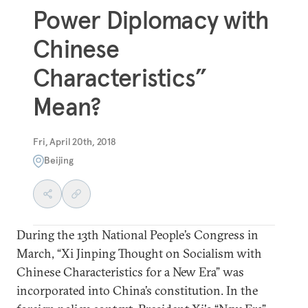
Power Diplomacy with
Chinese
Characteristics”
Mean?
Fri, April 20th, 2018
Beijing
During the 13th National People’s Congress in
March, “Xi Jinping Thought on Socialism with
Chinese Characteristics for a New Era” was
incorporated into China’s constitution. In the