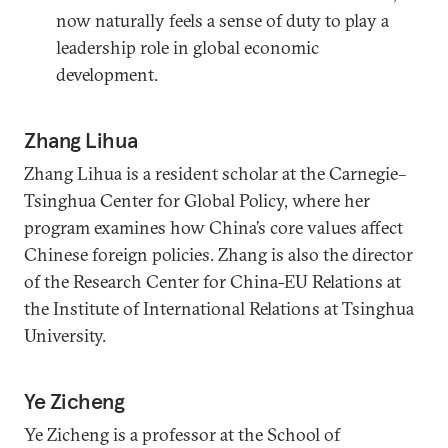
now naturally feels a sense of duty to play a
leadership role in global economic
development.
Zhang Lihua
Zhang Lihua is a resident scholar at the Carnegie–
Tsinghua Center for Global Policy, where her
program examines how China’s core values affect
Chinese foreign policies. Zhang is also the director
of the Research Center for China-EU Relations at
the Institute of International Relations at Tsinghua
University.
Ye Zicheng
Ye Zicheng is a professor at the School of