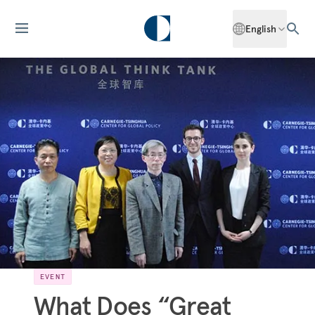
English
EVENT
What Does “Great