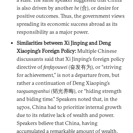
is also driven by another
he
(合), or desire for
positive outcomes. Thus, the government views
spreading its economic success abroad as its
responsibility as a major power.
Similarities between Xi Jinping and Deng
Xiaoping’s Foreign Policy:
Multiple Chinese
discussants said that Xi Jinping’s foreign policy
directive of
fenfayouwei
(奋发有为), or “striving
for achievement,” is not a departure from, but
rather a continuation of Deng Xiaoping’s
taoguangyanhui
(韬光养晦), or “hiding strength
and biding time.” Speakers noted that, in the
1970s, China had to prioritize internal growth
due to its relative lack of wealth and power.
Speakers believe that China, having
accumulated a remarkable amount of wealth,