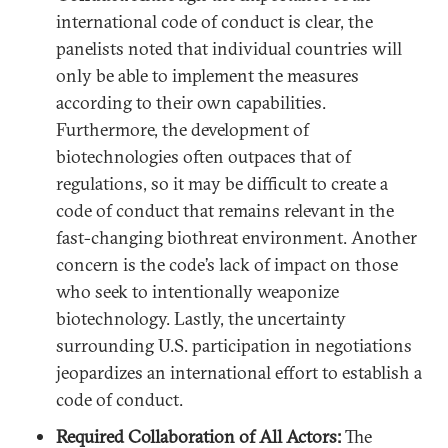
international code of conduct is clear, the
panelists noted that individual countries will
only be able to implement the measures
according to their own capabilities.
Furthermore, the development of
biotechnologies often outpaces that of
regulations, so it may be difficult to create a
code of conduct that remains relevant in the
fast-changing biothreat environment. Another
concern is the code’s lack of impact on those
who seek to intentionally weaponize
biotechnology. Lastly, the uncertainty
surrounding U.S. participation in negotiations
jeopardizes an international effort to establish a
code of conduct.
Required Collaboration of All Actors:
The