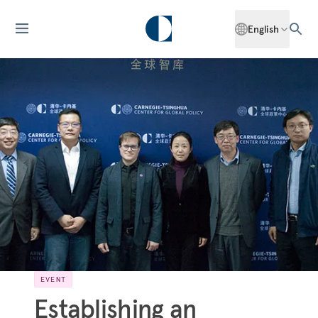
English
EVENT
Establishing an