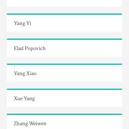
Yang Yi
Elad Popovich
Yang Xiao
Xue Yang
Zhang Weiwen