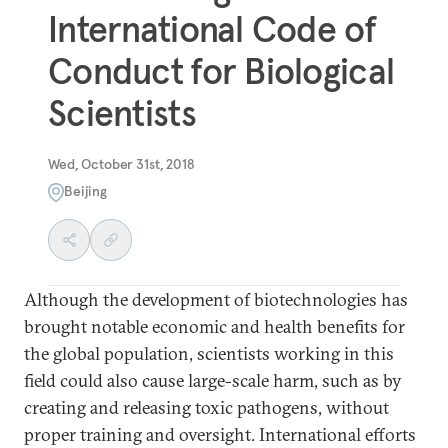
International Code of
Conduct for Biological
Scientists
Wed, October 31st, 2018
Beijing
Although the development of biotechnologies has
brought notable economic and health benefits for
the global population, scientists working in this
field could also cause large-scale harm, such as by
creating and releasing toxic pathogens, without
proper training and oversight. International efforts