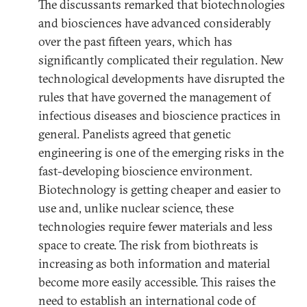
The discussants remarked that biotechnologies
and biosciences have advanced considerably
over the past fifteen years, which has
significantly complicated their regulation. New
technological developments have disrupted the
rules that have governed the management of
infectious diseases and bioscience practices in
general. Panelists agreed that genetic
engineering is one of the emerging risks in the
fast-developing bioscience environment.
Biotechnology is getting cheaper and easier to
use and, unlike nuclear science, these
technologies require fewer materials and less
space to create. The risk from biothreats is
increasing as both information and material
become more easily accessible. This raises the
need to establish an international code of