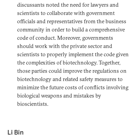
discussants noted the need for lawyers and
scientists to collaborate with government
officials and representatives from the business
community in order to build a comprehensive
code of conduct. Moreover, governments
should work with the private sector and
scientists to properly implement the code given
the complexities of biotechnology. Together,
those parties could improve the regulations on
biotechnology and related safety measures to
minimize the future costs of conflicts involving
biological weapons and mistakes by
bioscientists.
Li Bin