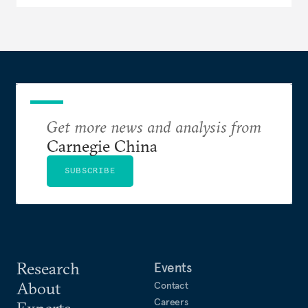
Get more news and analysis from
Carnegie China
SUBSCRIBE
Research
Events
About
Contact
Careers
Experts