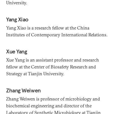
University.
Yang Xiao
Yang Xiao is a research fellow at the China
Institutes of Contemporary International Relations.
Xue Yang
Xue Yang is an assistant professor and research
fellow at the Center of Biosafety Research and
Strategy at Tianjin University.
Zhang Weiwen
Zhang Weiwen is professor of microbiology and
biochemical engineering and director of the
Laboratory of Synthetic Microbiology at Tianjin