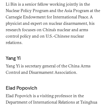
Li Bin is a senior fellow working jointly in the
Nuclear Policy Program and the Asia Program at the
Carnegie Endowment for International Peace. A
physicist and expert on nuclear disarmament, his
research focuses on China’s nuclear and arms
control policy and on U.S.-Chinese nuclear
relations.
Yang Yi
Yang Yi is secretary general of the China Arms
Control and Disarmament Association.
Elad Popovich
Elad Popovich is a visiting professor in the
Department of International Relations at Tsinghua