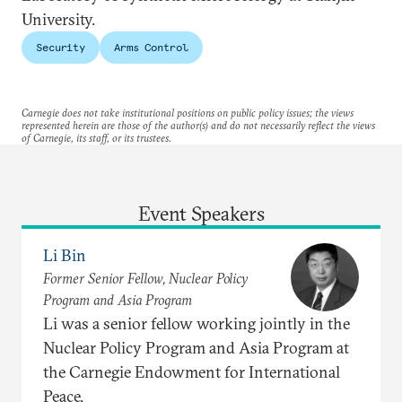
University.
Security
Arms Control
Carnegie does not take institutional positions on public policy issues; the views
represented herein are those of the author(s) and do not necessarily reflect the views
of Carnegie, its staff, or its trustees.
Event Speakers
Li Bin
Former Senior Fellow, Nuclear Policy
Program and Asia Program
Li was a senior fellow working jointly in the
Nuclear Policy Program and Asia Program at
the Carnegie Endowment for International
Peace.