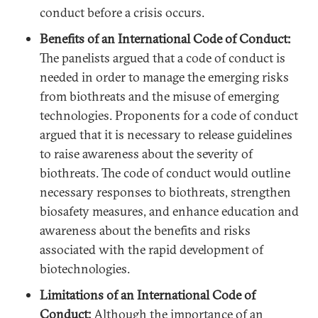
conduct before a crisis occurs.
Benefits of an International Code of Conduct:
The panelists argued that a code of conduct is
needed in order to manage the emerging risks
from biothreats and the misuse of emerging
technologies. Proponents for a code of conduct
argued that it is necessary to release guidelines
to raise awareness about the severity of
biothreats. The code of conduct would outline
necessary responses to biothreats, strengthen
biosafety measures, and enhance education and
awareness about the benefits and risks
associated with the rapid development of
biotechnologies.
Limitations of an International Code of
Conduct:
Although the importance of an