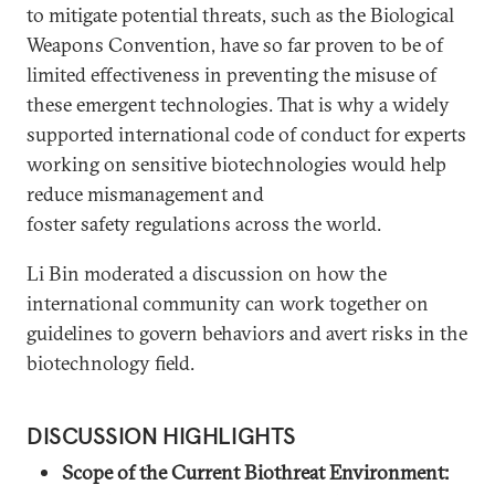
to mitigate potential threats, such as the Biological
Weapons Convention, have so far proven to be of
limited effectiveness in preventing the misuse of
these emergent technologies. That is why a widely
supported international code of conduct for experts
working on sensitive biotechnologies would help
reduce mismanagement and
foster safety regulations across the world.
Li Bin moderated a discussion on how the
international community can work together on
guidelines to govern behaviors and avert risks in the
biotechnology field.
DISCUSSION HIGHLIGHTS
Scope of the Current Biothreat Environment: