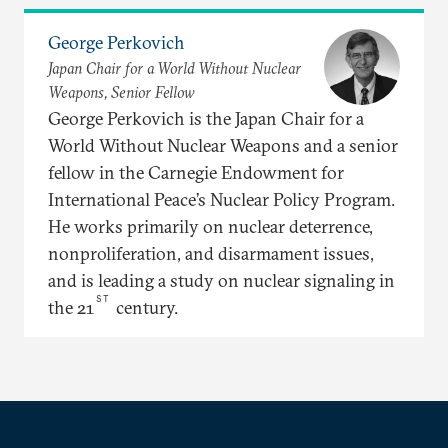
George Perkovich
Japan Chair for a World Without Nuclear
Weapons, Senior Fellow
George Perkovich is the Japan Chair for a
World Without Nuclear Weapons and a senior
fellow in the Carnegie Endowment for
International Peace’s Nuclear Policy Program.
He works primarily on nuclear deterrence,
nonproliferation, and disarmament issues,
and is leading a study on nuclear signaling in
ST
the 21
century.