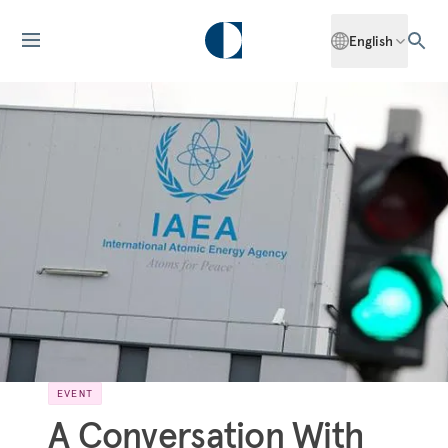
English
EVENT
A Conversation With