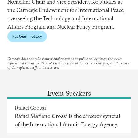
Nomellini Chair and vice president for studies at
the Carnegie Endowment for International Peace,
overseeing the Technology and International
Affairs Program and Nuclear Policy Program.
Nuclear Policy
Carnegie does not take institutional positions on public policy issues; the views
represented herein are those of the author(s) and do not necessarily reflect the views
of Carnegie, its staff, or its trustees.
Event Speakers
Rafael Grossi
Rafael Mariano Grossi is the director general
of the International Atomic Energy Agency.