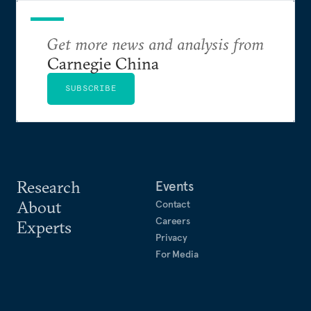
Get more news and analysis from
Carnegie China
SUBSCRIBE
Research
Events
About
Contact
Careers
Experts
Privacy
For Media