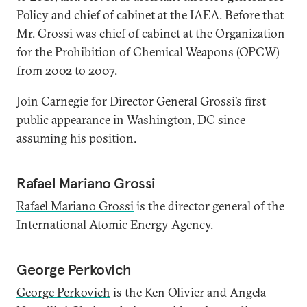
Policy and chief of cabinet at the IAEA. Before that
Mr. Grossi was chief of cabinet at the Organization
for the Prohibition of Chemical Weapons (OPCW)
from 2002 to 2007.
Join Carnegie for Director General Grossi’s first
public appearance in Washington, DC since
assuming his position.
Rafael Mariano Grossi
Rafael Mariano Grossi
is the director general of the
International Atomic Energy Agency.
George Perkovich
George Perkovich
is the Ken Olivier and Angela