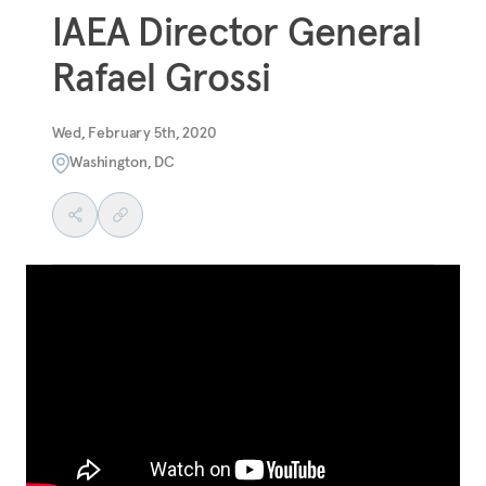
IAEA Director General
Rafael Grossi
Wed, February 5th, 2020
Washington, DC