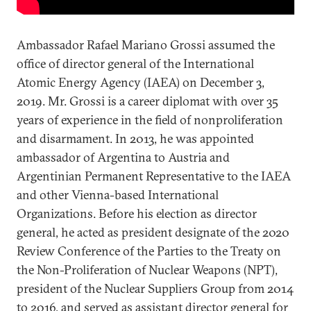
Ambassador Rafael Mariano Grossi assumed the
office of director general of the International
Atomic Energy Agency (IAEA) on December 3,
2019. Mr. Grossi is a career diplomat with over 35
years of experience in the field of nonproliferation
and disarmament. In 2013, he was appointed
ambassador of Argentina to Austria and
Argentinian Permanent Representative to the IAEA
and other Vienna-based International
Organizations. Before his election as director
general, he acted as president designate of the 2020
Review Conference of the Parties to the Treaty on
the Non-Proliferation of Nuclear Weapons (NPT),
president of the Nuclear Suppliers Group from 2014
to 2016, and served as assistant director general for