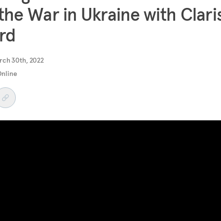
the War in Ukraine with Clari
rd
rch 30th, 2022
Online