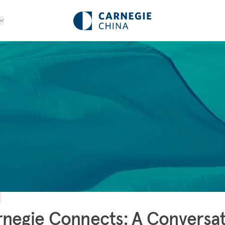
negie Connects: A Conversa