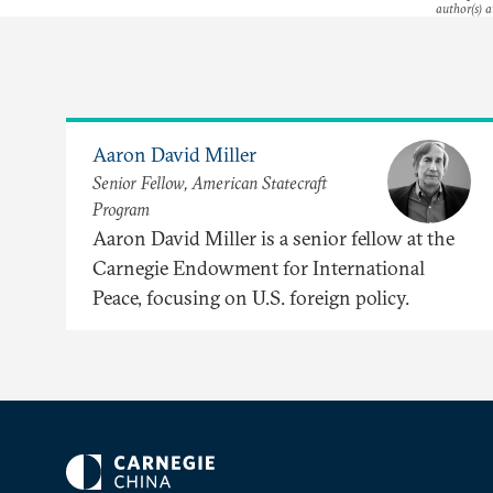
author(s) a
Aaron David Miller
Senior Fellow, American Statecraft
Program
Aaron David Miller is a senior fellow at the
Carnegie Endowment for International
Peace, focusing on U.S. foreign policy.