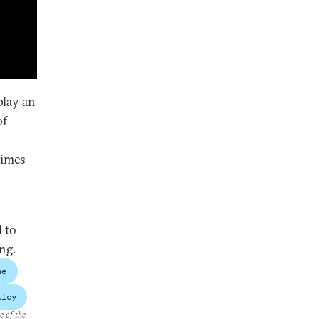
play an
of
times
 to
ng.
ne
licy
e of the