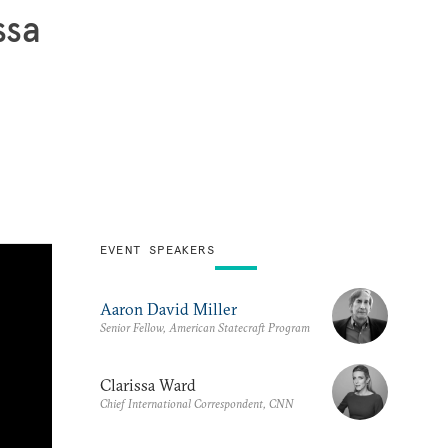
ssa
EVENT SPEAKERS
Aaron David Miller
Senior Fellow, American Statecraft Program
Clarissa Ward
Chief International Correspondent, CNN