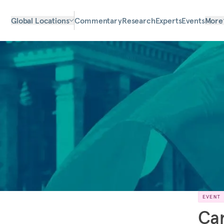
Global Locations
Commentary
Research
Experts
Events
More
EVENT
Car