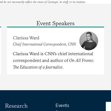
nd do not necessarily reflect the views of Carnegie, its staff, or its trustees.
Event Speakers
Clarissa Ward
Chief International Correspondent, CNN
Clarissa Ward is CNN’s chief international
correspondent and author of
On
All
Fronts:
The
Education
of
a
Journalist
.
Research
Events