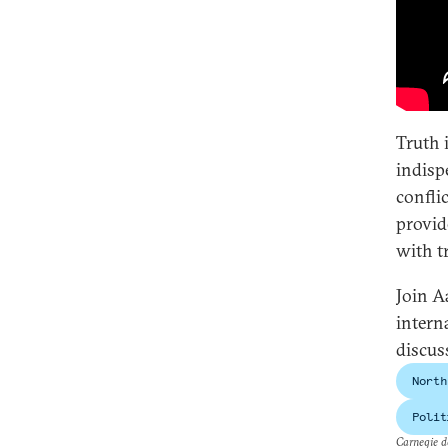
Truth i
indisp
confli
provid
with t
Join A
intern
discus
North
Polit
Carnegie do