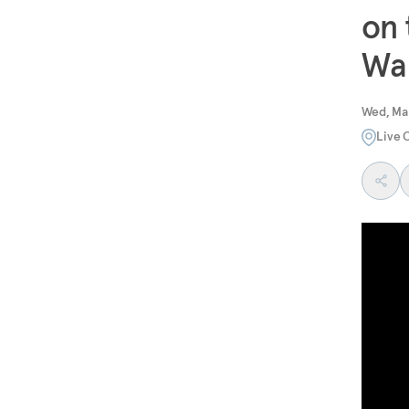
on 
Wa
Wed, Ma
Live 