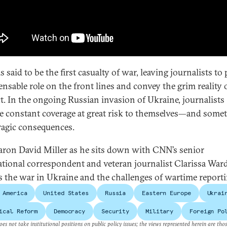
s said to be the first casualty of war, leaving journalists to 
ensable role on the front lines and convey the grim reality 
ct. In the ongoing Russian invasion of Ukraine, journalists
e constant coverage at great risk to themselves—and some
ragic consequences.
aron David Miller as he sits down with CNN’s senior
ational correspondent and veteran journalist Clarissa Ward
s the war in Ukraine and the challenges of wartime reporti
 America
United States
Russia
Eastern Europe
Ukrai
ical Reform
Democracy
Security
Military
Foreign Po
es not take institutional positions on public policy issues; the views represented herein are thos