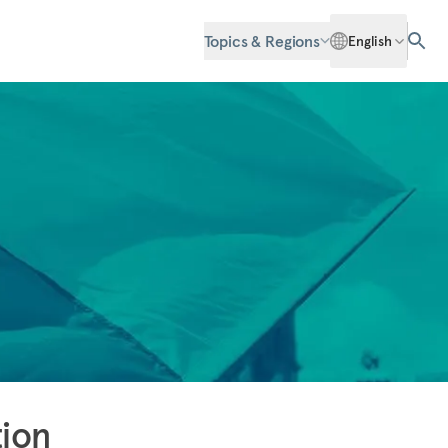
Topics & Regions
English
tion