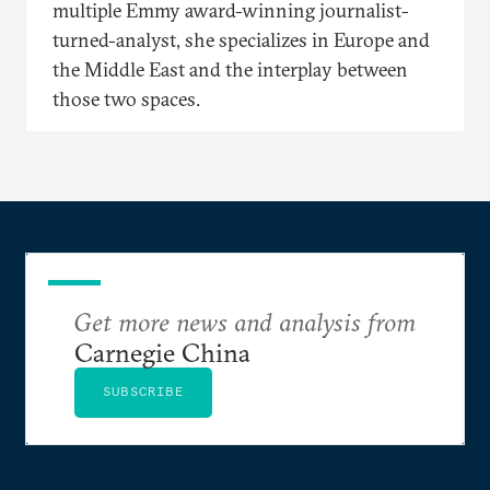
multiple Emmy award-winning journalist-
turned-analyst, she specializes in Europe and
the Middle East and the interplay between
those two spaces.
Get more news and analysis from
Carnegie China
SUBSCRIBE