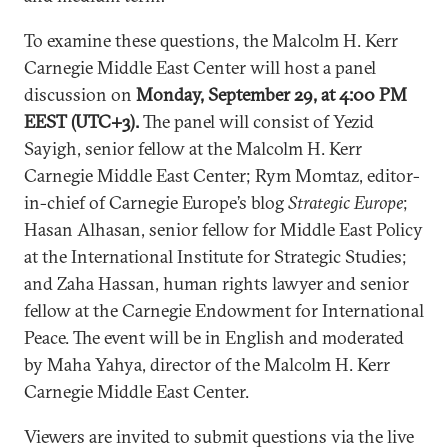
To examine these questions, the Malcolm H. Kerr
Carnegie Middle East Center will host a panel
discussion on
Monday, September 29, at 4:00 PM
EEST (UTC+3).
The panel will consist of
Yezid
Sayigh, senior fellow at the Malcolm H. Kerr
Carnegie Middle East Center; Rym Momtaz, editor-
in-chief of Carnegie Europe’s blog
Strategic Europe
;
Hasan Alhasan, senior fellow for Middle East Policy
at the International Institute for Strategic Studies;
and Zaha Hassan, human rights lawyer and senior
fellow at the Carnegie Endowment for International
Peace.
The event will be in English and moderated
by Maha Yahya, director of the Malcolm H. Kerr
Carnegie Middle East Center.
Viewers are invited to submit questions via the live