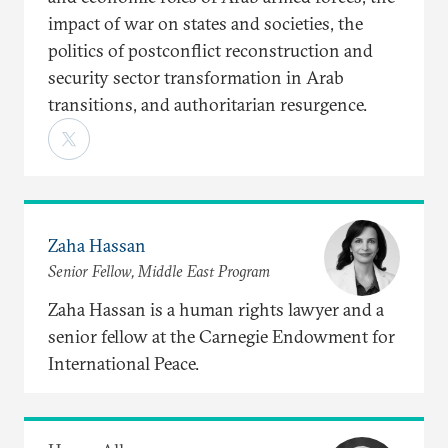
impact of war on states and societies, the
politics of postconflict reconstruction and
security sector transformation in Arab
transitions, and authoritarian resurgence.
Zaha Hassan
Senior Fellow, Middle East Program
Zaha Hassan is a human rights lawyer and a
senior fellow at the Carnegie Endowment for
International Peace.