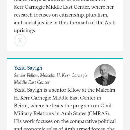
Kerr Carnegie Middle East Center, where her
research focuses on citizenship, pluralism,
and social justice in the aftermath of the Arab
uprisings.
Yezid Sayigh
Senior Fellow, Malcolm H. Kerr Carnegie
Middle East Center
Yezid Sayigh is a senior fellow at the Malcolm
H. Kerr Carnegie Middle East Center in
Beirut, where he leads the program on Civil-
Military Relations in Arab States (CMRAS).
His work focuses on the comparative political
and economic roles of Arab armed forces, the