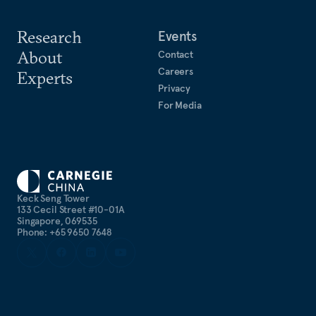
Research
Events
About
Contact
Careers
Experts
Privacy
For Media
Keck Seng Tower
133 Cecil Street #10-01A
Singapore, 069535
Phone: +65 9650 7648