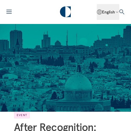
English
EVENT
After Recognition: