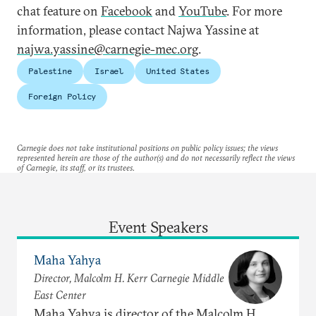
chat feature on
Facebook
and
YouTube
. For more
information, please contact Najwa Yassine at
najwa.yassine@carnegie-mec.org
.
Palestine
Israel
United States
Foreign Policy
Carnegie does not take institutional positions on public policy issues; the views
represented herein are those of the author(s) and do not necessarily reflect the views
of Carnegie, its staff, or its trustees.
Event Speakers
Maha Yahya
Director, Malcolm H. Kerr Carnegie Middle
East Center
Maha Yahya is director of the Malcolm H.