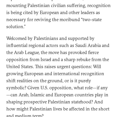
mounting Palestinian civilian suffering, recognition
is being cited by European and other leaders as
necessary for reviving the moribund “two-state
solution.”
Welcomed by Palestinians and supported by
influential regional actors such as Saudi Arabia and
the Arab League, the move has provoked fierce
opposition from Israel and a sharp rebuke from the
United States. This raises urgent questions: Will
growing European and international recognition
shift realities on the ground, or is it purely
symbolic? Given U.S. opposition, what role—if any
—can Arab, Islamic and European countries play in
shaping prospective Palestinian statehood? And
how might Palestinian lives be affected in the short
and medium term?