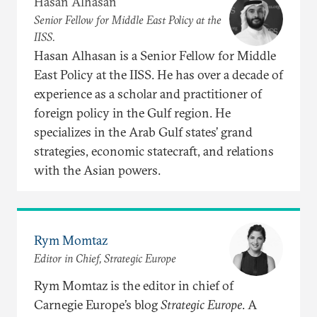
Hasan Alhasan
Senior Fellow for Middle East Policy at the
IISS.
Hasan Alhasan is a Senior Fellow for Middle
East Policy at the IISS. He has over a decade of
experience as a scholar and practitioner of
foreign policy in the Gulf region. He
specializes in the Arab Gulf states’ grand
strategies, economic statecraft, and relations
with the Asian powers.
Rym Momtaz
Editor in Chief, Strategic Europe
Rym Momtaz is the editor in chief of
Carnegie Europe’s blog
Strategic Europe
. A