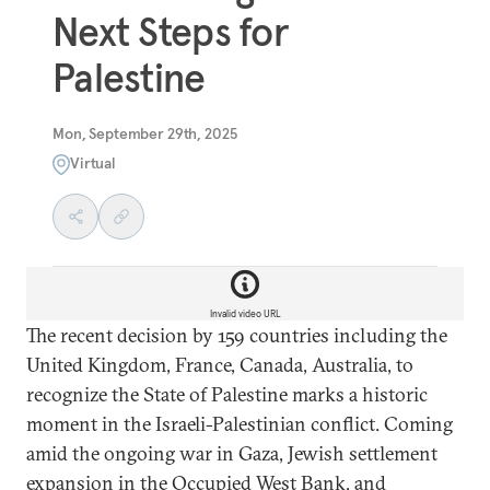
Next Steps for
Palestine
Mon, September 29th, 2025
Virtual
Invalid video URL
The recent decision by 159 countries including the
United Kingdom, France, Canada, Australia, to
recognize the State of Palestine marks a historic
moment in the Israeli-Palestinian conflict. Coming
amid the ongoing war in Gaza, Jewish settlement
expansion in the Occupied West Bank, and