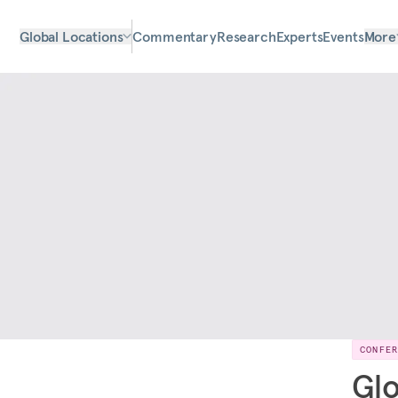
Global Locations
Commentary
Research
Experts
Events
More
CONFE
Glo