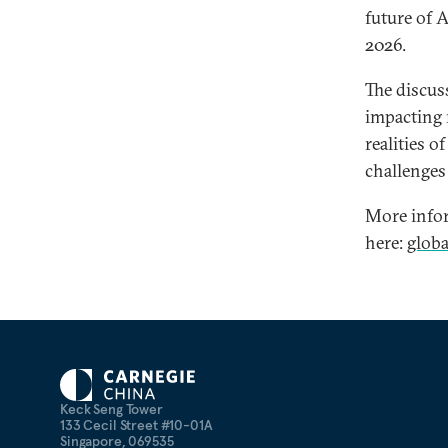
future of 
2026.
The discus
impacting r
realities o
challenges 
More infor
here:
glob
Keck Seng Tower
133 Cecil Street #10-01A
Singapore, 069535