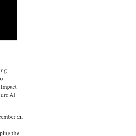
ing
to
I Impact
sure AI
ember 11,
ping the