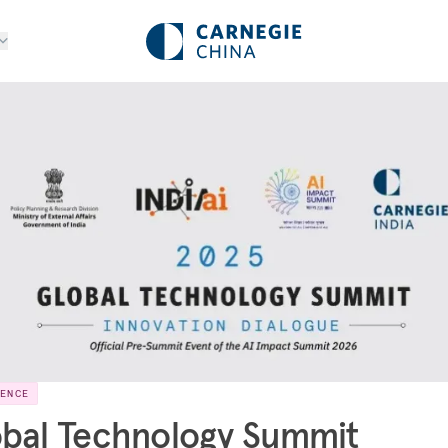
RENCE
bal Technology Summit