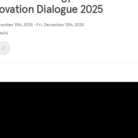
ovation Dialogue 2025
ember 11th, 2025 - Fri, December 12th, 2025
elhi