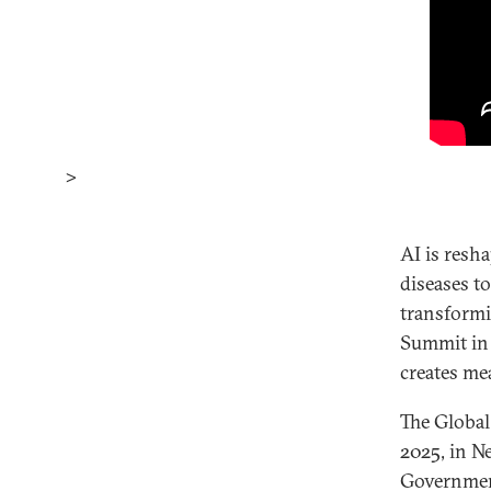
>
AI is resh
diseases t
transformi
Summit in 
creates me
The Global
2025, in N
Government