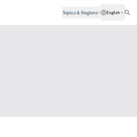
Topics & Regions
English