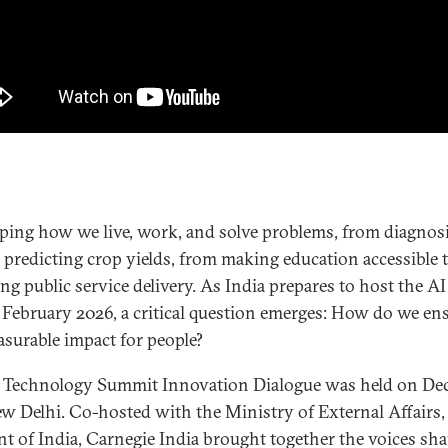
aping how we live, work, and solve problems, from diagnos
o predicting crop yields, from making education accessible 
ng public service delivery. As India prepares to host the A
February 2026, a critical question emerges: How do we en
asurable impact for people?
 Technology Summit Innovation Dialogue was held on Dec
ew Delhi. Co-hosted with the Ministry of External Affairs,
 of India, Carnegie India brought together the voices sha