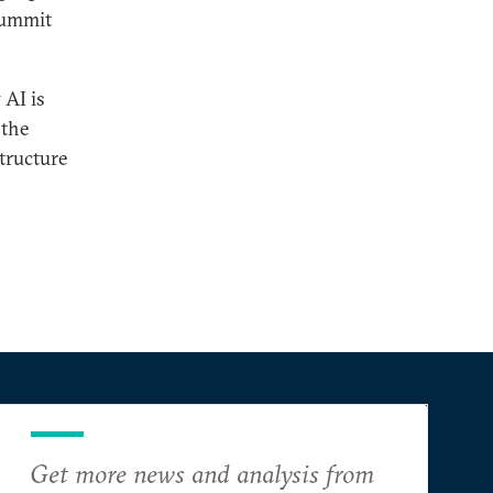
 Summit
 AI is
 the
structure
Get more news and analysis from