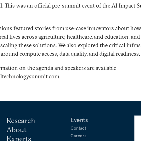
AI. This was an official pre-summit event of the AI Impact
sions featured stories from use-case innovators about how
eal lives across agriculture, healthcare, and education, and
f scaling these solutions. We also explored the critical infra
around compute access, data quality, and digital readiness.
mation on the agenda and speakers are available
altechnologysummit.com
.
Research
Events
About
Contact
Careers
Experts