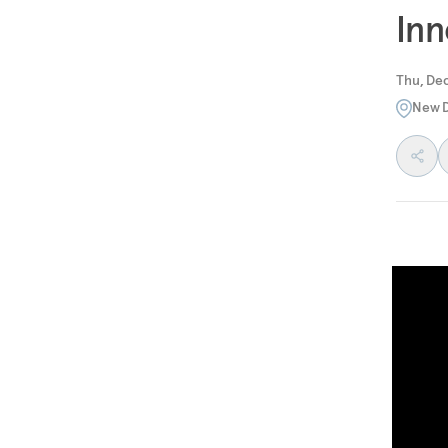
Inn
Thu, Dec
New D