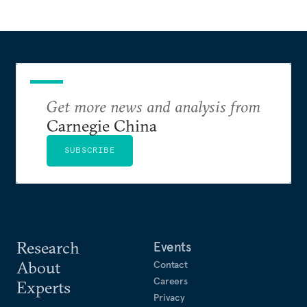
Get more news and analysis from
Carnegie China
SUBSCRIBE
Research
Events
About
Contact
Careers
Experts
Privacy