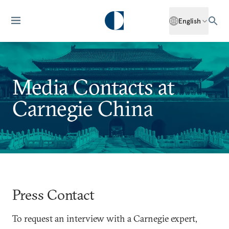
English
Media Contacts at
Carnegie China
Press Contact
To request an interview with a Carnegie expert,