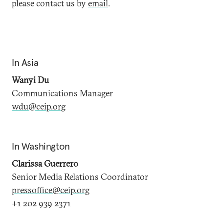
please contact us by
email
.
In Asia
Wanyi Du
Communications Manager
wdu@ceip.org
In Washington
Clarissa Guerrero
Senior Media Relations Coordinator
pressoffice@ceip.org
+1 202 939 2371